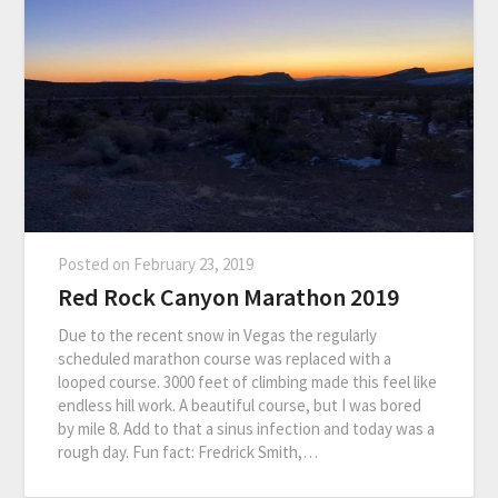
Posted on
February 23, 2019
Red Rock Canyon Marathon 2019
Due to the recent snow in Vegas the regularly
scheduled marathon course was replaced with a
looped course. 3000 feet of climbing made this feel like
endless hill work. A beautiful course, but I was bored
by mile 8. Add to that a sinus infection and today was a
rough day. Fun fact: Fredrick Smith,…