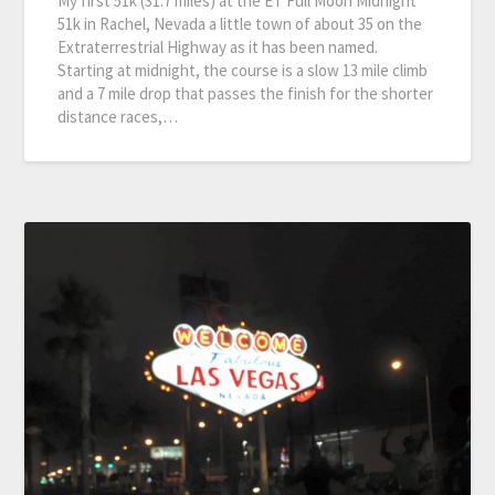
My first 51k (31.7 miles) at the ET Full Moon Midnight
51k in Rachel, Nevada a little town of about 35 on the
Extraterrestrial Highway as it has been named.
Starting at midnight, the course is a slow 13 mile climb
and a 7 mile drop that passes the finish for the shorter
distance races,…