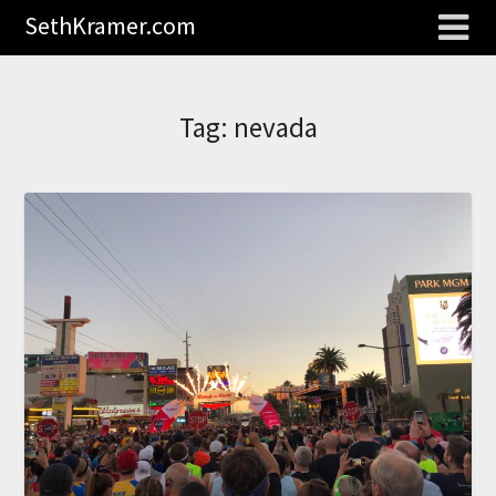
SethKramer.com
Tag:
nevada