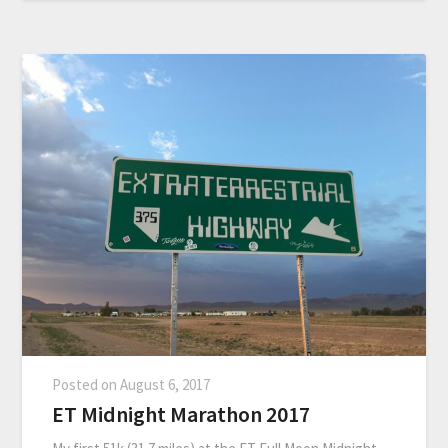
Posted on
August 6, 2017
ET Midnight Marathon 2017