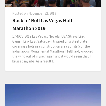
Posted on
November 22, 2019
Rock ‘n’ Roll Las Vegas Half
Marathon 2019
17-NOV-2019 Las Vegas, Nevada, USA Strava Link
Garmin Link Last Saturday I tripped on a steel plate
covering a hole in a construction area at mile 5 of the
Indianapolis Monumental Marathon. I fell hard, knocked
the wind out of myself again and it would seem that I
bruised my ribs. As a result I…