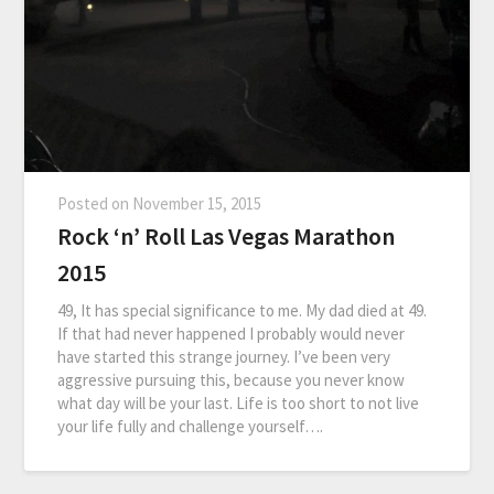
Posted on
November 15, 2015
Rock ‘n’ Roll Las Vegas Marathon
2015
49, It has special significance to me. My dad died at 49.
If that had never happened I probably would never
have started this strange journey. I’ve been very
aggressive pursuing this, because you never know
what day will be your last. Life is too short to not live
your life fully and challenge yourself….