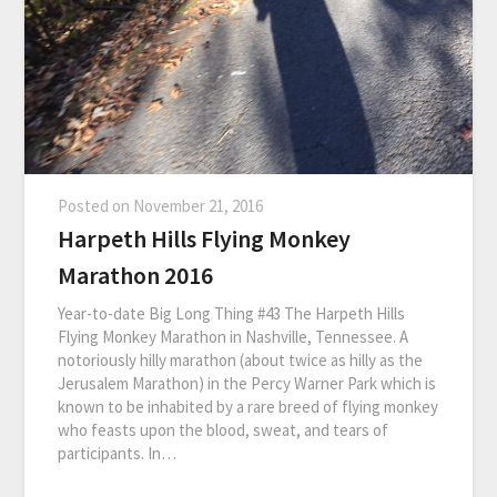
Posted on
November 21, 2016
Harpeth Hills Flying Monkey
Marathon 2016
Year-to-date Big Long Thing #43 The Harpeth Hills
Flying Monkey Marathon in Nashville, Tennessee. A
notoriously hilly marathon (about twice as hilly as the
Jerusalem Marathon) in the Percy Warner Park which is
known to be inhabited by a rare breed of flying monkey
who feasts upon the blood, sweat, and tears of
participants. In…