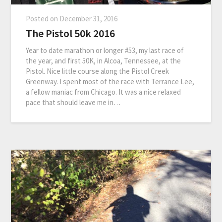
Posted on
December 31, 2016
The Pistol 50k 2016
Year to date marathon or longer #53, my last race of
the year, and first 50K, in Alcoa, Tennessee, at the
Pistol. Nice little course along the Pistol Creek
Greenway. I spent most of the race with Terrance Lee,
a fellow maniac from Chicago. It was a nice relaxed
pace that should leave me in…