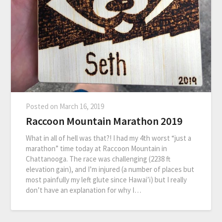
Posted on
March 16, 2019
Raccoon Mountain Marathon 2019
What in all of hell was that?! I had my 4th worst “just a
marathon” time today at Raccoon Mountain in
Chattanooga. The race was challenging (2238 ft
elevation gain), and I’m injured (a number of places but
most painfully my left glute since Hawai’i) but I really
don’t have an explanation for why I…