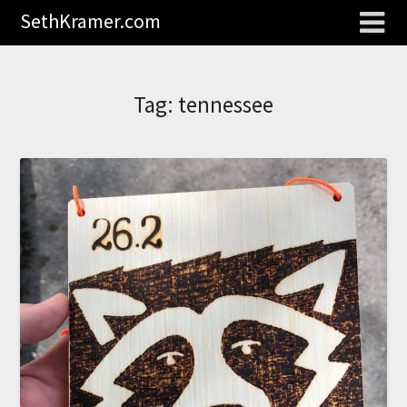
SethKramer.com
Tag:
tennessee