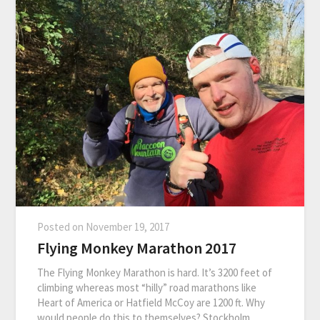
Posted on
November 19, 2017
Flying Monkey Marathon 2017
The Flying Monkey Marathon is hard. It’s 3200 feet of
climbing whereas most “hilly” road marathons like
Heart of America or Hatfield McCoy are 1200 ft. Why
would people do this to themselves? Stockholm