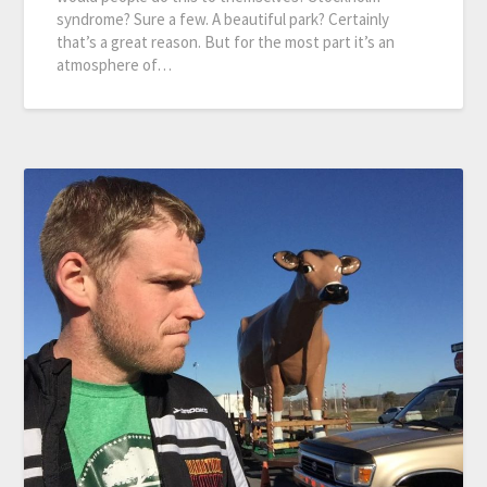
syndrome? Sure a few. A beautiful park? Certainly
that’s a great reason. But for the most part it’s an
atmosphere of…