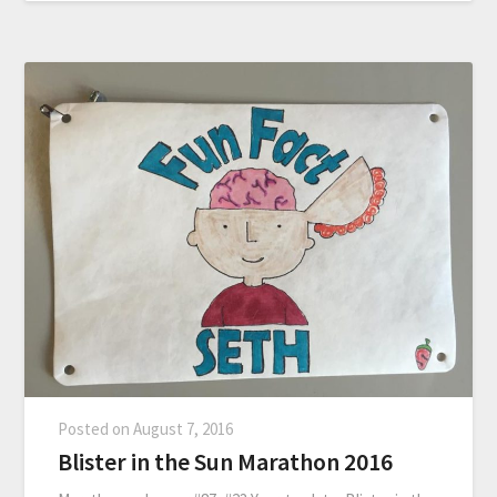
Posted on
August 7, 2016
Blister in the Sun Marathon 2016