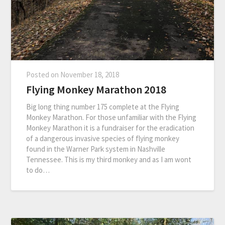
Posted on
November 18, 2018
Flying Monkey Marathon 2018
Big long thing number 175 complete at the Flying
Monkey Marathon. For those unfamiliar with the Flying
Monkey Marathon it is a fundraiser for the eradication
of a dangerous invasive species of flying monkey
found in the Warner Park system in Nashville
Tennessee. This is my third monkey and as I am wont
to do…