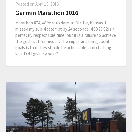
Posted on
April 16, 2016
Garmin Marathon 2016
Marathon #74, #8 Year to date, in Olathe, Kansas. I
missed my sub-4 attempt by 24 seconds. 4:00:23.92 is a
perfectly respectable time, but it is a failure to achieve
the goal I set for myself. The important thing about
goals is that they should be achievable, and challenge
you. Did I give my best?…