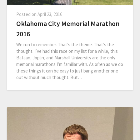
Posted on
April 23, 2016
Oklahoma City Memorial Marathon
2016
We run to remember. That’s the theme. That’s the
thought. I’ve had this race on my list for a while, this
Bataan, Joplin, and Marshall University are the only
memorial marathons I’m familiar with. As often as we do
these things it can be easy to just bang another one
out without much thought. But…