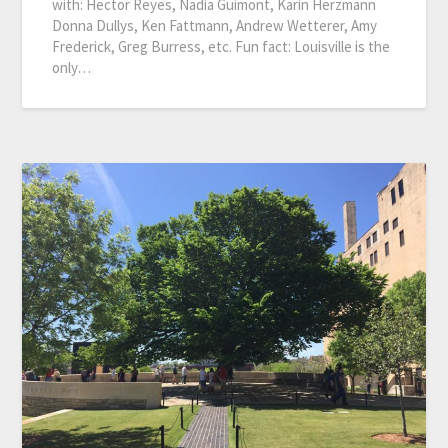
with: Hector Reyes, Nadia Guimont, Karin Herzmann
Donna Dullys, Ken Fattmann, Andrew Wetterer, Amy
Frederick, Greg Burress, etc. Fun fact: Louisville is the
only…