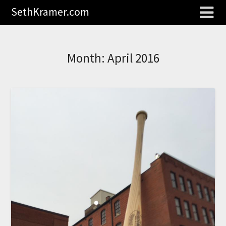
SethKramer.com
Month:
April 2016