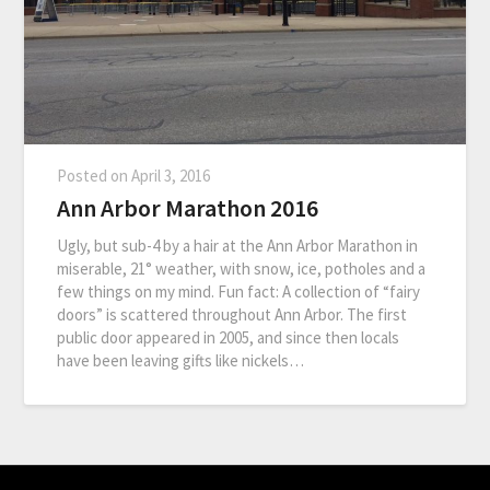
Posted on
April 3, 2016
Ann Arbor Marathon 2016
Ugly, but sub-4 by a hair at the Ann Arbor Marathon in
miserable, 21° weather, with snow, ice, potholes and a
few things on my mind. Fun fact: A collection of “fairy
doors” is scattered throughout Ann Arbor. The first
public door appeared in 2005, and since then locals
have been leaving gifts like nickels…