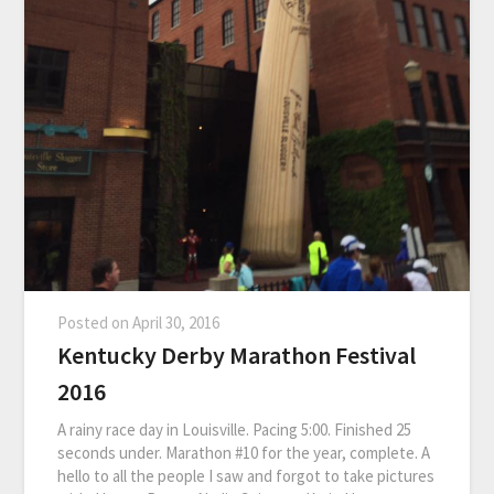
Posted on
April 30, 2016
Kentucky Derby Marathon Festival
2016
A rainy race day in Louisville. Pacing 5:00. Finished 25
seconds under. Marathon #10 for the year, complete. A
hello to all the people I saw and forgot to take pictures