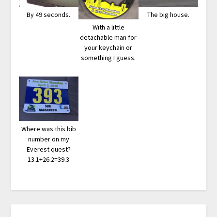
By 49 seconds.
The big house.
With a little
detachable man for
your keychain or
something I guess.
Where was this bib
number on my
Everest quest?
13.1+26.2=39.3