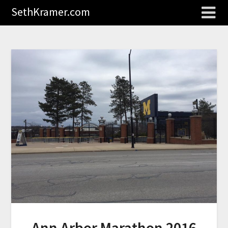
SethKramer.com
Ann Arbor Marathon 2016