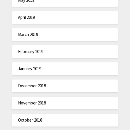
May 2019
April 2019
March 2019
February 2019
January 2019
December 2018
November 2018
October 2018