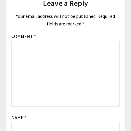
Leave a Reply
Your email address will not be published.
Required
fields are marked
*
COMMENT
*
NAME
*