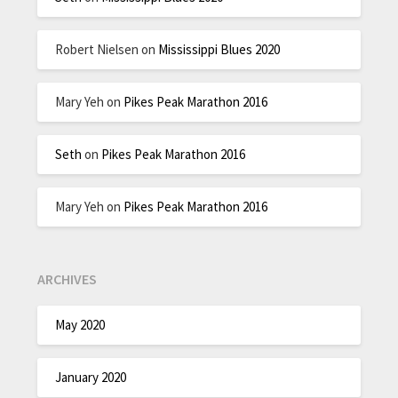
Robert Nielsen
on
Mississippi Blues 2020
Mary Yeh
on
Pikes Peak Marathon 2016
Seth
on
Pikes Peak Marathon 2016
Mary Yeh
on
Pikes Peak Marathon 2016
ARCHIVES
May 2020
January 2020