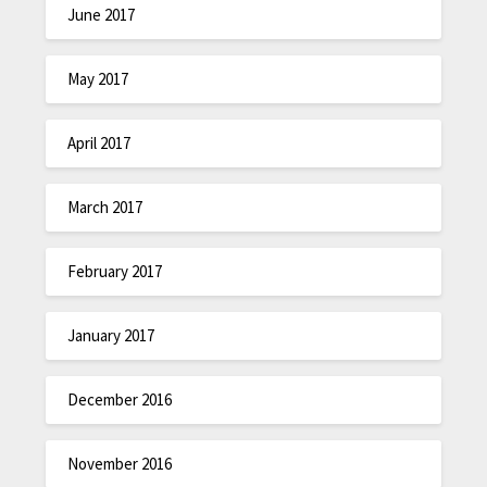
June 2017
May 2017
April 2017
March 2017
February 2017
January 2017
December 2016
November 2016