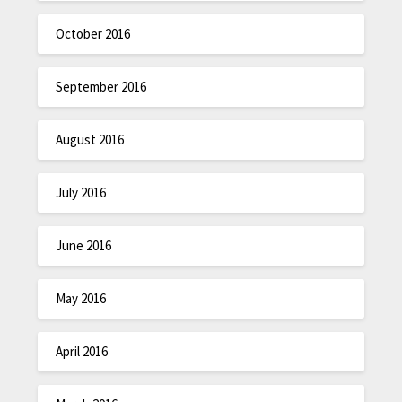
October 2016
September 2016
August 2016
July 2016
June 2016
May 2016
April 2016