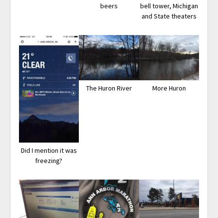
beers
bell tower, Michigan
and State theaters
The Huron River
More Huron
Did I mention it was
freezing?