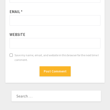
EMAIL
*
WEBSITE
Save my name, email, and website in this browser for the next time I
comment.