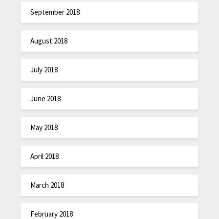
September 2018
August 2018
July 2018
June 2018
May 2018
April 2018
March 2018
February 2018