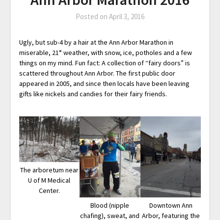
Posted on
April 3, 2016
Ugly, but sub-4 by a hair at the Ann Arbor Marathon in
miserable, 21° weather, with snow, ice, potholes and a few
things on my mind. Fun fact: A collection of “fairy doors” is
scattered throughout Ann Arbor. The first public door
appeared in 2005, and since then locals have been leaving
gifts like nickels and candies for their fairy friends.
The arboretum near
U of M Medical
Center.
Blood (nipple
Downtown Ann
chafing), sweat, and
Arbor, featuring the