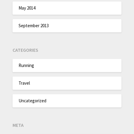
May 2014
September 2013
CATEGORIES
Running
Travel
Uncategorized
META