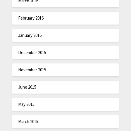
March 2016
February 2016
January 2016
December 2015
November 2015
June 2015
May 2015
March 2015