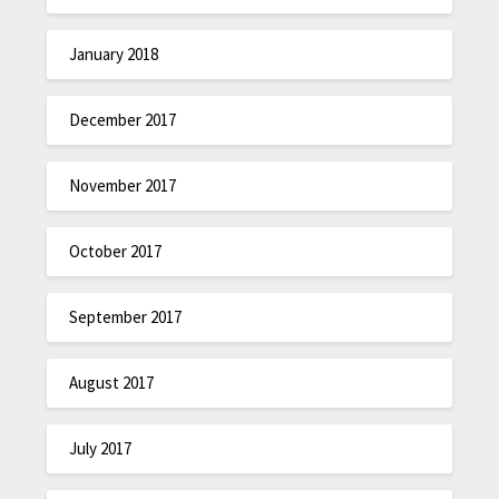
January 2018
December 2017
November 2017
October 2017
September 2017
August 2017
July 2017