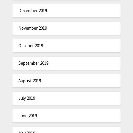
December 2019
November 2019
October 2019
September 2019
August 2019
July 2019
June 2019