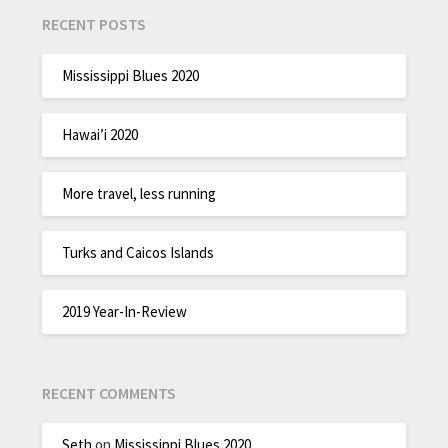
RECENT POSTS
Mississippi Blues 2020
Hawai’i 2020
More travel, less running
Turks and Caicos Islands
2019 Year-In-Review
RECENT COMMENTS
Seth
on
Mississippi Blues 2020