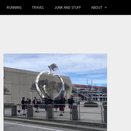
RUNNING
TRAVEL
JUNK AND STUFF
ABOUT