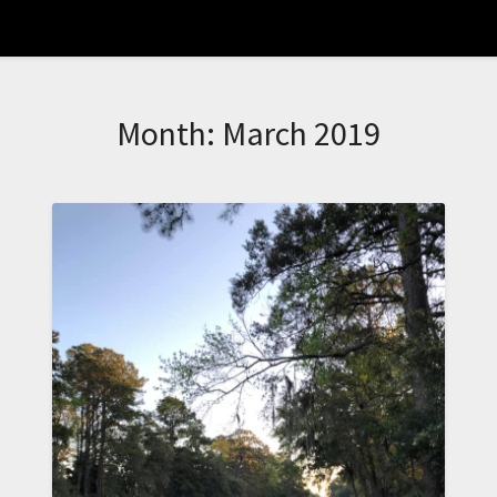
Month:
March 2019