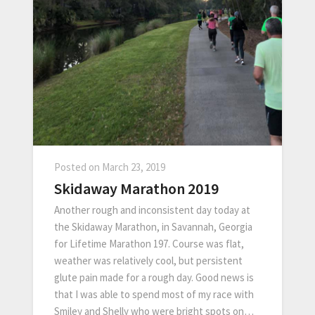
Posted on
March 23, 2019
Skidaway Marathon 2019
Another rough and inconsistent day today at
the Skidaway Marathon, in Savannah, Georgia
for Lifetime Marathon 197. Course was flat,
weather was relatively cool, but persistent
glute pain made for a rough day. Good news is
that I was able to spend most of my race with
Smiley and Shelly who were bright spots on…