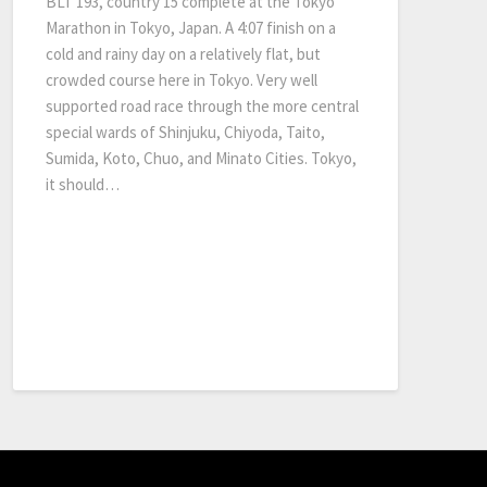
BLT 193, country 15 complete at the Tokyo
Marathon in Tokyo, Japan. A 4:07 finish on a
cold and rainy day on a relatively flat, but
crowded course here in Tokyo. Very well
supported road race through the more central
special wards of Shinjuku, Chiyoda, Taito,
Sumida, Koto, Chuo, and Minato Cities. Tokyo,
it should…