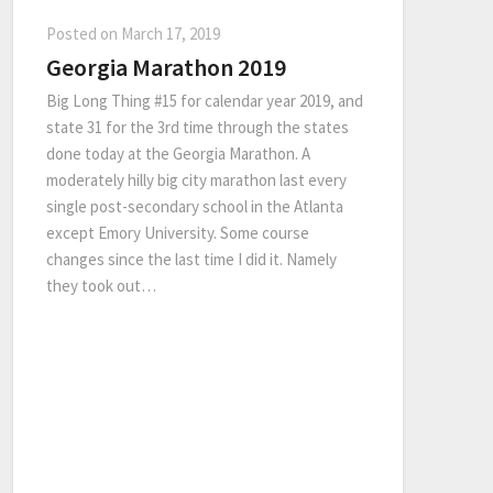
Posted on
March 17, 2019
Georgia Marathon 2019
Big Long Thing #15 for calendar year 2019, and
state 31 for the 3rd time through the states
done today at the Georgia Marathon. A
moderately hilly big city marathon last every
single post-secondary school in the Atlanta
except Emory University. Some course
changes since the last time I did it. Namely
they took out…