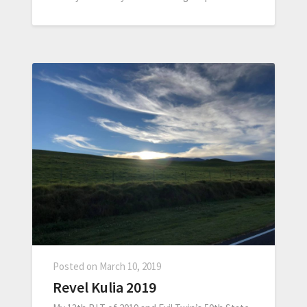
Posted on
March 10, 2019
Revel Kulia 2019