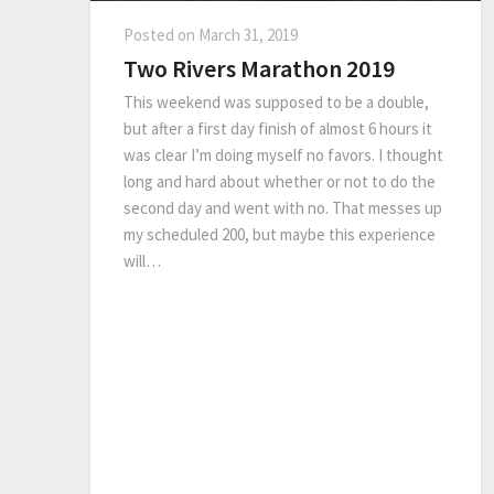
Posted on
March 31, 2019
Two Rivers Marathon 2019
This weekend was supposed to be a double,
but after a first day finish of almost 6 hours it
was clear I’m doing myself no favors. I thought
long and hard about whether or not to do the
second day and went with no. That messes up
my scheduled 200, but maybe this experience
will…