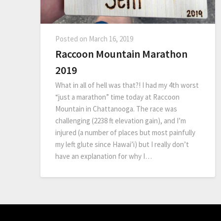
Posted on
March 16, 2019
Raccoon Mountain Marathon
2019
What in all of hell was that?! I had my 4th worst
“just a marathon” time today at Raccoon
Mountain in Chattanooga. The race was
challenging (2238 ft elevation gain), and I’m
injured (a number of places but most painfully
my left glute since Hawai’i) but I really don’t
have an explanation for why I…