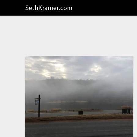
SethKramer.com