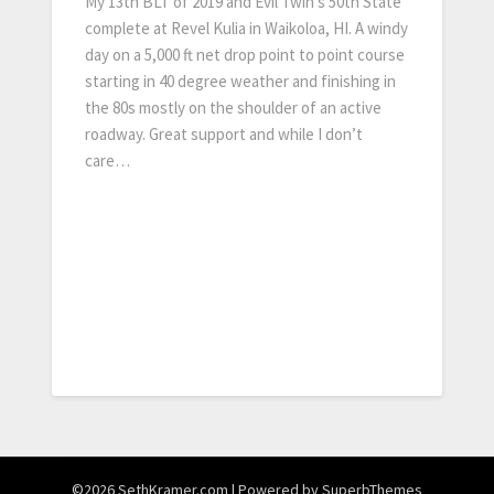
My 13th BLT of 2019 and Evil Twin’s 50th State
complete at Revel Kulia in Waikoloa, HI. A windy
day on a 5,000 ft net drop point to point course
starting in 40 degree weather and finishing in
the 80s mostly on the shoulder of an active
roadway. Great support and while I don’t
care…
©2026 SethKramer.com
| Powered by
SuperbThemes