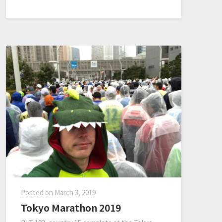
Posted on
March 3, 2019
Tokyo Marathon 2019