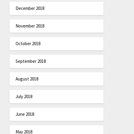
December 2018
November 2018
October 2018
September 2018
August 2018
July 2018
June 2018
May 2018