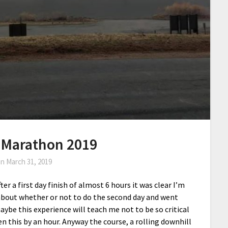
 Marathon 2019
on
March 31, 2019
r a first day finish of almost 6 hours it was clear I’m
 about whether or not to do the second day and went
ybe this experience will teach me not to be so critical
this by an hour. Anyway the course, a rolling downhill