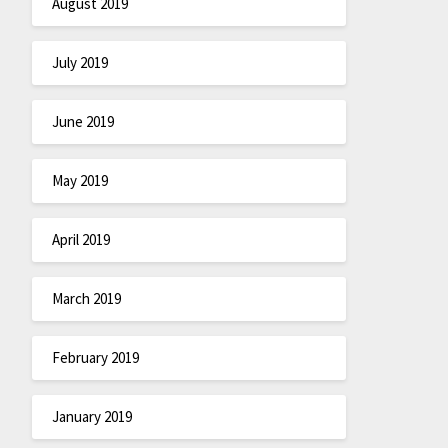
August 2019
July 2019
June 2019
May 2019
April 2019
March 2019
February 2019
January 2019