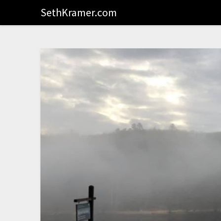
SethKramer.com