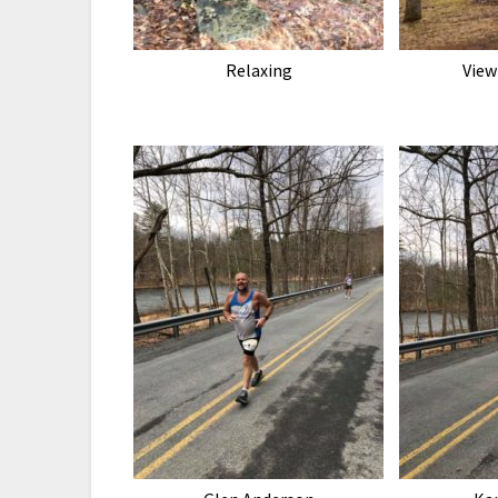
Relaxing
View