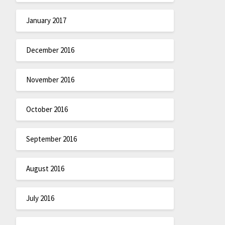
January 2017
December 2016
November 2016
October 2016
September 2016
August 2016
July 2016