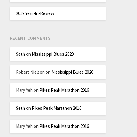
2019 Year-In-Review
RECENT COMMENTS
Seth
on
Mississippi Blues 2020
Robert Nielsen
on
Mississippi Blues 2020
Mary Yeh
on
Pikes Peak Marathon 2016
Seth
on
Pikes Peak Marathon 2016
Mary Yeh
on
Pikes Peak Marathon 2016