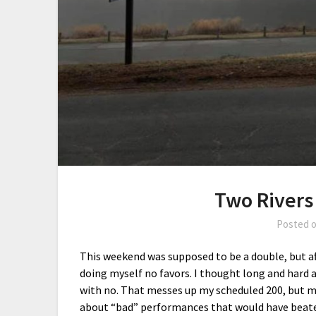
Two Rivers
Posted 
This weekend was supposed to be a double, but afte
doing myself no favors. I thought long and hard
with no. That messes up my scheduled 200, but ma
about “bad” performances that would have beaten 