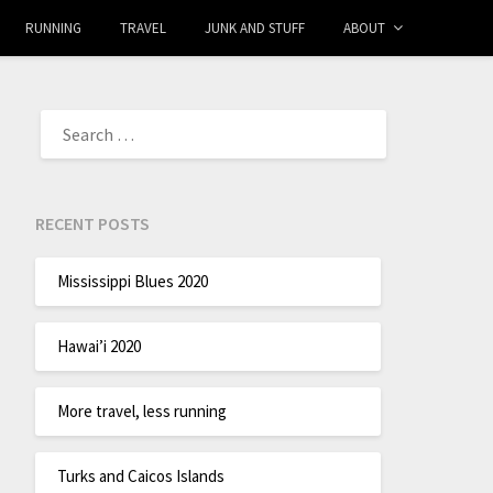
RUNNING
TRAVEL
JUNK AND STUFF
ABOUT
RECENT POSTS
Mississippi Blues 2020
Hawai’i 2020
More travel, less running
Turks and Caicos Islands