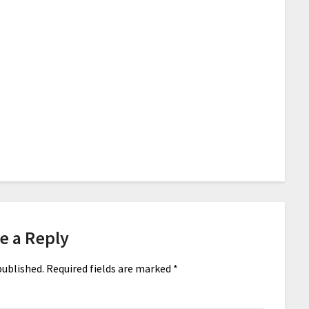
e a Reply
published.
Required fields are marked
*