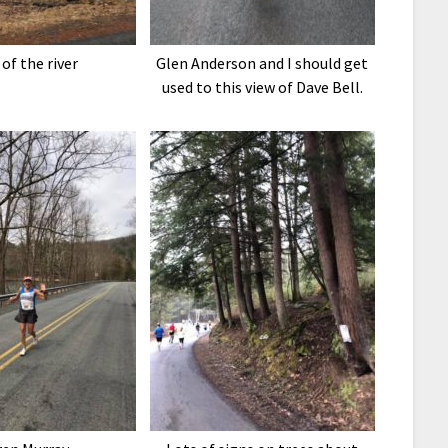
 of the river
Glen Anderson and I should get
used to this view of Dave Bell.