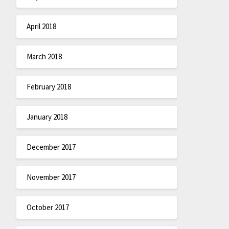
April 2018
March 2018
February 2018
January 2018
December 2017
November 2017
October 2017