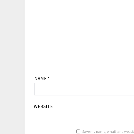
NAME
*
WEBSITE
Save my name, email, and website 