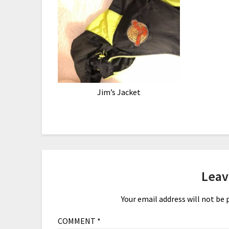
Jim’s Jacket
Leav
Your email address will not be 
COMMENT
*