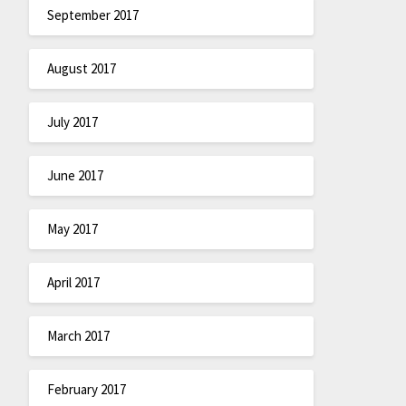
September 2017
August 2017
July 2017
June 2017
May 2017
April 2017
March 2017
February 2017