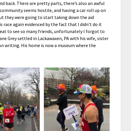
and back. There are pretty parts, there’s also an awful
 community seems hostile, and having a car roll up on
but they were going to start taking down the aid
 race again evidenced by the fact that I didn’t do it
reat to see so many friends, unfortunately I forgot to
ne Grey settled in Lackawaxen, PA with his wife, sister
 on writing. His home is now a museum where the