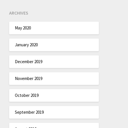
ARCHIVES
May 2020
January 2020
December 2019
November 2019
October 2019
September 2019