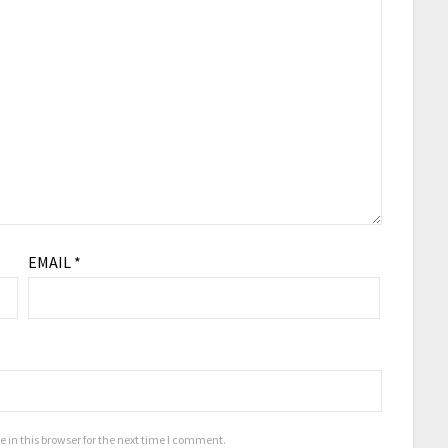
EMAIL
*
in this browser for the next time I comment.