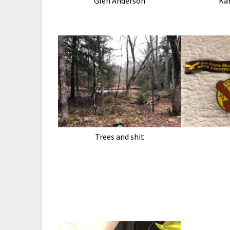
Glen Anderson
Ka
Trees and shit