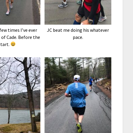
few times I’ve ever
JC beat me doing his whatever
 of Cade. Before the
pace.
start.