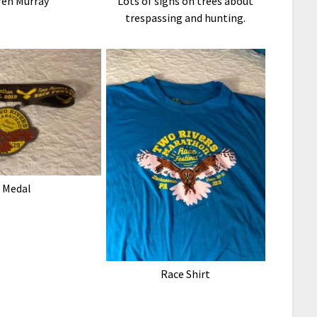
ren Murray
Lots of signs on trees about
trespassing and hunting.
Medal
Race Shirt