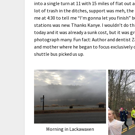
into a single turn at 11 with 15 miles of flat out 
lot of trash in the ditches, support was meh, the
me at 4:30 to tell me “I’m gonna let you finish” 
stations was new. Thanks Kanye. I wouldn’t do this
today and it was already a sunk cost, but it was g
photograph many. Fun fact: Author and dentist Za
and mother where he began to focus exclusively
shuttle bus picked us up.
Morning in Lackawaxen