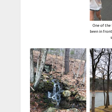
One of the 
been in front