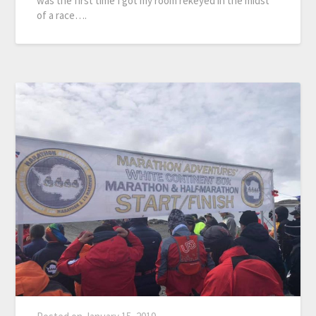
was the first time I got my room rekeyed in the midst
of a race….