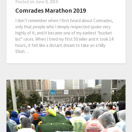
Posted on
June 9, 2019
Comrades Marathon 2019
I don’t remember when I first heard about Comrades,
only that people who I deeply respected spoke very
highly of it, and it became one of my earliest “bucket
list” races. When I tried my first 50 miler and it took 14
hours, it felt like a distant dream to take on a hilly
55ish…