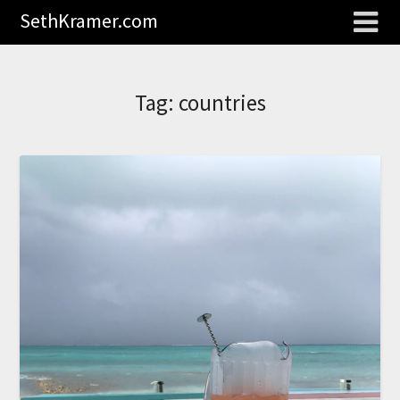
SethKramer.com
Tag:
countries