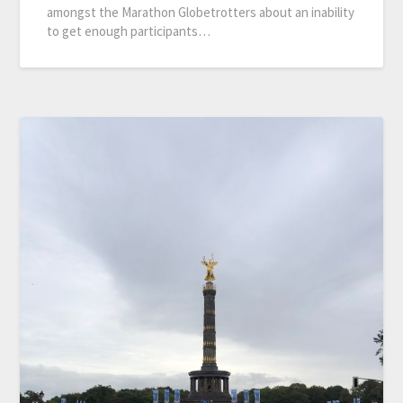
amongst the Marathon Globetrotters about an inability
to get enough participants…