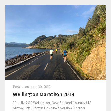
Posted on
June 30, 2019
Wellington Marathon 2019
30-JUN-2019 Wellington, New Zealand Country #18
Strava Link | Garmin Link Short version: Perfect