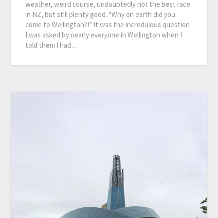
weather, weird course, undoubtedly not the best race
in NZ, but still plenty good. “Why on earth did you
come to Wellington?!” It was the incredulous question
I was asked by nearly everyone in Wellington when I
told them I had…