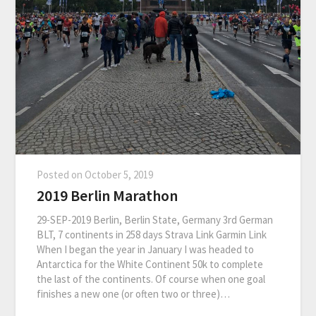
Posted on
October 5, 2019
2019 Berlin Marathon
29-SEP-2019 Berlin, Berlin State, Germany 3rd German
BLT, 7 continents in 258 days Strava Link Garmin Link
When I began the year in January I was headed to
Antarctica for the White Continent 50k to complete
the last of the continents. Of course when one goal
finishes a new one (or often two or three)…