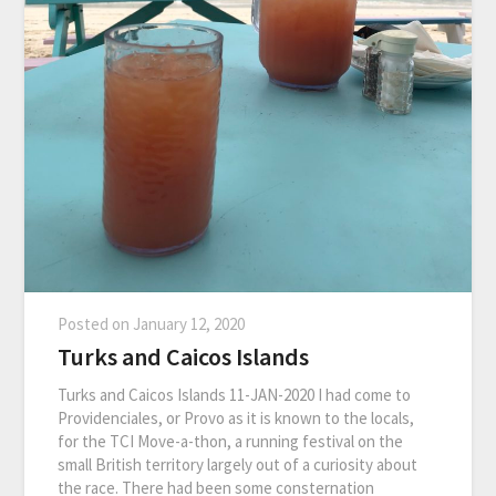
Posted on
January 12, 2020
Turks and Caicos Islands
Turks and Caicos Islands 11-JAN-2020 I had come to
Providenciales, or Provo as it is known to the locals,
for the TCI Move-a-thon, a running festival on the
small British territory largely out of a curiosity about
the race. There had been some consternation