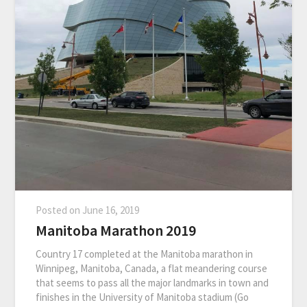
Posted on
June 16, 2019
Manitoba Marathon 2019
Country 17 completed at the Manitoba marathon in
Winnipeg, Manitoba, Canada, a flat meandering course
that seems to pass all the major landmarks in town and
finishes in the University of Manitoba stadium (Go