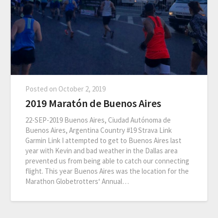
Posted on
October 2, 2019
2019 Maratón de Buenos Aires
22-SEP-2019 Buenos Aires, Ciudad Autónoma de
Buenos Aires, Argentina Country #19 Strava Link
Garmin Link I attempted to get to Buenos Aires last
year with Kevin and bad weather in the Dallas area
prevented us from being able to catch our connecting
flight. This year Buenos Aires was the location for the
Marathon Globetrotters‘ Annual…