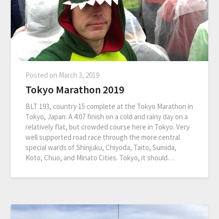
Posted on
March 3, 2019
Tokyo Marathon 2019
BLT 193, country 15 complete at the Tokyo Marathon in
Tokyo, Japan. A 4:07 finish on a cold and rainy day on a
relatively flat, but crowded course here in Tokyo. Very
well supported road race through the more central
special wards of Shinjuku, Chiyoda, Taito, Sumida,
Koto, Chuo, and Minato Cities. Tokyo, it should…