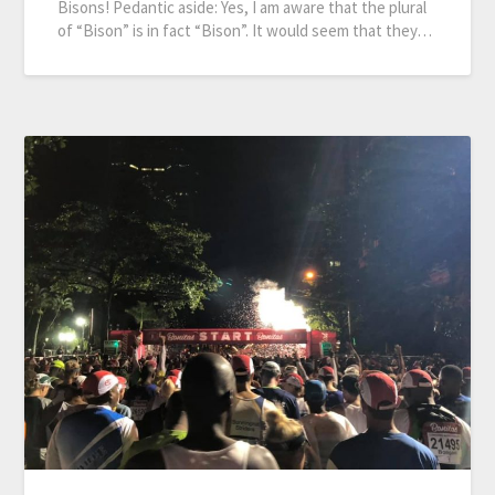
Bisons! Pedantic aside: Yes, I am aware that the plural
of “Bison” is in fact “Bison”. It would seem that they…