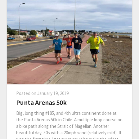
Posted on
January 19, 2019
Punta Arenas 50k
Big, long thing #185, and 4th ultra continent done at
the Punta Arenas 50k in Chile. A multiple loop course on
a bike path along the Strait of Magellan. Another
beautiful day, 50s with a 20mph wind (relatively mild). It