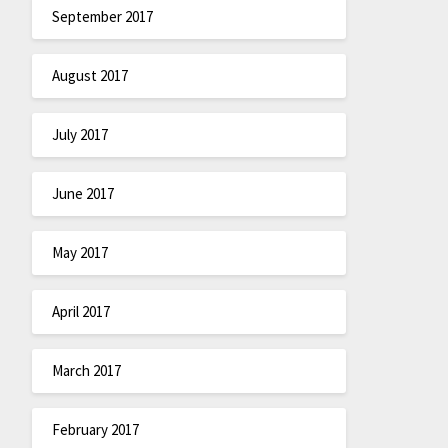
September 2017
August 2017
July 2017
June 2017
May 2017
April 2017
March 2017
February 2017