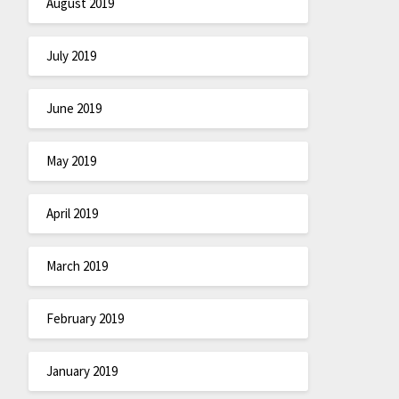
August 2019
July 2019
June 2019
May 2019
April 2019
March 2019
February 2019
January 2019