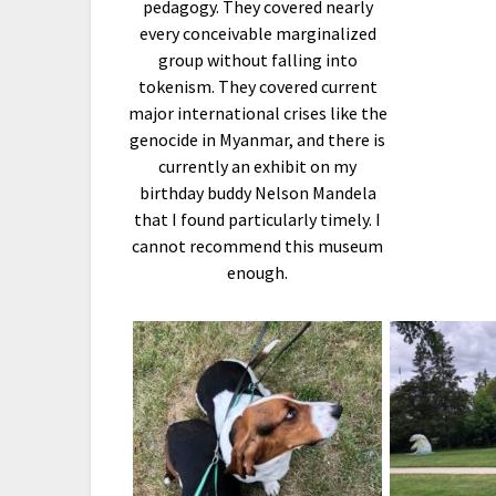
pedagogy. They covered nearly
every conceivable marginalized
group without falling into
tokenism. They covered current
major international crises like the
genocide in Myanmar, and there is
currently an exhibit on my
birthday buddy Nelson Mandela
that I found particularly timely. I
cannot recommend this museum
enough.