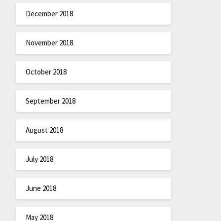
December 2018
November 2018
October 2018
September 2018
August 2018
July 2018
June 2018
May 2018