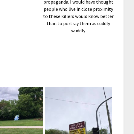
propaganda. I would have thought
people who live in close proximity
to these killers would know better
than to portray them as cuddly
wuddly.