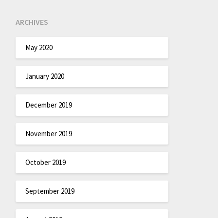
ARCHIVES
May 2020
January 2020
December 2019
November 2019
October 2019
September 2019