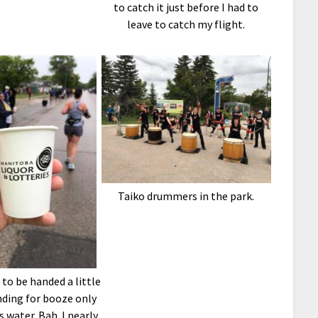
to catch it just before I had to
leave to catch my flight.
Taiko drummers in the park.
g to be handed a little
nding for booze only
’s water. Bah. I nearly