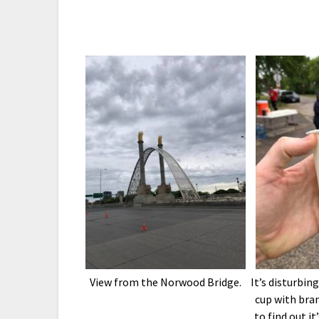
View from the Norwood Bridge.
It’s disturbin
cup with bra
to find out it