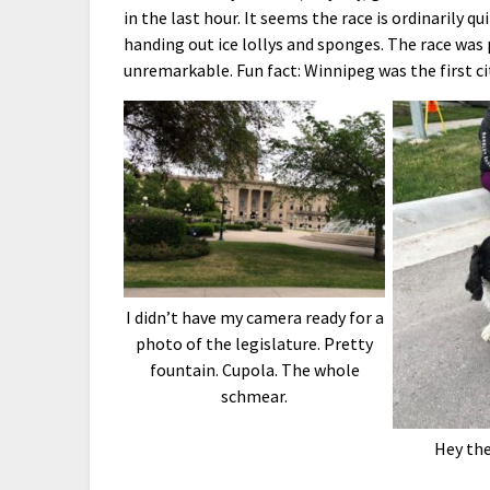
in the last hour. It seems the race is ordinarily
handing out ice lollys and sponges. The race was
unremarkable. Fun fact: Winnipeg was the first c
I didn’t have my camera ready for a
photo of the legislature. Pretty
fountain. Cupola. The whole
schmear.
Hey th