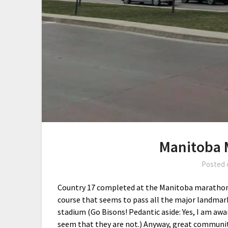
Manitoba 
Posted
Country 17 completed at the Manitoba marathon 
course that seems to pass all the major landmark
stadium (Go Bisons! Pedantic aside: Yes, I am awar
seem that they are not.) Anyway, great community