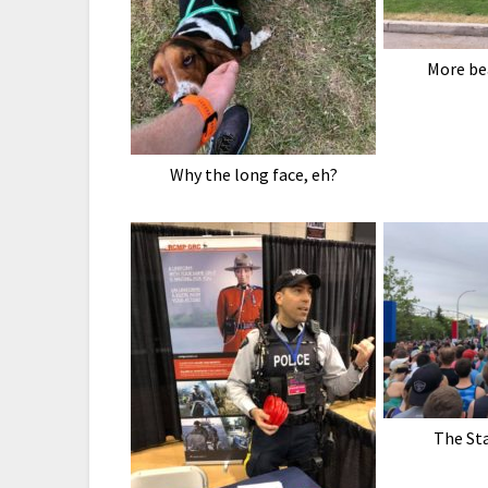
More be
Why the long face, eh?
The Sta