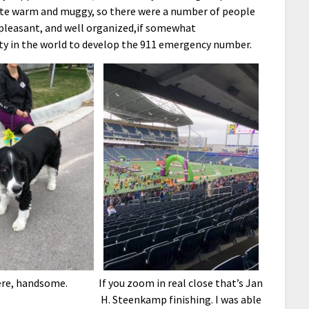
 quite warm and muggy, so there were a number of people
 pleasant, and well organized,if somewhat
ity in the world to develop the 911 emergency number.
ere, handsome.
If you zoom in real close that’s Jan
H. Steenkamp finishing. I was able