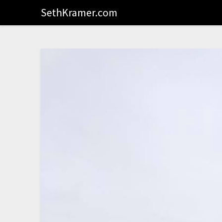
SethKramer.com