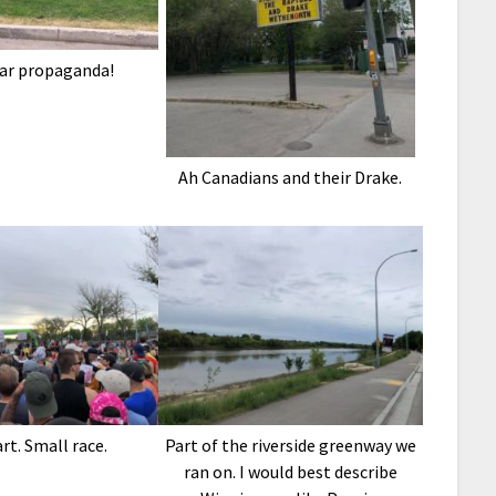
ar propaganda!
Ah Canadians and their Drake.
rt. Small race.
Part of the riverside greenway we
ran on. I would best describe