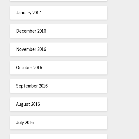
January 2017
December 2016
November 2016
October 2016
September 2016
August 2016
July 2016