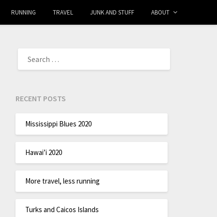
RUNNING
TRAVEL
JUNK AND STUFF
ABOUT
RECENT POSTS
Mississippi Blues 2020
Hawai’i 2020
More travel, less running
Turks and Caicos Islands