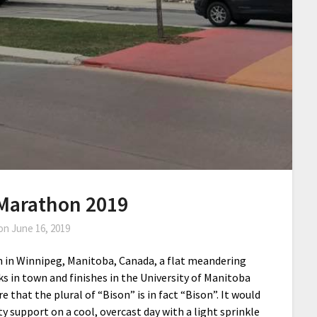
Marathon 2019
 on
June 16, 2019
in Winnipeg, Manitoba, Canada, a flat meandering
s in town and finishes in the University of Manitoba
e that the plural of “Bison” is in fact “Bison”. It would
 support on a cool, overcast day with a light sprinkle