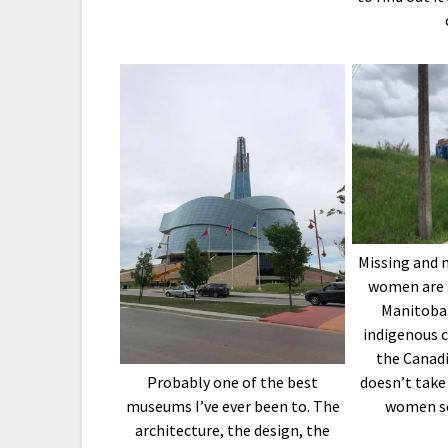
Missing and 
women are 
Manitoba
indigenous 
the Canadi
doesn’t take
Probably one of the best
women se
museums I’ve ever been to. The
architecture, the design, the