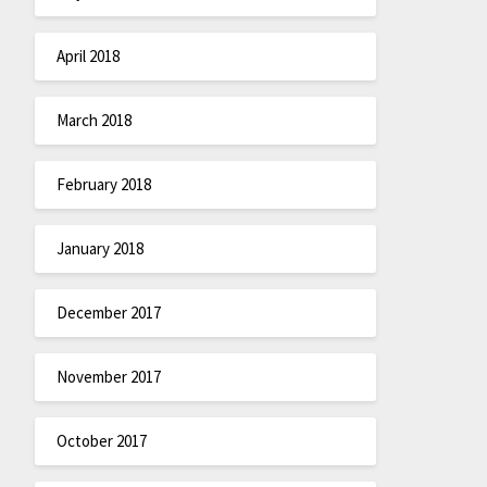
April 2018
March 2018
February 2018
January 2018
December 2017
November 2017
October 2017