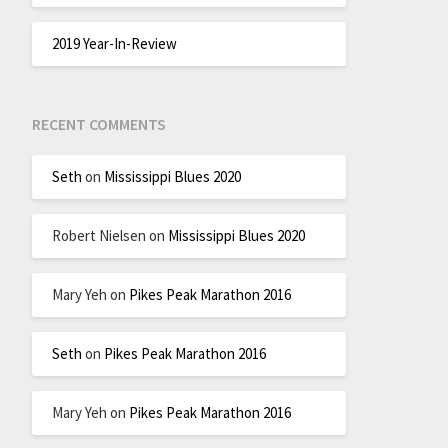
2019 Year-In-Review
RECENT COMMENTS
Seth
on
Mississippi Blues 2020
Robert Nielsen
on
Mississippi Blues 2020
Mary Yeh
on
Pikes Peak Marathon 2016
Seth
on
Pikes Peak Marathon 2016
Mary Yeh
on
Pikes Peak Marathon 2016