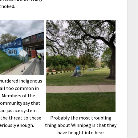
choked.
murdered indigenous
all too common in
. Members of the
community say that
an justice system
 the threat to these
Probably the most troubling
riously enough.
thing about Winnipeg is that they
have bought into bear