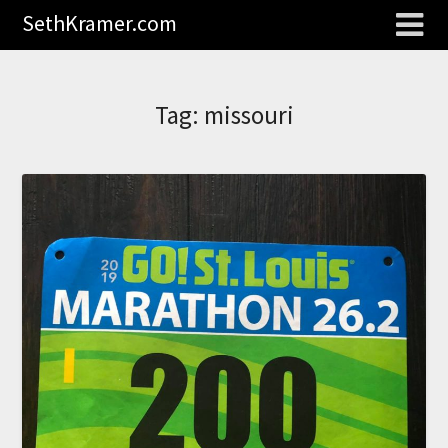
SethKramer.com
Tag:
missouri