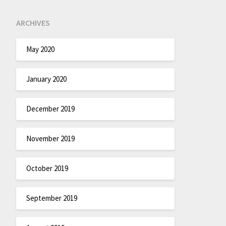
ARCHIVES
May 2020
January 2020
December 2019
November 2019
October 2019
September 2019