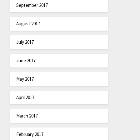
September 2017
August 2017
July 2017
June 2017
May 2017
April 2017
March 2017
February 2017