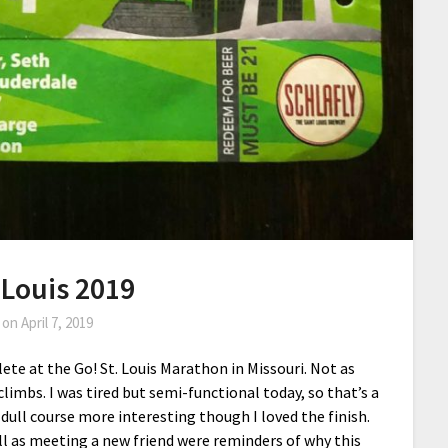
 Louis 2019
 on
April 7, 2019
e at the Go! St. Louis Marathon in Missouri. Not as
climbs. I was tired but semi-functional today, so that’s a
ull course more interesting though I loved the finish.
l as meeting a new friend were reminders of why this