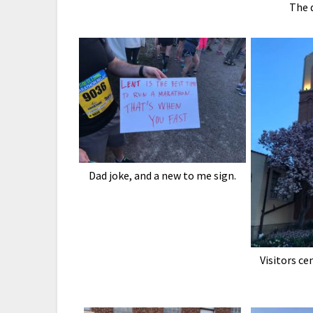
The 
Dad joke, and a new to me sign.
Visitors ce