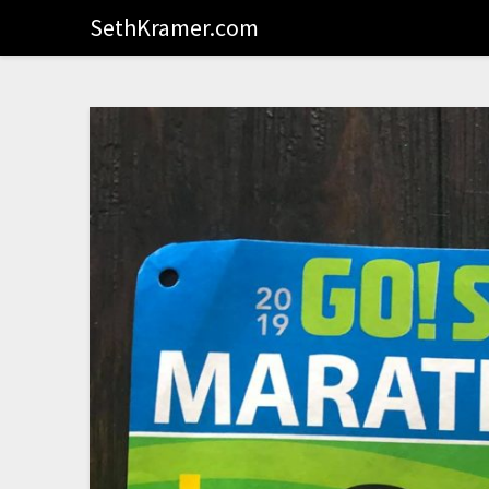
SethKramer.com