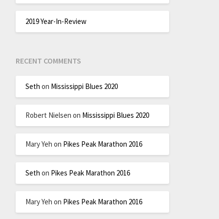
2019 Year-In-Review
RECENT COMMENTS
Seth
on
Mississippi Blues 2020
Robert Nielsen
on
Mississippi Blues 2020
Mary Yeh
on
Pikes Peak Marathon 2016
Seth
on
Pikes Peak Marathon 2016
Mary Yeh
on
Pikes Peak Marathon 2016