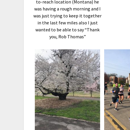
to-reach location (Montana) he
was having a rough morning and I
was just trying to keep it together
in the last few miles also I just
wanted to be able to say “Thank
you, Rob Thomas”