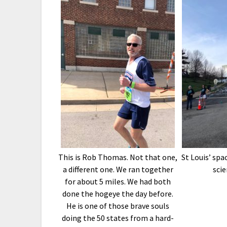
This is Rob Thomas. Not that one,
St Louis’ sp
a different one. We ran together
scie
for about 5 miles. We had both
done the hogeye the day before.
He is one of those brave souls
doing the 50 states from a hard-