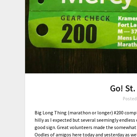
Go! St.
Posted
Big Long Thing (marathon or longer) #200 complet
hilly as I expected but several seemingly endless 
good sign. Great volunteers made the somewhat d
Oodles of amigos here today and yesterday as wel