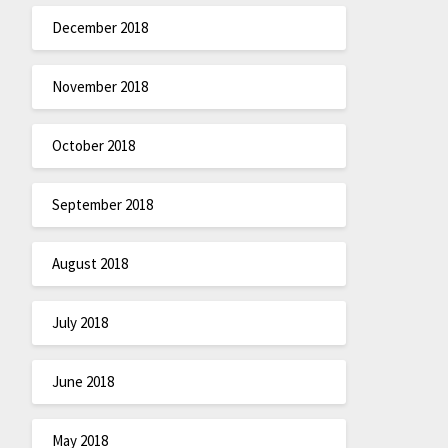
December 2018
November 2018
October 2018
September 2018
August 2018
July 2018
June 2018
May 2018