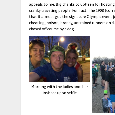
appeals to me. Big thanks to Colleen for hosting 
cranky traveling people. Fun fact: The 1908 (cor
that it almost got the signature Olympic event 
cheating, poison, brandy, untrained runners on d
chased off course by a dog.
Morning with the ladies another
insisted upon selfie