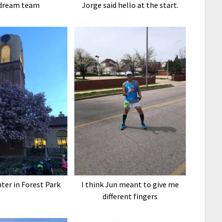
dream team
Jorge said hello at the start.
nter in Forest Park
I think Jun meant to give me
different fingers