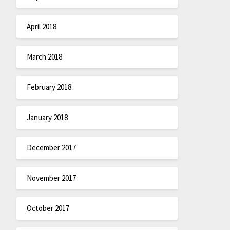
April 2018
March 2018
February 2018
January 2018
December 2017
November 2017
October 2017