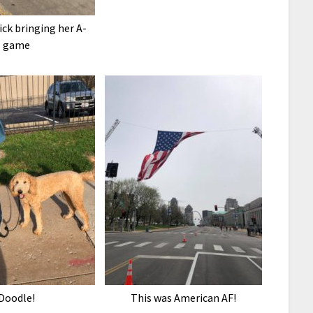
ck bringing her A-
game
Doodle!
This was American AF!