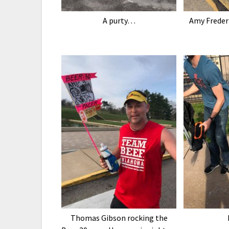
A purty…
Amy Frederi
Thomas Gibson rocking the