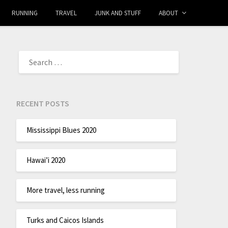
RUNNING
TRAVEL
JUNK AND STUFF
ABOUT
RECENT POSTS
Mississippi Blues 2020
Hawai’i 2020
More travel, less running
Turks and Caicos Islands