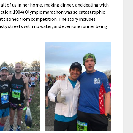
all of us in her home, making dinner, and dealing with
rection: 1904) Olympic marathon was so catastrophic
jettisoned from competition. The story includes
usty streets with no water, and even one runner being