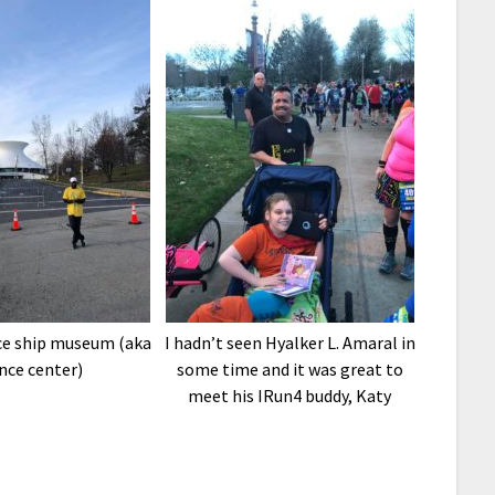
ace ship museum (aka
I hadn’t seen Hyalker L. Amaral in
nce center)
some time and it was great to
meet his IRun4 buddy, Katy