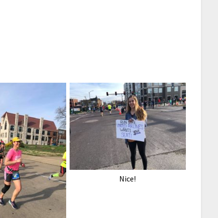
Nice!