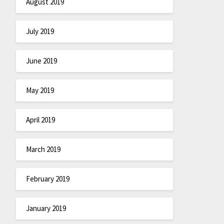
August 2019
July 2019
June 2019
May 2019
April 2019
March 2019
February 2019
January 2019