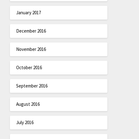
January 2017
December 2016
November 2016
October 2016
September 2016
August 2016
July 2016