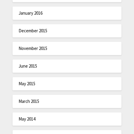
January 2016
December 2015
November 2015
June 2015
May 2015
March 2015
May 2014