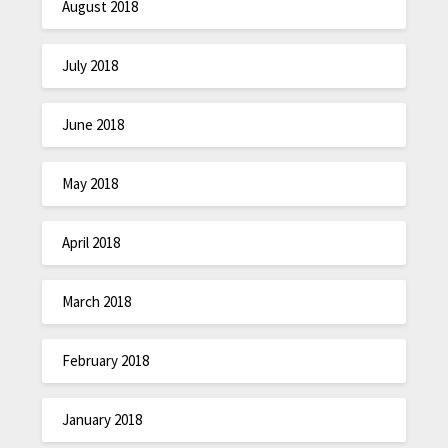
August 2018
July 2018
June 2018
May 2018
April 2018
March 2018
February 2018
January 2018