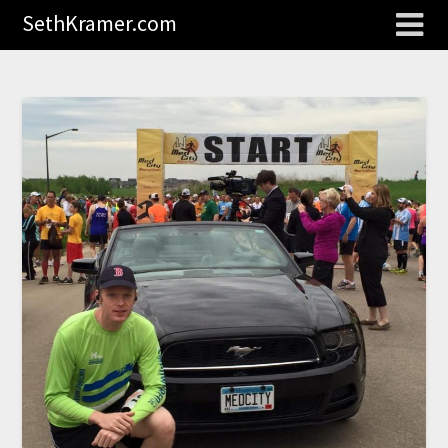
SethKramer.com