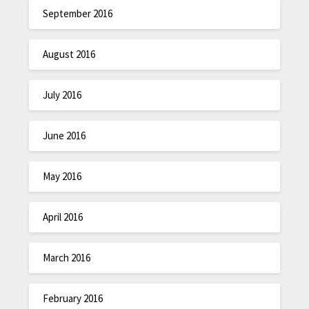
September 2016
August 2016
July 2016
June 2016
May 2016
April 2016
March 2016
February 2016