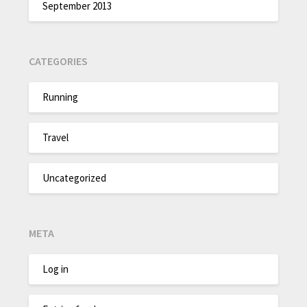
September 2013
CATEGORIES
Running
Travel
Uncategorized
META
Log in