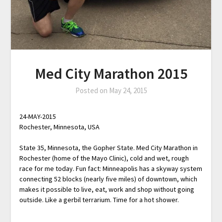
Med City Marathon 2015
Posted on
May 24, 2015
24-MAY-2015
Rochester, Minnesota, USA
State 35, Minnesota, the Gopher State. Med City Marathon in
Rochester (home of the Mayo Clinic), cold and wet, rough
race for me today. Fun fact: Minneapolis has a skyway system
connecting 52 blocks (nearly five miles) of downtown, which
makes it possible to live, eat, work and shop without going
outside. Like a gerbil terrarium. Time for a hot shower.