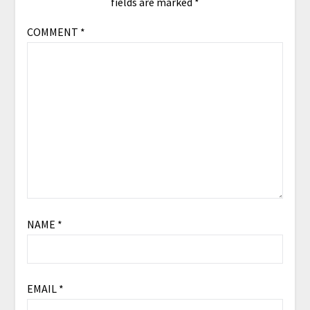
fields are marked
*
COMMENT
*
NAME
*
EMAIL
*