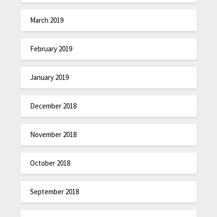
March 2019
February 2019
January 2019
December 2018
November 2018
October 2018
September 2018