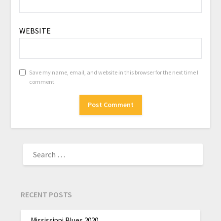
WEBSITE
Save my name, email, and website in this browser for the next time I
comment.
RECENT POSTS
Mississippi Blues 2020