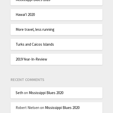
Hawai’i 2020
More travel, less running
Turks and Caicos Islands
2019 Year-In-Review
RECENT COMMENTS
Seth
on
Mississippi Blues 2020
Robert Nielsen
on
Mississippi Blues 2020