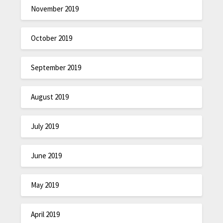
November 2019
October 2019
September 2019
August 2019
July 2019
June 2019
May 2019
April 2019