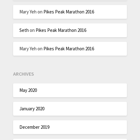
Mary Yeh
on
Pikes Peak Marathon 2016
Seth
on
Pikes Peak Marathon 2016
Mary Yeh
on
Pikes Peak Marathon 2016
ARCHIVES
May 2020
January 2020
December 2019