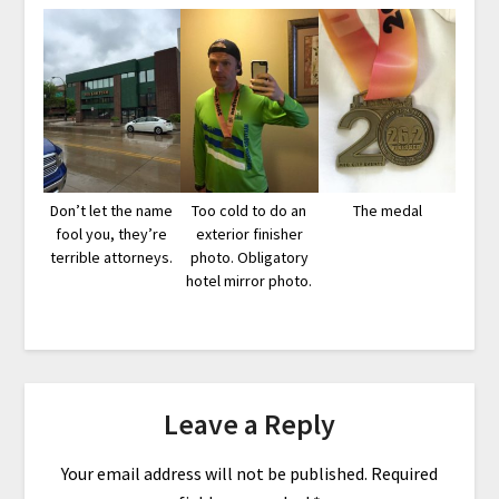
Don’t let the name
Too cold to do an
The medal
fool you, they’re
exterior finisher
terrible attorneys.
photo. Obligatory
hotel mirror photo.
Leave a Reply
Your email address will not be published.
Required