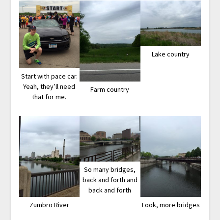
Lake country
Start with pace car.
Yeah, they’ll need
Farm country
that for me.
So many bridges,
back and forth and
back and forth
Zumbro River
Look, more bridges