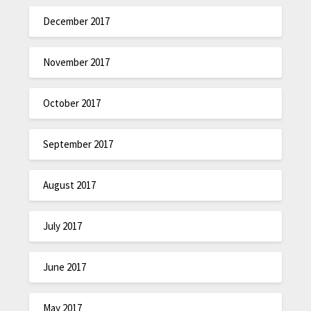
December 2017
November 2017
October 2017
September 2017
August 2017
July 2017
June 2017
May 2017