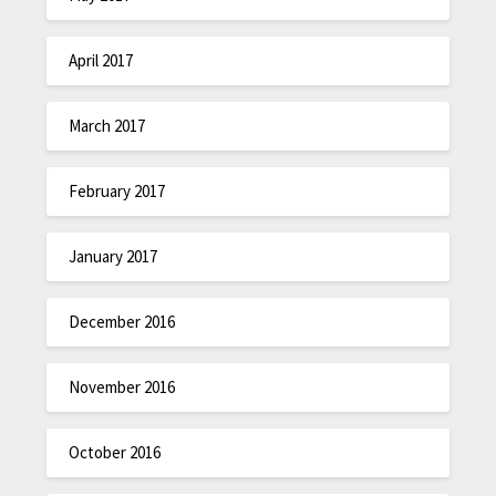
April 2017
March 2017
February 2017
January 2017
December 2016
November 2016
October 2016