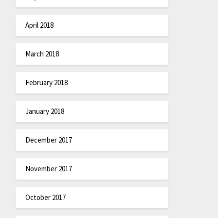
April 2018
March 2018
February 2018
January 2018
December 2017
November 2017
October 2017