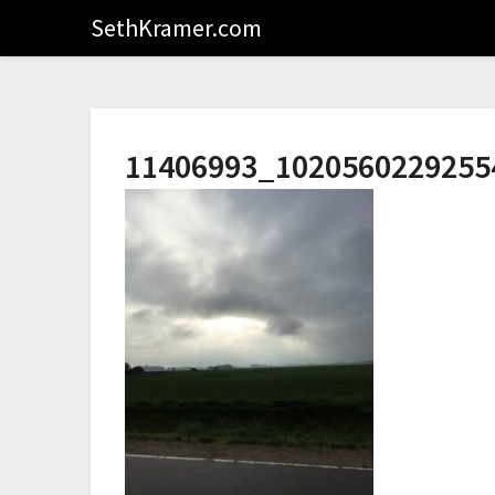
SethKramer.com
11406993_1020560229255