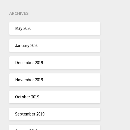
ARCHIVES
May 2020
January 2020
December 2019
November 2019
October 2019
September 2019