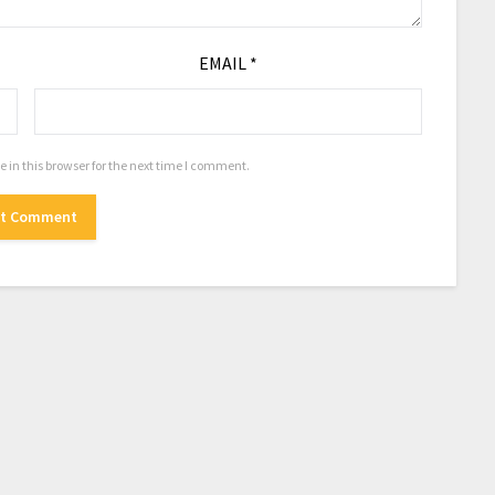
EMAIL
*
in this browser for the next time I comment.