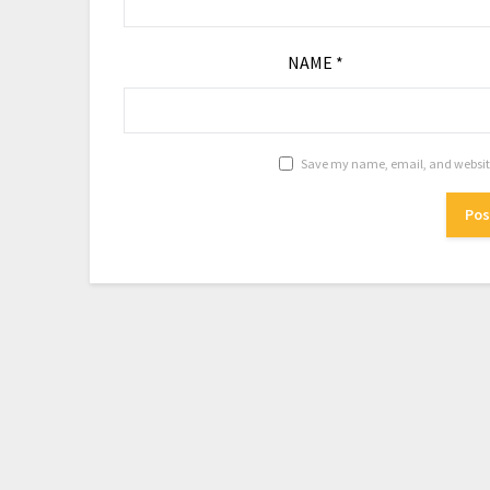
NAME
*
Save my name, email, and website 