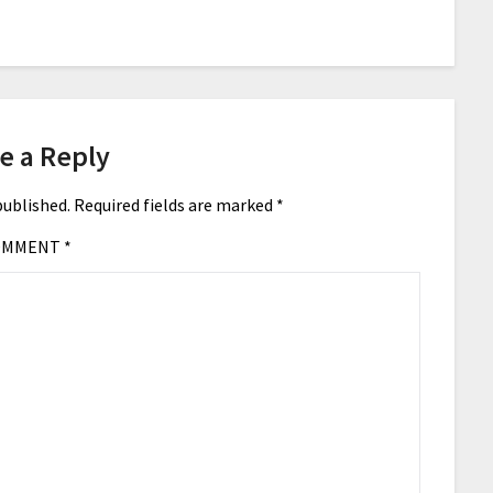
e a Reply
published.
Required fields are marked
*
OMMENT
*