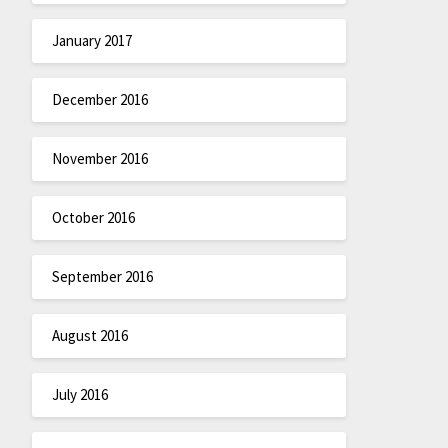
January 2017
December 2016
November 2016
October 2016
September 2016
August 2016
July 2016