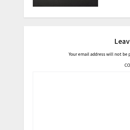
Leav
Your email address will not be 
C