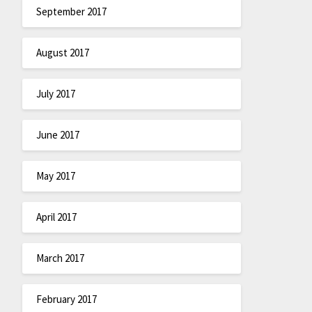
September 2017
August 2017
July 2017
June 2017
May 2017
April 2017
March 2017
February 2017