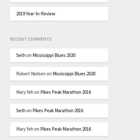
2019 Year-In-Review
RECENT COMMENTS
Seth
on
Mississippi Blues 2020
Robert Nielsen
on
Mississippi Blues 2020
Mary Yeh
on
Pikes Peak Marathon 2016
Seth
on
Pikes Peak Marathon 2016
Mary Yeh
on
Pikes Peak Marathon 2016