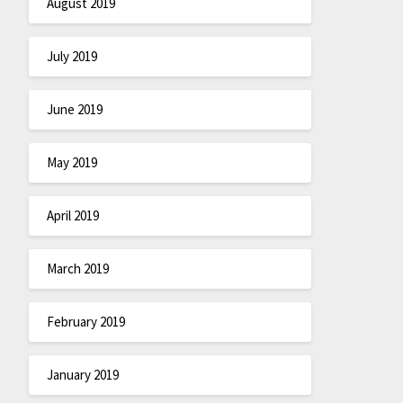
August 2019
July 2019
June 2019
May 2019
April 2019
March 2019
February 2019
January 2019