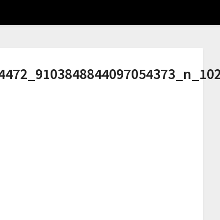
4472_9103848844097054373_n_10