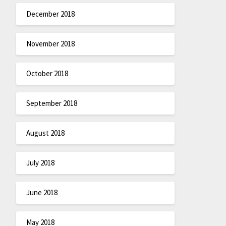
December 2018
November 2018
October 2018
September 2018
August 2018
July 2018
June 2018
May 2018