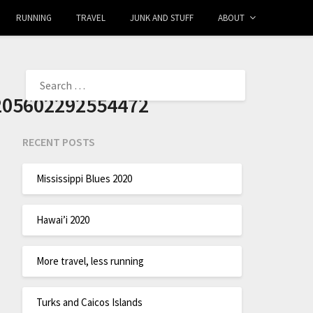
RUNNING
TRAVEL
JUNK AND STUFF
ABOUT
205602292554472
RECENT POSTS
Mississippi Blues 2020
Hawai’i 2020
More travel, less running
Turks and Caicos Islands