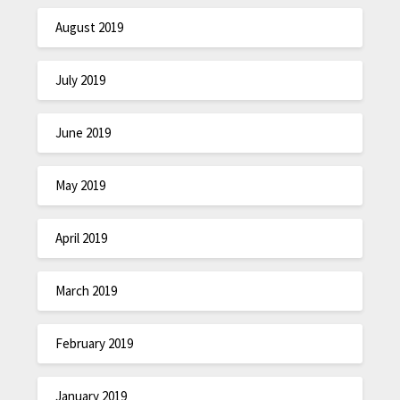
August 2019
July 2019
June 2019
May 2019
April 2019
March 2019
February 2019
January 2019