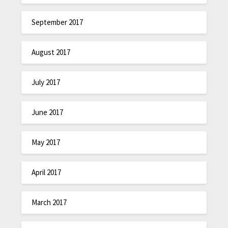
September 2017
August 2017
July 2017
June 2017
May 2017
April 2017
March 2017