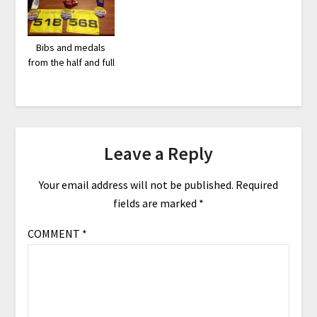
Bibs and medals
from the half and full
Leave a Reply
Your email address will not be published.
Required
fields are marked
*
COMMENT
*