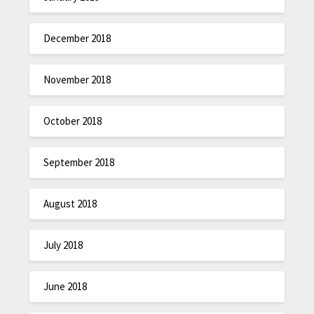
December 2018
November 2018
October 2018
September 2018
August 2018
July 2018
June 2018