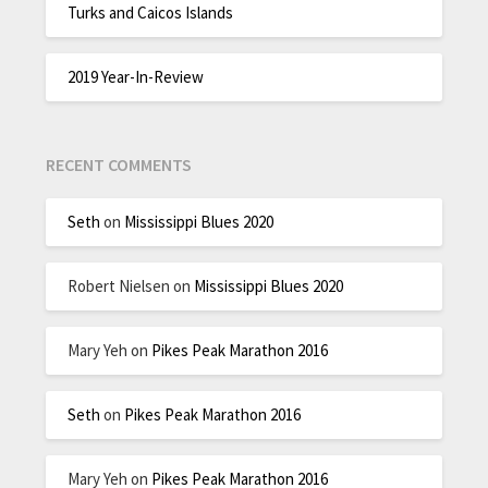
Turks and Caicos Islands
2019 Year-In-Review
RECENT COMMENTS
Seth
on
Mississippi Blues 2020
Robert Nielsen
on
Mississippi Blues 2020
Mary Yeh
on
Pikes Peak Marathon 2016
Seth
on
Pikes Peak Marathon 2016
Mary Yeh
on
Pikes Peak Marathon 2016