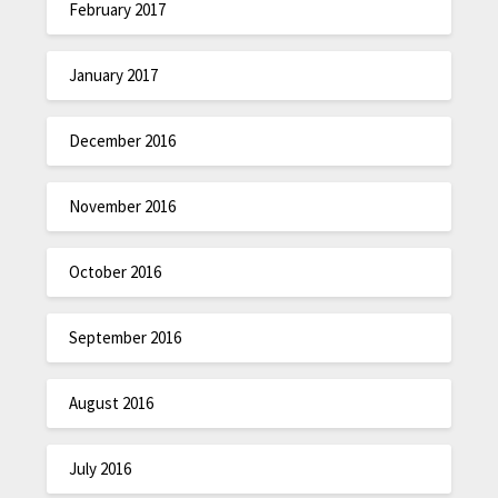
February 2017
January 2017
December 2016
November 2016
October 2016
September 2016
August 2016
July 2016