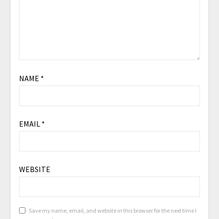
NAME
*
EMAIL
*
WEBSITE
Save my name, email, and website in this browser for the next time I