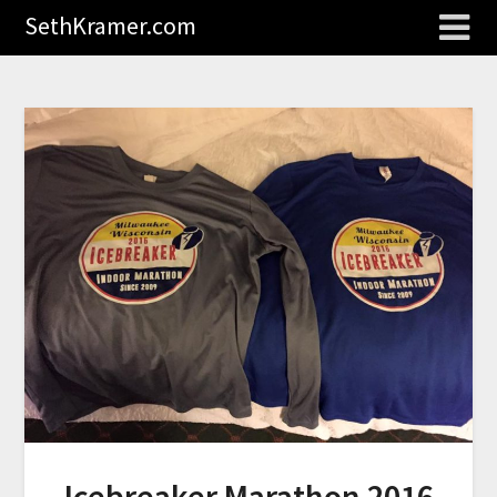
SethKramer.com
Icebreaker Marathon 2016