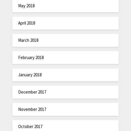
May 2018
April 2018
March 2018
February 2018
January 2018
December 2017
November 2017
October 2017