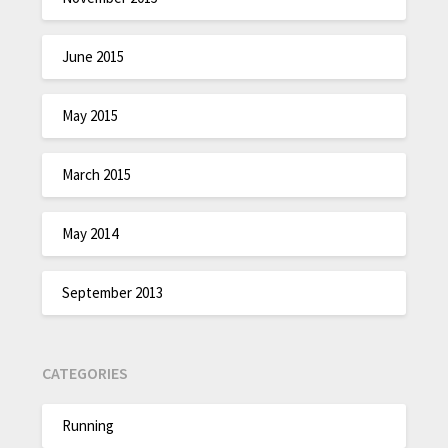
June 2015
May 2015
March 2015
May 2014
September 2013
CATEGORIES
Running