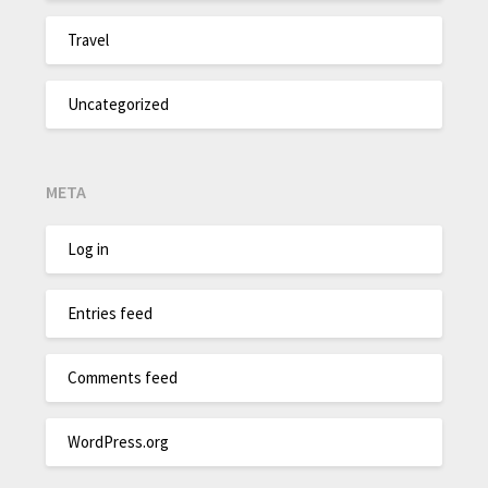
Travel
Uncategorized
META
Log in
Entries feed
Comments feed
WordPress.org