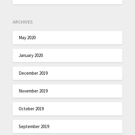
ARCHIVES
May 2020
January 2020
December 2019
November 2019
October 2019
September 2019