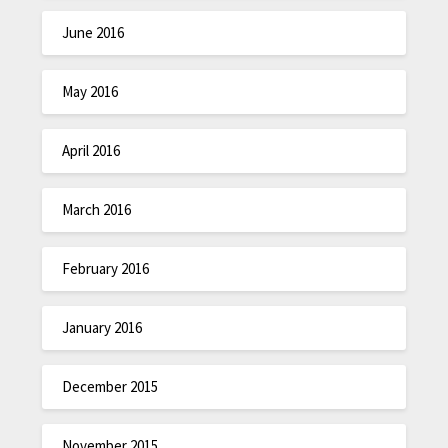
June 2016
May 2016
April 2016
March 2016
February 2016
January 2016
December 2015
November 2015