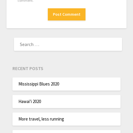
comment.
RECENT POSTS
Mississippi Blues 2020
Hawai’i 2020
More travel, less running