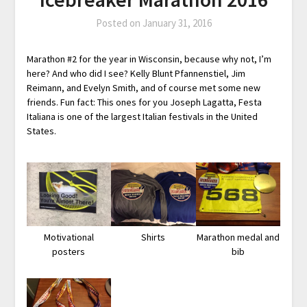
Posted on
January 31, 2016
Marathon #2 for the year in Wisconsin, because why not, I’m
here? And who did I see? Kelly Blunt Pfannenstiel, Jim
Reimann, and Evelyn Smith, and of course met some new
friends. Fun fact: This ones for you Joseph Lagatta, Festa
Italiana is one of the largest Italian festivals in the United
States.
Motivational
Shirts
Marathon medal and
posters
bib