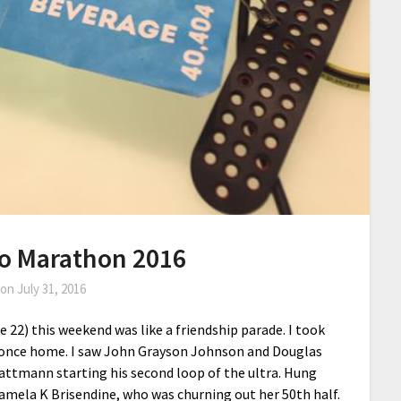
co Marathon 2016
 on
July 31, 2016
 22) this weekend was like a friendship parade. I took
te once home. I saw John Grayson Johnson and Douglas
attmann starting his second loop of the ultra. Hung
Pamela K Brisendine, who was churning out her 50th half.