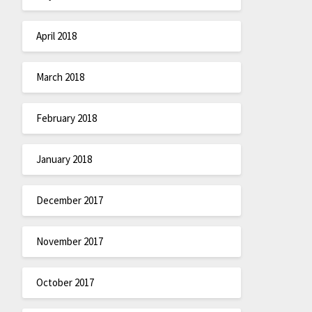
April 2018
March 2018
February 2018
January 2018
December 2017
November 2017
October 2017