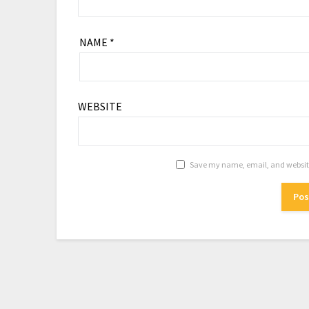
NAME
*
WEBSITE
Save my name, email, and website 