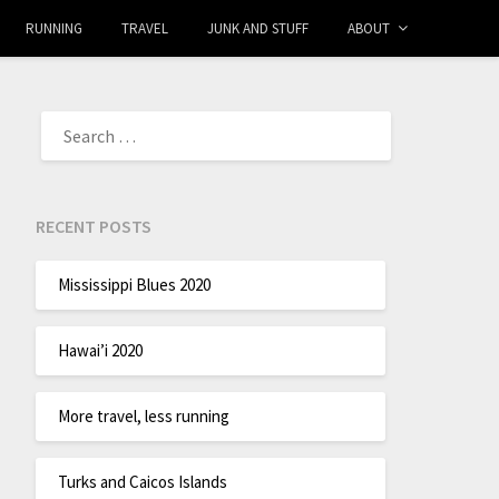
RUNNING
TRAVEL
JUNK AND STUFF
ABOUT
RECENT POSTS
Mississippi Blues 2020
Hawai’i 2020
More travel, less running
Turks and Caicos Islands