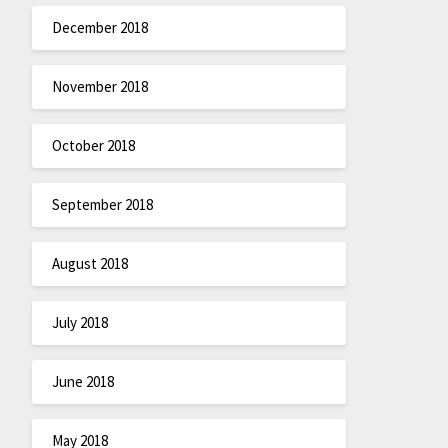
December 2018
November 2018
October 2018
September 2018
August 2018
July 2018
June 2018
May 2018