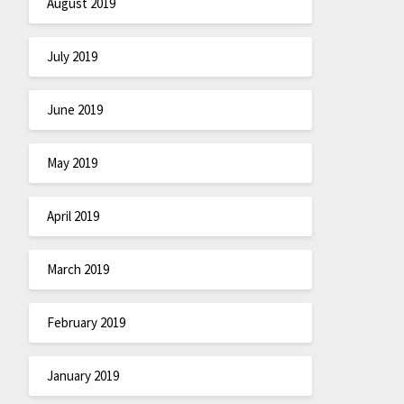
August 2019
July 2019
June 2019
May 2019
April 2019
March 2019
February 2019
January 2019