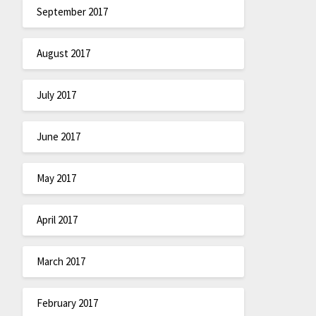
September 2017
August 2017
July 2017
June 2017
May 2017
April 2017
March 2017
February 2017