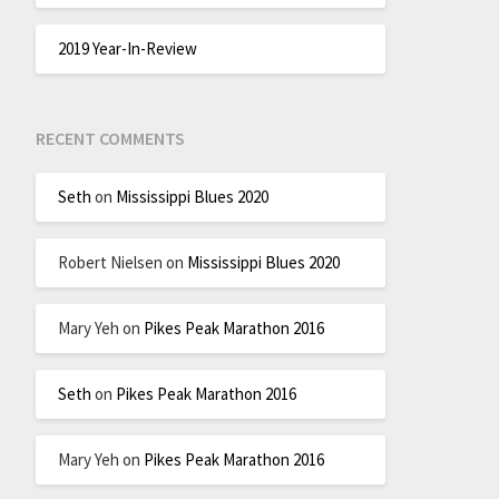
2019 Year-In-Review
RECENT COMMENTS
Seth
on
Mississippi Blues 2020
Robert Nielsen
on
Mississippi Blues 2020
Mary Yeh
on
Pikes Peak Marathon 2016
Seth
on
Pikes Peak Marathon 2016
Mary Yeh
on
Pikes Peak Marathon 2016