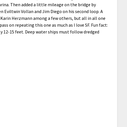
marina. Then added a little mileage on the bridge by
n Eviltwin Vollan and Jim Diego on his second loop. A
d Karin Herzmann among a few others, but all in all one
 pass on repeating this one as much as I love SF. Fun fact:
ly 12-15 feet. Deep water ships must follow dredged