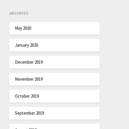
ARCHIVES
May 2020
January 2020
December 2019
November 2019
October 2019
September 2019