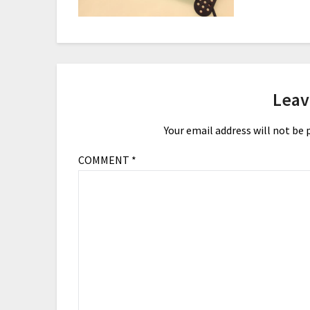
Leav
Your email address will not be 
COMMENT
*