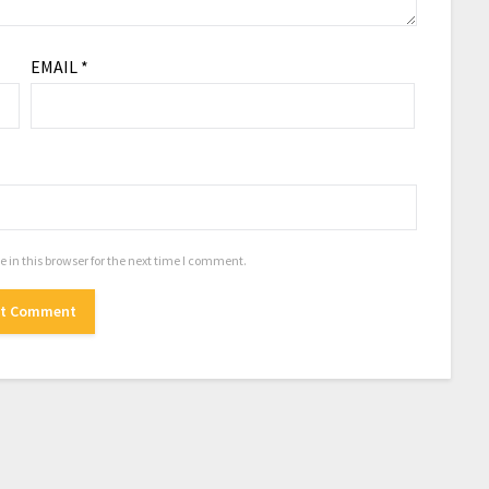
EMAIL
*
in this browser for the next time I comment.