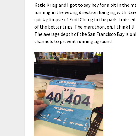
Katie Krieg and I got to say hey for a bit in the 
running in the wrong direction hanging with Kare
quick glimpse of Emil Cheng in the park. I misse
of the better trips. The marathon, eh, I think I’ll
The average depth of the San Francisco Bay is on
channels to prevent running aground.