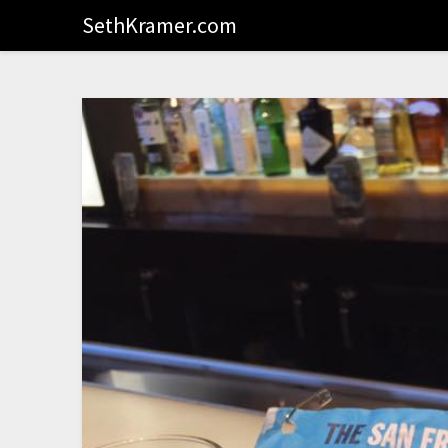
SethKramer.com