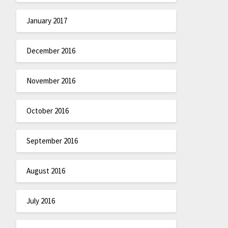
January 2017
December 2016
November 2016
October 2016
September 2016
August 2016
July 2016