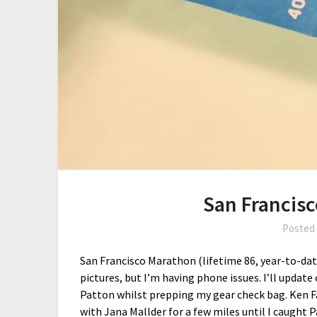
San Francis
Posted
San Francisco Marathon (lifetime 86, year-to-date
pictures, but I’m having phone issues. I’ll upda
Patton whilst prepping my gear check bag. Ken F
with Jana Mallder for a few miles until I caught 