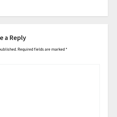
e a Reply
published.
Required fields are marked
*