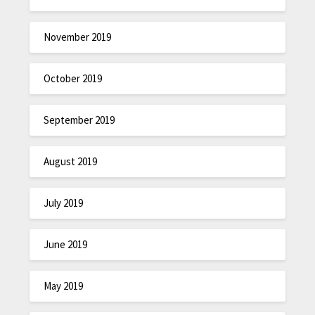
November 2019
October 2019
September 2019
August 2019
July 2019
June 2019
May 2019