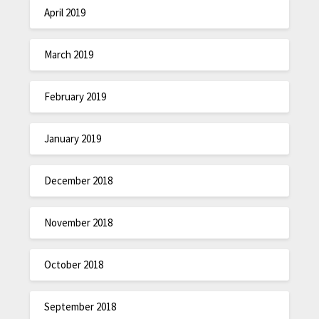
April 2019
March 2019
February 2019
January 2019
December 2018
November 2018
October 2018
September 2018