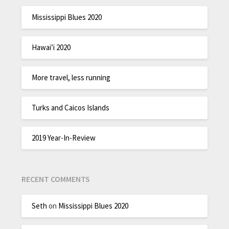
Mississippi Blues 2020
Hawai’i 2020
More travel, less running
Turks and Caicos Islands
2019 Year-In-Review
RECENT COMMENTS
Seth
on
Mississippi Blues 2020