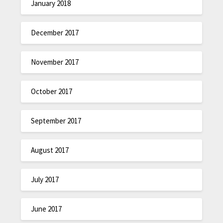
January 2018
December 2017
November 2017
October 2017
September 2017
August 2017
July 2017
June 2017