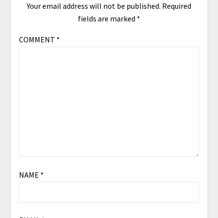
Your email address will not be published.
Required
fields are marked
*
COMMENT
*
NAME
*