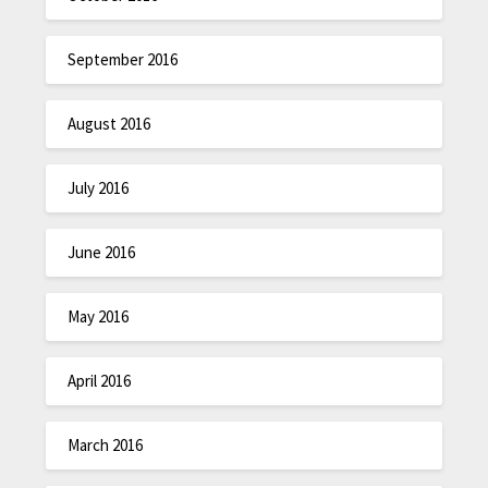
September 2016
August 2016
July 2016
June 2016
May 2016
April 2016
March 2016