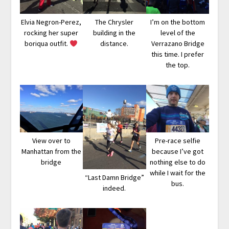
Elvia Negron-Perez,
The Chrysler
I’m on the bottom
rocking her super
building in the
level of the
boriqua outfit.
distance.
Verrazano Bridge
this time. I prefer
the top.
View over to
Pre-race selfie
Manhattan from the
because I’ve got
bridge
nothing else to do
while I wait for the
“Last Damn Bridge”
bus.
indeed.