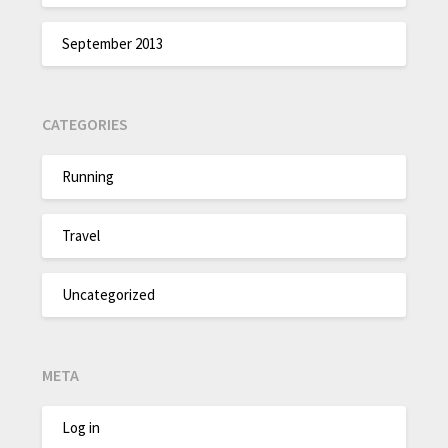
September 2013
CATEGORIES
Running
Travel
Uncategorized
META
Log in