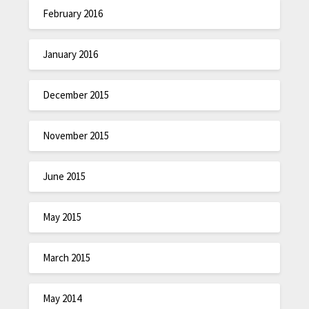
February 2016
January 2016
December 2015
November 2015
June 2015
May 2015
March 2015
May 2014