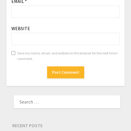
EMAIL
*
WEBSITE
Save my name, email, and website in this browser for the next time I
comment.
RECENT POSTS