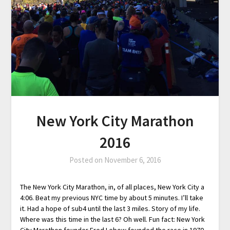
New York City Marathon
2016
Posted on
November 6, 2016
The New York City Marathon, in, of all places, New York City a
4:06. Beat my previous NYC time by about 5 minutes. I’ll take
it. Had a hope of sub4 until the last 3 miles. Story of my life.
Where was this time in the last 6? Oh well. Fun fact: New York
City Marathon founder Fred Lebow founded the race in 1970.