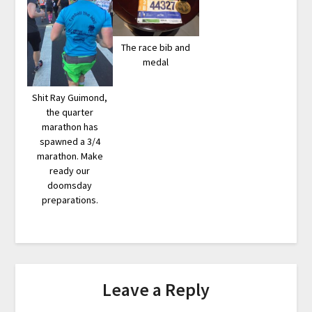
The race bib and
medal
Shit Ray Guimond,
the quarter
marathon has
spawned a 3/4
marathon. Make
ready our
doomsday
preparations.
Leave a Reply