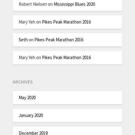
Robert Nielsen
on
Mississippi Blues 2020
Mary Yeh
on
Pikes Peak Marathon 2016
Seth
on
Pikes Peak Marathon 2016
Mary Yeh
on
Pikes Peak Marathon 2016
ARCHIVES
May 2020
January 2020
December 2019