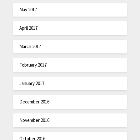
May 2017
April 2017
March 2017
February 2017
January 2017
December 2016
November 2016
October 2016