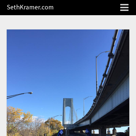
SethKramer.com