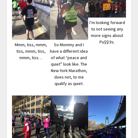
I’m looking forward
to not seeing any
more signs about
Pu$$!3s.
Mmm, tiss, mmm,
So Mommy and I
tiss, mmm, tiss,
have a different idea
mmm, tiss…
of what “peace and
quiet” look like. The
New York Marathon,
does not, to me
qualify as quiet.