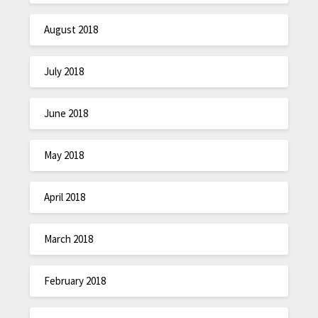
August 2018
July 2018
June 2018
May 2018
April 2018
March 2018
February 2018