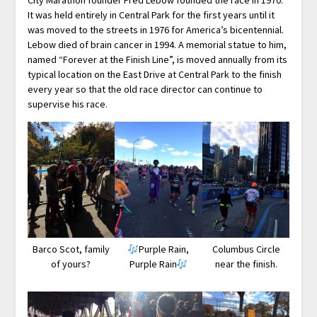
It was held entirely in Central Park for the first years until it
was moved to the streets in 1976 for America’s bicentennial.
Lebow died of brain cancer in 1994. A memorial statue to him,
named “Forever at the Finish Line”, is moved annually from its
typical location on the East Drive at Central Park to the finish
every year so that the old race director can continue to
supervise his race.
Barco Scot, family
Purple Rain,
Columbus Circle
of yours?
Purple Rain
near the finish.