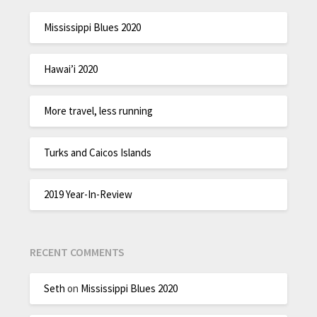
Mississippi Blues 2020
Hawai’i 2020
More travel, less running
Turks and Caicos Islands
2019 Year-In-Review
RECENT COMMENTS
Seth
on
Mississippi Blues 2020