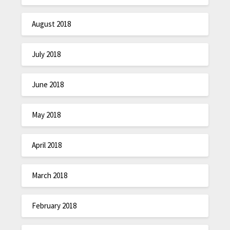
August 2018
July 2018
June 2018
May 2018
April 2018
March 2018
February 2018