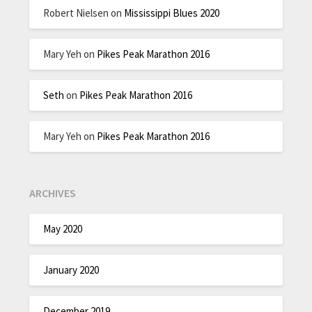
Robert Nielsen
on
Mississippi Blues 2020
Mary Yeh
on
Pikes Peak Marathon 2016
Seth
on
Pikes Peak Marathon 2016
Mary Yeh
on
Pikes Peak Marathon 2016
ARCHIVES
May 2020
January 2020
December 2019