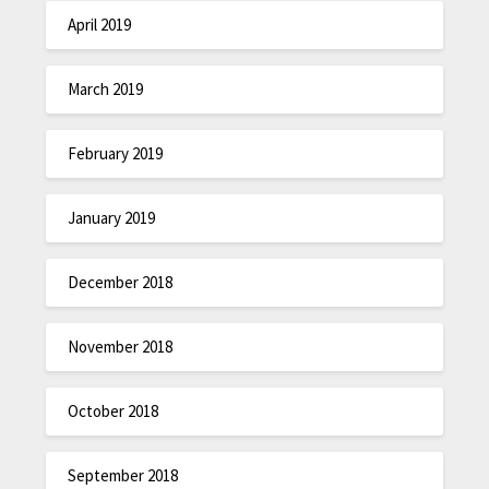
April 2019
March 2019
February 2019
January 2019
December 2018
November 2018
October 2018
September 2018