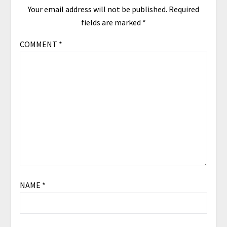
Your email address will not be published.
Required
fields are marked
*
COMMENT
*
NAME
*