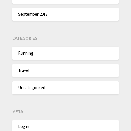
September 2013
CATEGORIES
Running
Travel
Uncategorized
META
Log in