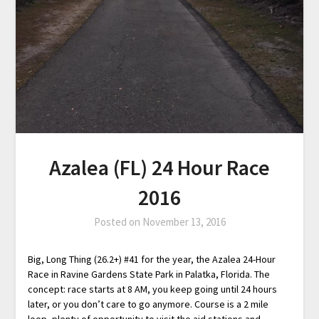
Azalea (FL) 24 Hour Race
2016
Posted on
November 13, 2016
Big, Long Thing (26.2+) #41 for the year, the Azalea 24-Hour
Race in Ravine Gardens State Park in Palatka, Florida. The
concept: race starts at 8 AM, you keep going until 24 hours
later, or you don’t care to go anymore. Course is a 2 mile
loop, plenty of opportunity to visit the aid stations and