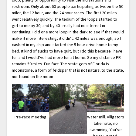
restroom. Only about 60 people participating between the 50
miler, the 12 hour, and the 24 hour races. The first 20 miles
went relatively quickly. The tedium of the loops started to
get to me by 30, and by 40 I really had no interest in
continuing. I did one more loop in the dark to see if that would
make it more interesting; it didn’t. 42 miles was enough, so I
cashed in my chip and started the 5 hour drive home to my
bed. It kind of sucks to have quit, but I do this because I have
fun and I would’ve had more fun at home. So my distance PR
remains 50 miles. Fun fact: The state gem of Florida is
moonstone, a form of feldspar that is not natural to the state,
nor found on the moon
Pre-race meeting
Water mill. Alligators
take note, no
swimming. You’ve