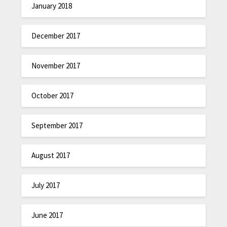
January 2018
December 2017
November 2017
October 2017
September 2017
August 2017
July 2017
June 2017