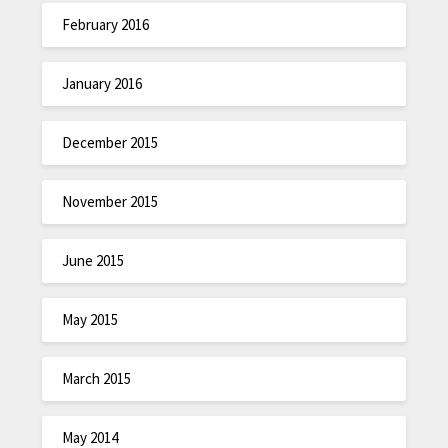
February 2016
January 2016
December 2015
November 2015
June 2015
May 2015
March 2015
May 2014