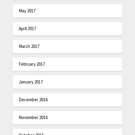
May 2017
April 2017
March 2017
February 2017
January 2017
December 2016
November 2016