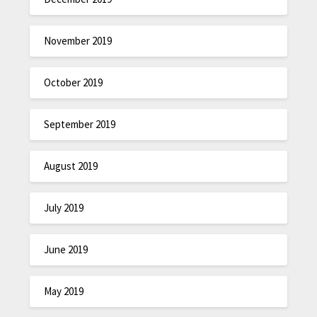
November 2019
October 2019
September 2019
August 2019
July 2019
June 2019
May 2019