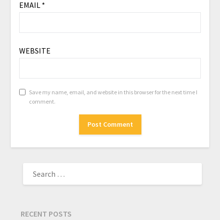
EMAIL
*
WEBSITE
Save my name, email, and website in this browser for the next time I
comment.
RECENT POSTS