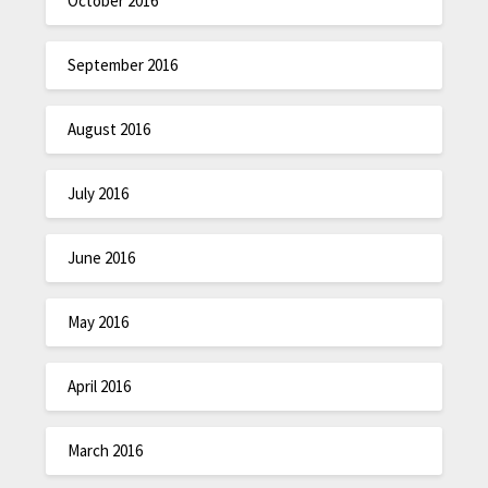
October 2016
September 2016
August 2016
July 2016
June 2016
May 2016
April 2016
March 2016