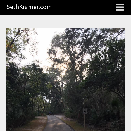
SethKramer.com