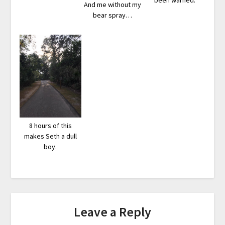
been warned.
And me without my
bear spray…
8 hours of this
makes Seth a dull
boy.
Leave a Reply