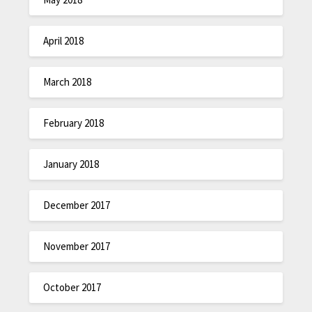
April 2018
March 2018
February 2018
January 2018
December 2017
November 2017
October 2017