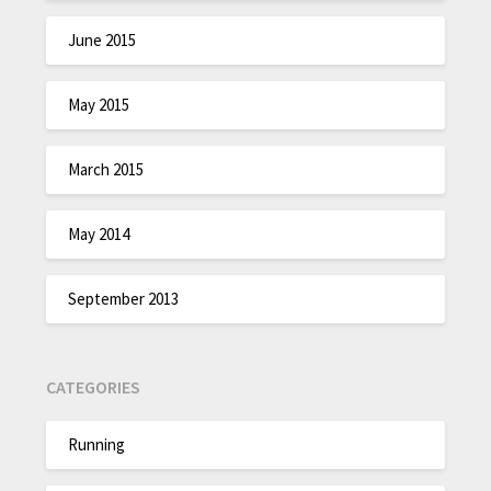
June 2015
May 2015
March 2015
May 2014
September 2013
CATEGORIES
Running