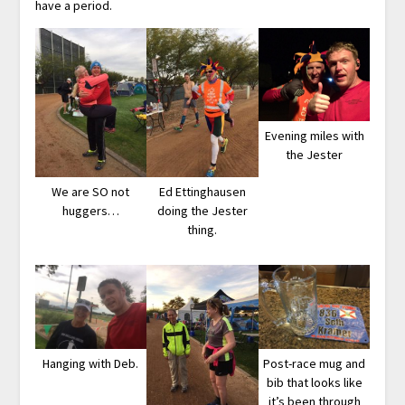
have a period.
Evening miles with
the Jester
We are SO not
Ed Ettinghausen
huggers…
doing the Jester
thing.
Hanging with Deb.
Post-race mug and
bib that looks like
it’s been through