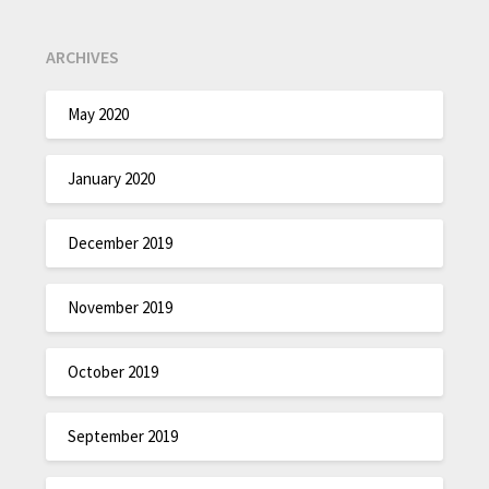
ARCHIVES
May 2020
January 2020
December 2019
November 2019
October 2019
September 2019