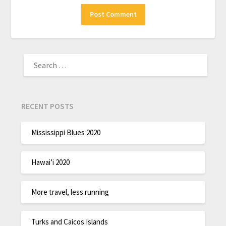
RECENT POSTS
Mississippi Blues 2020
Hawai’i 2020
More travel, less running
Turks and Caicos Islands