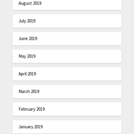
August 2019
July 2019
June 2019
May 2019
April 2019
March 2019
February 2019
January 2019