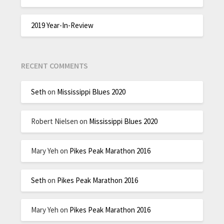
2019 Year-In-Review
RECENT COMMENTS
Seth
on
Mississippi Blues 2020
Robert Nielsen
on
Mississippi Blues 2020
Mary Yeh
on
Pikes Peak Marathon 2016
Seth
on
Pikes Peak Marathon 2016
Mary Yeh
on
Pikes Peak Marathon 2016