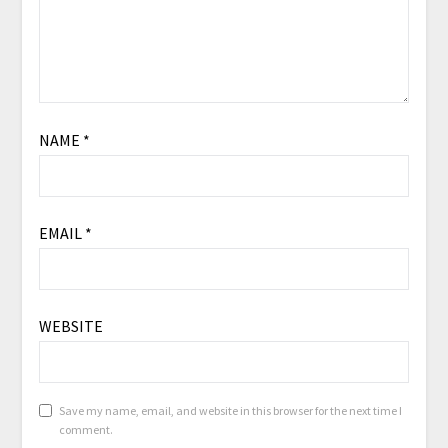
NAME
*
EMAIL
*
WEBSITE
Save my name, email, and website in this browser for the next time I
comment.