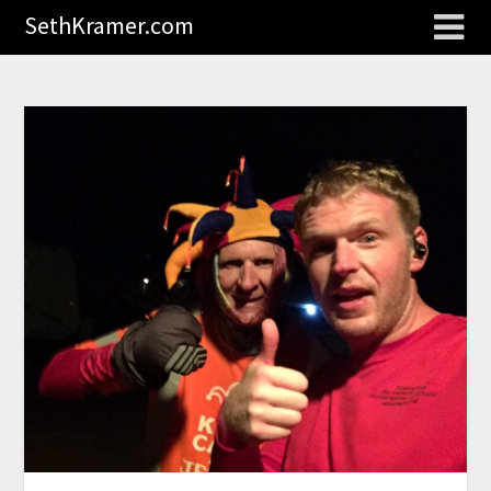
SethKramer.com