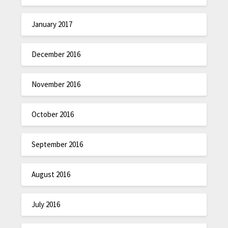
January 2017
December 2016
November 2016
October 2016
September 2016
August 2016
July 2016