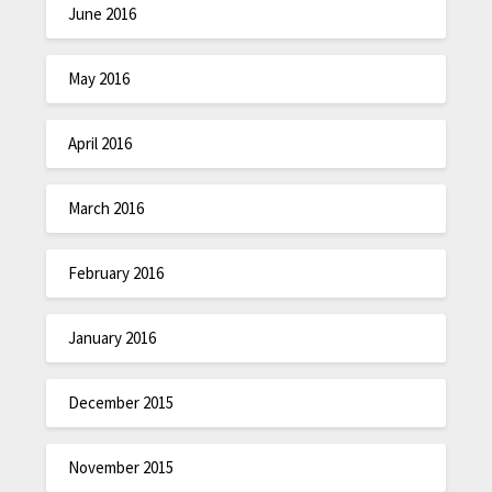
June 2016
May 2016
April 2016
March 2016
February 2016
January 2016
December 2015
November 2015