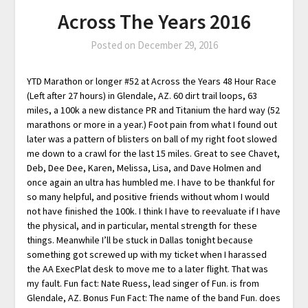
Across The Years 2016
Posted on
December 29, 2016
YTD Marathon or longer #52 at Across the Years 48 Hour Race
(Left after 27 hours) in Glendale, AZ. 60 dirt trail loops, 63
miles, a 100k a new distance PR and Titanium the hard way (52
marathons or more in a year.) Foot pain from what I found out
later was a pattern of blisters on ball of my right foot slowed
me down to a crawl for the last 15 miles. Great to see Chavet,
Deb, Dee Dee, Karen, Melissa, Lisa, and Dave Holmen and
once again an ultra has humbled me. I have to be thankful for
so many helpful, and positive friends without whom I would
not have finished the 100k. I think I have to reevaluate if I have
the physical, and in particular, mental strength for these
things. Meanwhile I’ll be stuck in Dallas tonight because
something got screwed up with my ticket when I harassed
the AA ExecPlat desk to move me to a later flight. That was
my fault. Fun fact: Nate Ruess, lead singer of Fun. is from
Glendale, AZ. Bonus Fun Fact: The name of the band Fun. does