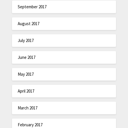
September 2017
August 2017
July 2017
June 2017
May 2017
April 2017
March 2017
February 2017