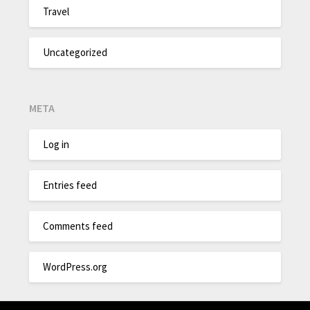
Travel
Uncategorized
META
Log in
Entries feed
Comments feed
WordPress.org