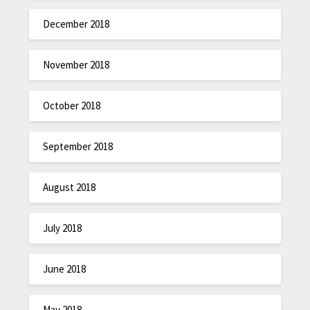
December 2018
November 2018
October 2018
September 2018
August 2018
July 2018
June 2018
May 2018