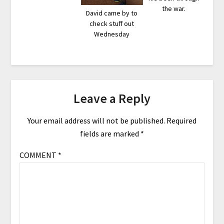
the war.
David came by to
check stuff out
Wednesday
Leave a Reply
Your email address will not be published.
Required
fields are marked
*
COMMENT
*