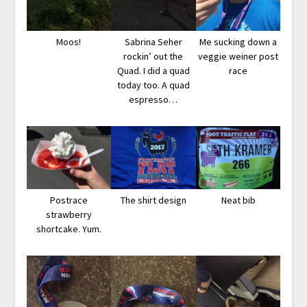
Moos!
Sabrina Seher
Me sucking down a
rockin’ out the
veggie weiner post
Quad. I did a quad
race
today too. A quad
espresso…
Postrace
The shirt design
Neat bib
strawberry
shortcake. Yum.