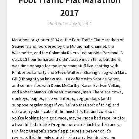
2017
Posted on
July 5, 2017
Marathon or greater #134 at the Foot Traffic Flat Marathon on
Sauvie Island, bordered by the Multnomah Channel, the
Willamette, and the Columbia Rivers just outside Portland. A
quick 13 hour turnaround didn’t leave much time, but there
was time enough for the important stuff like chatting with
Kimberlee Lafferty and Steve Walters. Sharing a hug with Marc
Gill (I thought you knew me…) a coffee with Sabrina Seher,
and some miles with Denis McCarthy, Karen Eviltwin Vollan,
and Robert Manon. Oh yeah, the race, meh. There are cows,
donkeys, eagles, nice volunteers, veggie dogs (and I
suppose regular dogs if you’re into that sort of thing) and
strawberry shortcake at the finish. It’s flat and cool so if
you’re looking for a goal race, maybe. Not a bad race, but for
a beautiful state like Oregon there are much better races.
Fun fact: Oregon’s state flag pictures a beaver on it’s
reverse. It is the only state flag to carry two designs on