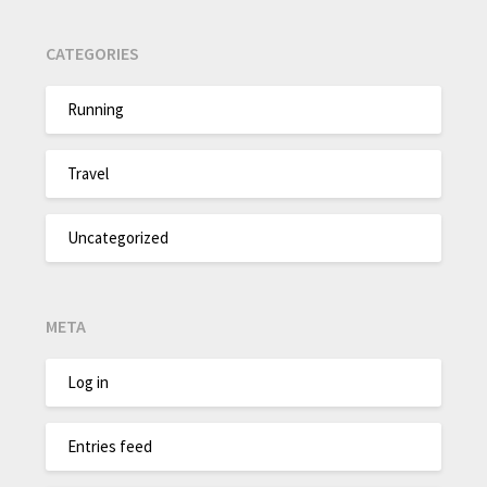
CATEGORIES
Running
Travel
Uncategorized
META
Log in
Entries feed