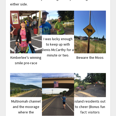
either side.
I was lucky enough
to keep up with
Denis McCarthy for a
minute or two.
Kimberlee’s winning
Beware the Moos
smile pre-race
Multnomah channel
island residents out
and the moorage
to cheer (Bonus fun
where the
fact: visitors