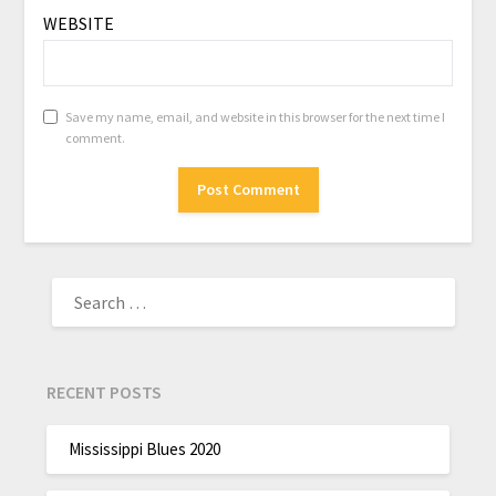
WEBSITE
Save my name, email, and website in this browser for the next time I
comment.
RECENT POSTS
Mississippi Blues 2020