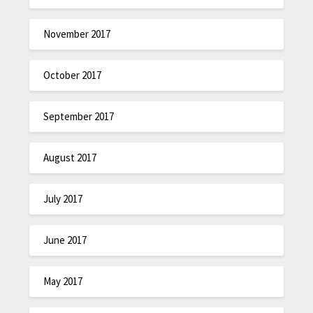
November 2017
October 2017
September 2017
August 2017
July 2017
June 2017
May 2017