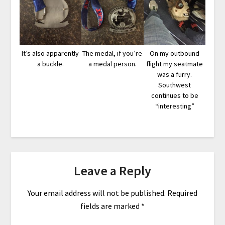
It’s also apparently
The medal, if you’re
On my outbound
a buckle.
a medal person.
flight my seatmate
was a furry.
Southwest
continues to be
“interesting”
Leave a Reply
Your email address will not be published.
Required
fields are marked
*