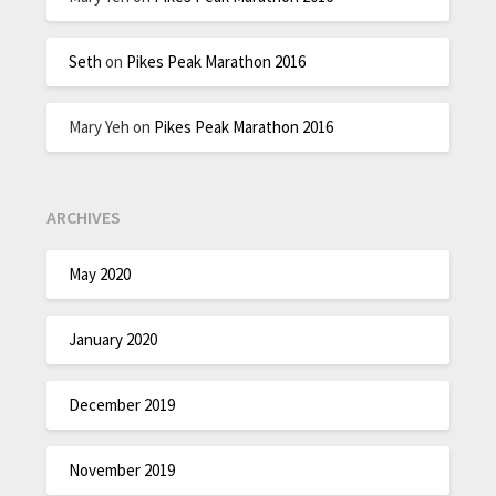
Seth
on
Pikes Peak Marathon 2016
Mary Yeh
on
Pikes Peak Marathon 2016
ARCHIVES
May 2020
January 2020
December 2019
November 2019