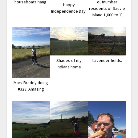
houseboats hang.
outnumber
Happy
residents of Sauvie
Independence Day!
Island 1,000 to 1)
Shades of my
Lavender fields.
Indiana home
Marv Bradey doing
#323. Amazing