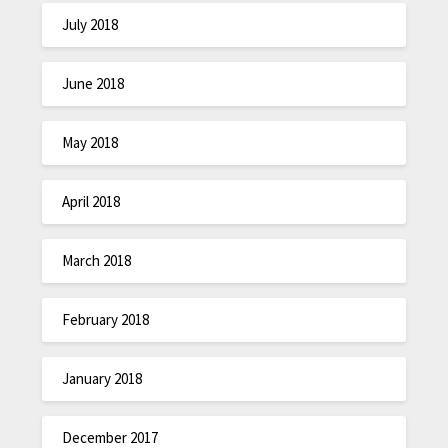
July 2018
June 2018
May 2018
April 2018
March 2018
February 2018
January 2018
December 2017