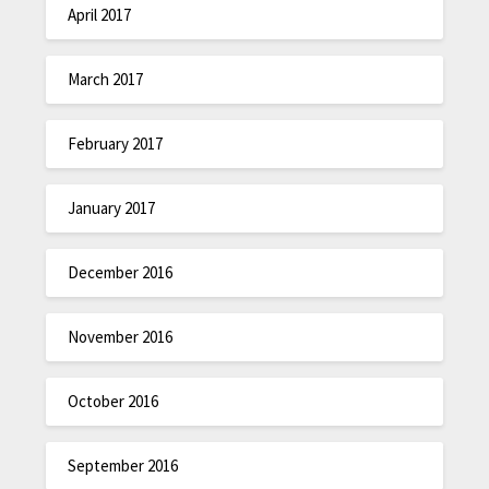
April 2017
March 2017
February 2017
January 2017
December 2016
November 2016
October 2016
September 2016