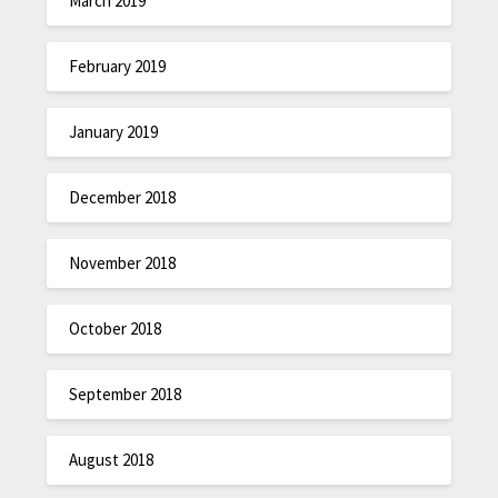
March 2019
February 2019
January 2019
December 2018
November 2018
October 2018
September 2018
August 2018