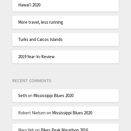
Hawai’i 2020
More travel, less running
Turks and Caicos Islands
2019 Year-In-Review
RECENT COMMENTS
Seth
on
Mississippi Blues 2020
Robert Nielsen
on
Mississippi Blues 2020
Mary Yeh
on
Pikes Peak Marathon 2016