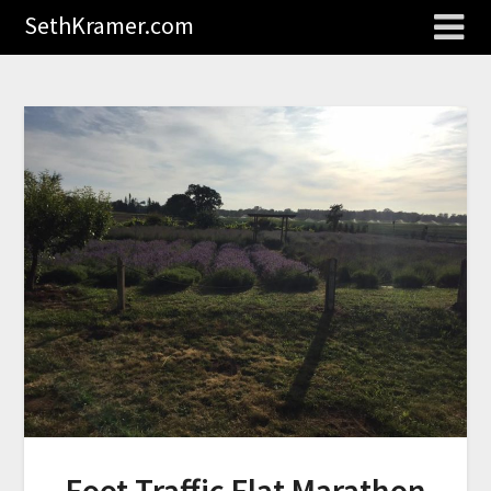
SethKramer.com
Foot Traffic Flat Marathon