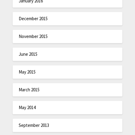
January 2016
December 2015
November 2015
June 2015
May 2015
March 2015
May 2014
September 2013