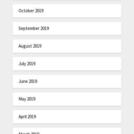
October 2019
September 2019
August 2019
July 2019
June 2019
May 2019
April 2019