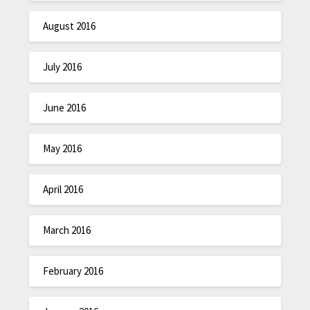
August 2016
July 2016
June 2016
May 2016
April 2016
March 2016
February 2016