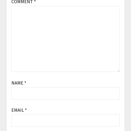
COMMENT
*
NAME
*
EMAIL
*