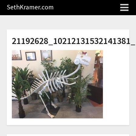
SethKramer.com
21192628_10212131532141381_