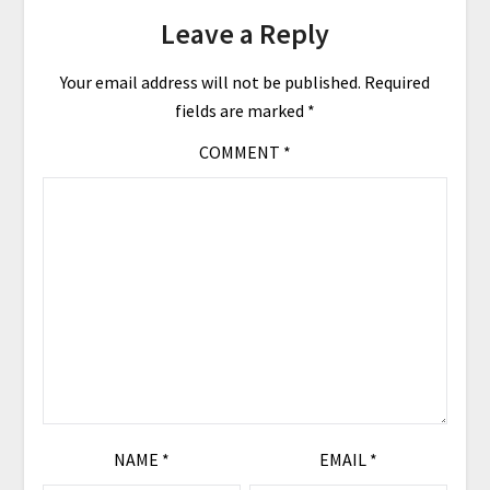
Leave a Reply
Your email address will not be published.
Required
fields are marked
*
COMMENT
*
NAME
*
EMAIL
*