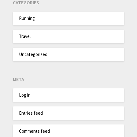
CATEGORIES
Running
Travel
Uncategorized
META
Log in
Entries feed
Comments feed