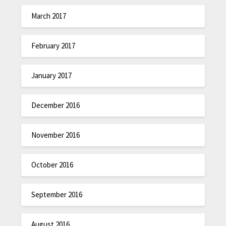
March 2017
February 2017
January 2017
December 2016
November 2016
October 2016
September 2016
August 2016