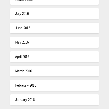
July 2016
June 2016
May 2016
April 2016
March 2016
February 2016
January 2016