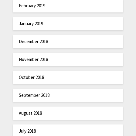
February 2019
January 2019
December 2018
November 2018
October 2018
September 2018
August 2018
July 2018