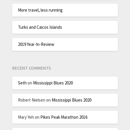
More travel, less running
Turks and Caicos Islands
2019 Year-In-Review
RECENT COMMENTS
Seth
on
Mississippi Blues 2020
Robert Nielsen
on
Mississippi Blues 2020
Mary Yeh
on
Pikes Peak Marathon 2016