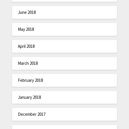
June 2018
May 2018
April 2018
March 2018
February 2018
January 2018
December 2017