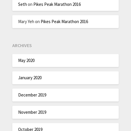
Seth
on
Pikes Peak Marathon 2016
Mary Yeh
on
Pikes Peak Marathon 2016
ARCHIVES
May 2020
January 2020
December 2019
November 2019
October 2019