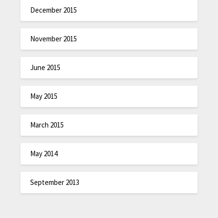
December 2015
November 2015
June 2015
May 2015
March 2015
May 2014
September 2013