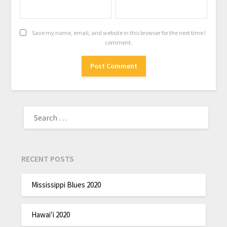
Save my name, email, and website in this browser for the next time I
comment.
RECENT POSTS
Mississippi Blues 2020
Hawai’i 2020