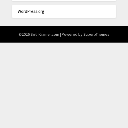
WordPress.org
©2026 SethKramer.com
| Powered by
SuperbThemes