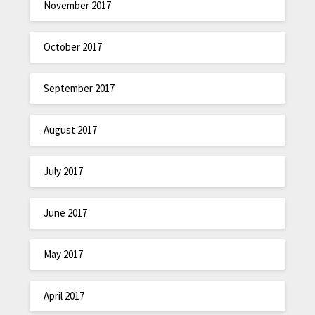
November 2017
October 2017
September 2017
August 2017
July 2017
June 2017
May 2017
April 2017