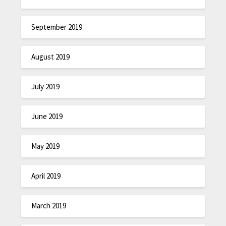
September 2019
August 2019
July 2019
June 2019
May 2019
April 2019
March 2019