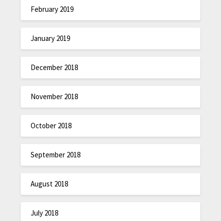
February 2019
January 2019
December 2018
November 2018
October 2018
September 2018
August 2018
July 2018