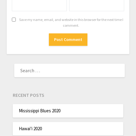
Save my name, email, and website in this browser for the next time I
comment.
RECENT POSTS
Mississippi Blues 2020
Hawai’i 2020