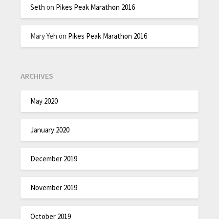
Seth
on
Pikes Peak Marathon 2016
Mary Yeh
on
Pikes Peak Marathon 2016
ARCHIVES
May 2020
January 2020
December 2019
November 2019
October 2019