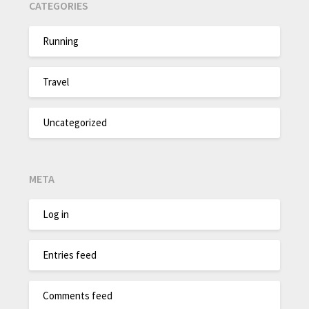
CATEGORIES
Running
Travel
Uncategorized
META
Log in
Entries feed
Comments feed