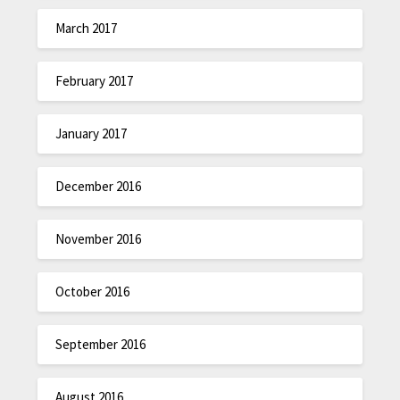
March 2017
February 2017
January 2017
December 2016
November 2016
October 2016
September 2016
August 2016