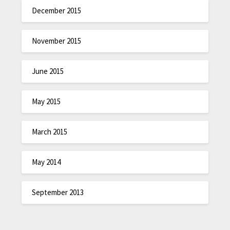
December 2015
November 2015
June 2015
May 2015
March 2015
May 2014
September 2013