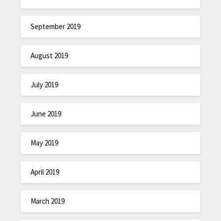
September 2019
August 2019
July 2019
June 2019
May 2019
April 2019
March 2019