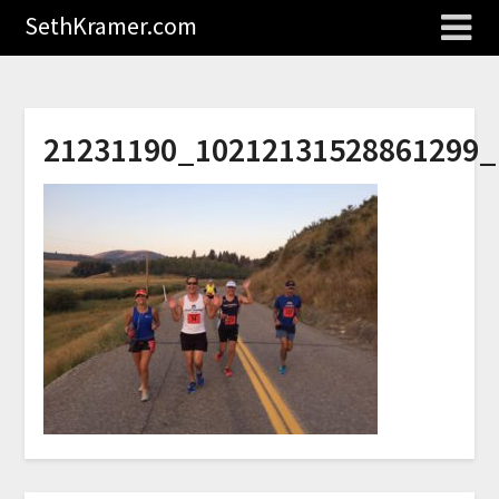
SethKramer.com
21231190_10212131528861299_