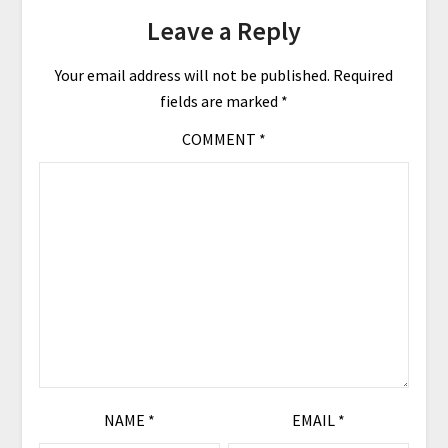
Leave a Reply
Your email address will not be published.
Required
fields are marked
*
COMMENT
*
NAME
*
EMAIL
*