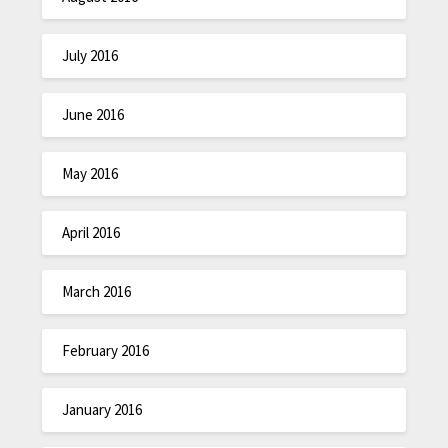
July 2016
June 2016
May 2016
April 2016
March 2016
February 2016
January 2016