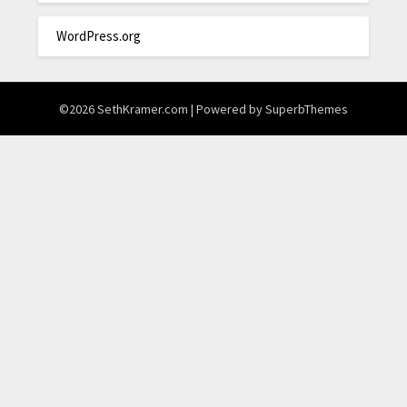
WordPress.org
©2026 SethKramer.com
| Powered by
SuperbThemes