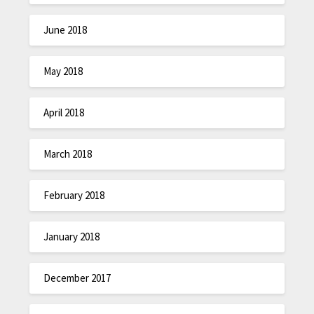
June 2018
May 2018
April 2018
March 2018
February 2018
January 2018
December 2017