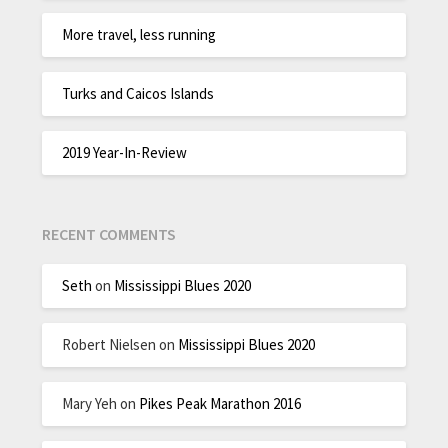
More travel, less running
Turks and Caicos Islands
2019 Year-In-Review
RECENT COMMENTS
Seth
on
Mississippi Blues 2020
Robert Nielsen
on
Mississippi Blues 2020
Mary Yeh
on
Pikes Peak Marathon 2016