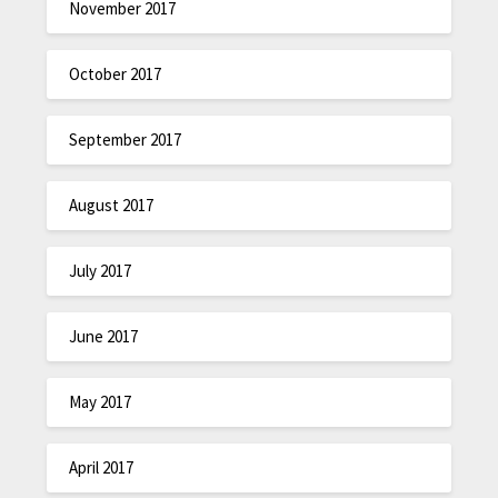
November 2017
October 2017
September 2017
August 2017
July 2017
June 2017
May 2017
April 2017