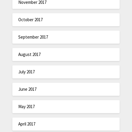
November 2017
October 2017
September 2017
August 2017
July 2017
June 2017
May 2017
April 2017