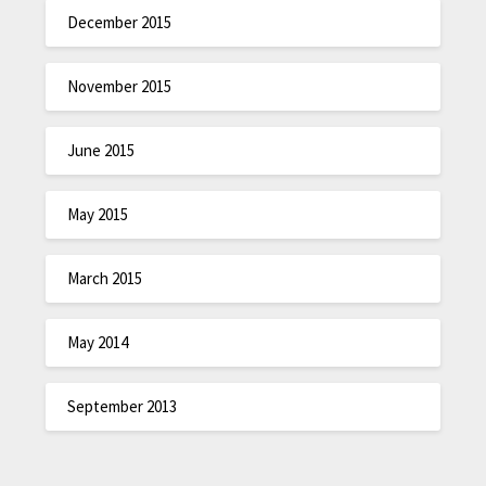
December 2015
November 2015
June 2015
May 2015
March 2015
May 2014
September 2013