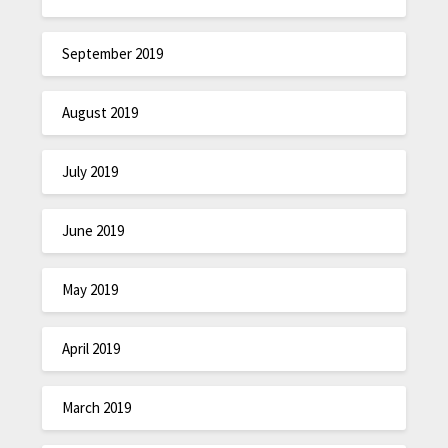
September 2019
August 2019
July 2019
June 2019
May 2019
April 2019
March 2019