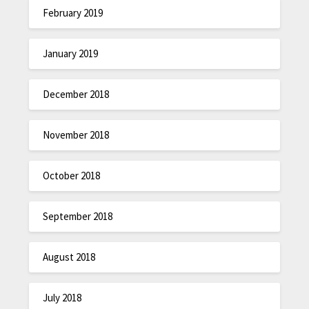
February 2019
January 2019
December 2018
November 2018
October 2018
September 2018
August 2018
July 2018