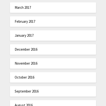
March 2017
February 2017
January 2017
December 2016
November 2016
October 2016
September 2016
August 2016