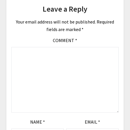
Leave a Reply
Your email address will not be published.
Required
fields are marked
*
COMMENT
*
NAME
*
EMAIL
*