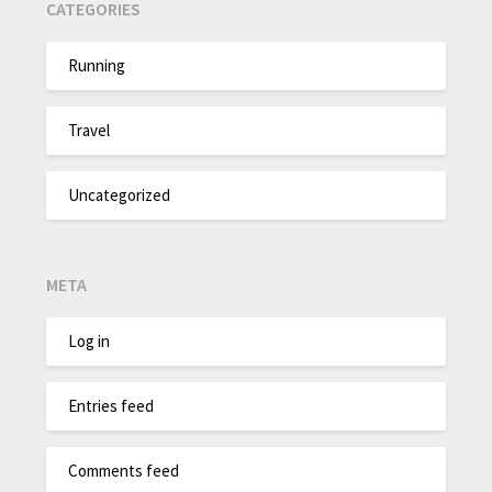
CATEGORIES
Running
Travel
Uncategorized
META
Log in
Entries feed
Comments feed