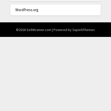
WordPress.org
©2026 SethKramer.com
| Powered by
SuperbThemes