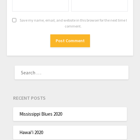
Save my name, email, and website in this browser for the next time I
comment.
RECENT POSTS
Mississippi Blues 2020
Hawai’i 2020