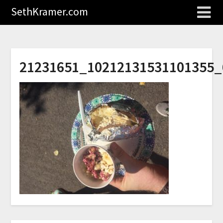
SethKramer.com
21231651_10212131531101355_