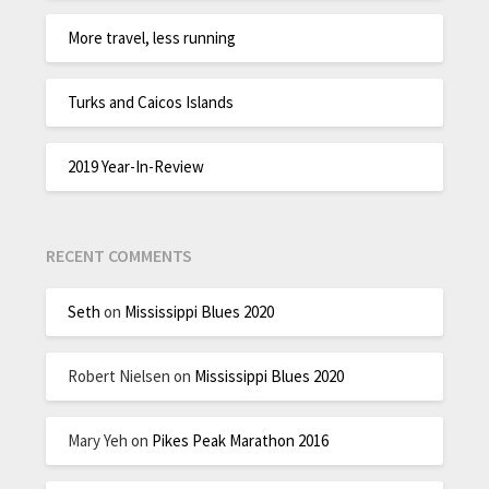
More travel, less running
Turks and Caicos Islands
2019 Year-In-Review
RECENT COMMENTS
Seth
on
Mississippi Blues 2020
Robert Nielsen
on
Mississippi Blues 2020
Mary Yeh
on
Pikes Peak Marathon 2016