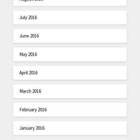
July 2016
June 2016
May 2016
April 2016
March 2016
February 2016
January 2016