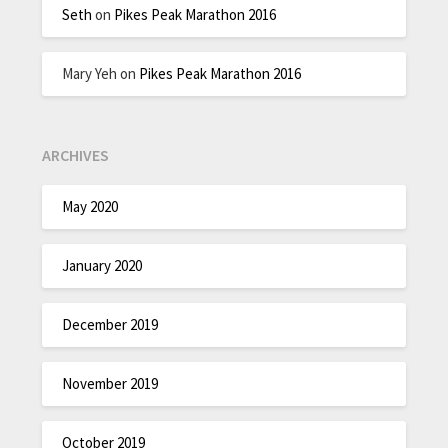
Seth
on
Pikes Peak Marathon 2016
Mary Yeh
on
Pikes Peak Marathon 2016
ARCHIVES
May 2020
January 2020
December 2019
November 2019
October 2019