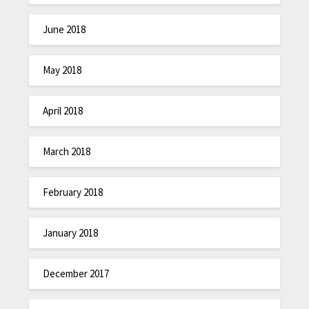
June 2018
May 2018
April 2018
March 2018
February 2018
January 2018
December 2017