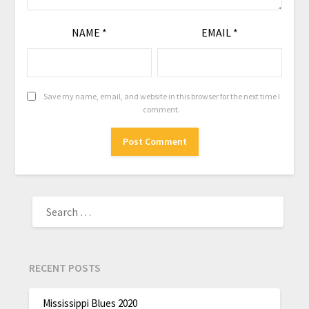
NAME
*
EMAIL
*
Save my name, email, and website in this browser for the next time I
comment.
RECENT POSTS
Mississippi Blues 2020