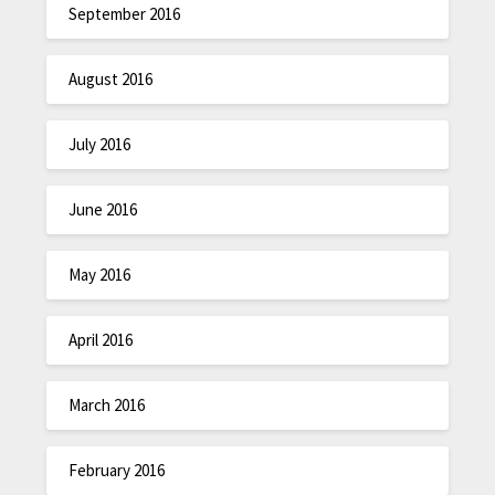
September 2016
August 2016
July 2016
June 2016
May 2016
April 2016
March 2016
February 2016