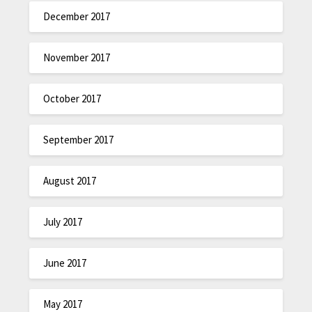
December 2017
November 2017
October 2017
September 2017
August 2017
July 2017
June 2017
May 2017