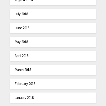
July 2018
June 2018
May 2018
April 2018
March 2018
February 2018
January 2018