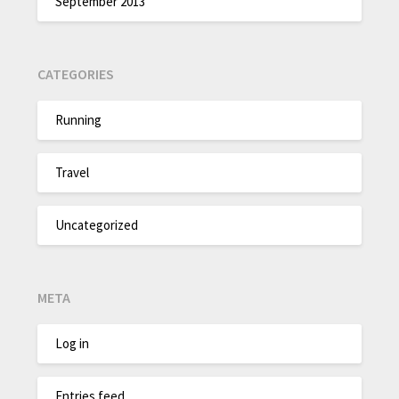
September 2013
CATEGORIES
Running
Travel
Uncategorized
META
Log in
Entries feed