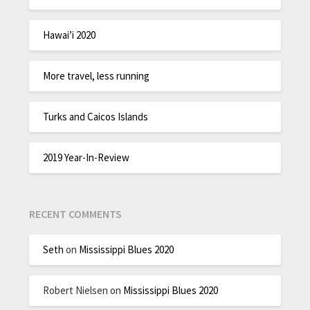
Hawai’i 2020
More travel, less running
Turks and Caicos Islands
2019 Year-In-Review
RECENT COMMENTS
Seth
on
Mississippi Blues 2020
Robert Nielsen
on
Mississippi Blues 2020