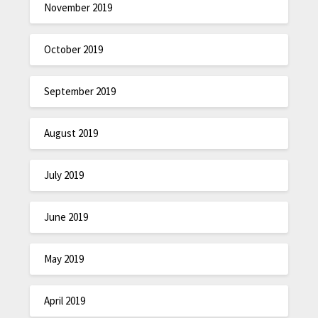
November 2019
October 2019
September 2019
August 2019
July 2019
June 2019
May 2019
April 2019