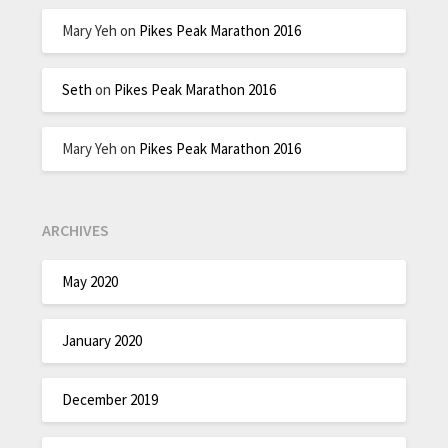
Mary Yeh
on
Pikes Peak Marathon 2016
Seth
on
Pikes Peak Marathon 2016
Mary Yeh
on
Pikes Peak Marathon 2016
ARCHIVES
May 2020
January 2020
December 2019