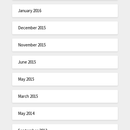
January 2016
December 2015
November 2015
June 2015
May 2015
March 2015
May 2014