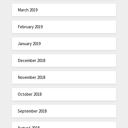
March 2019
February 2019
January 2019
December 2018
November 2018
October 2018
September 2018
August 2018