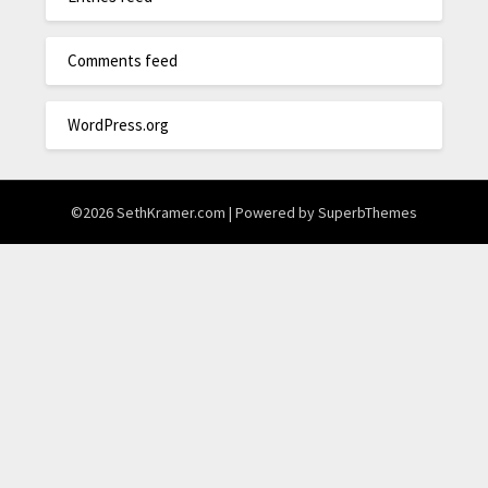
Comments feed
WordPress.org
©2026 SethKramer.com
| Powered by
SuperbThemes