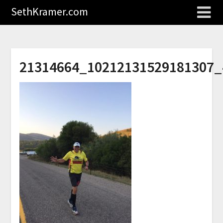
SethKramer.com
21314664_10212131529181307_