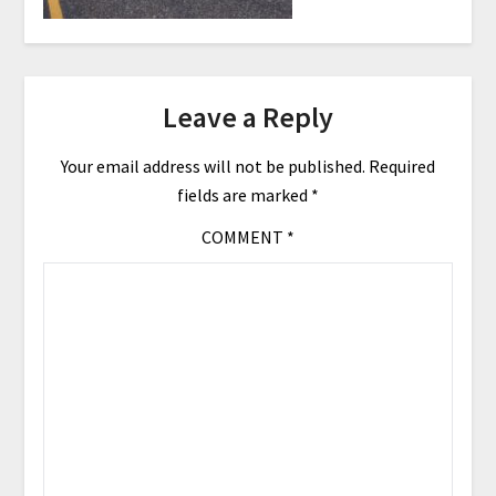
Leave a Reply
Your email address will not be published.
Required
fields are marked
*
COMMENT
*