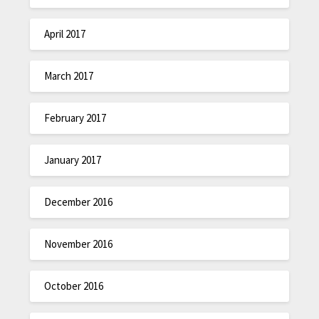
April 2017
March 2017
February 2017
January 2017
December 2016
November 2016
October 2016