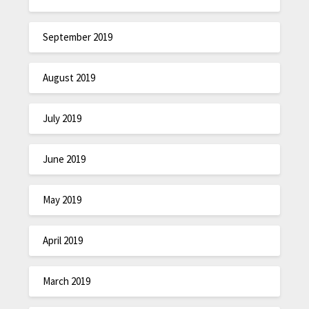
September 2019
August 2019
July 2019
June 2019
May 2019
April 2019
March 2019