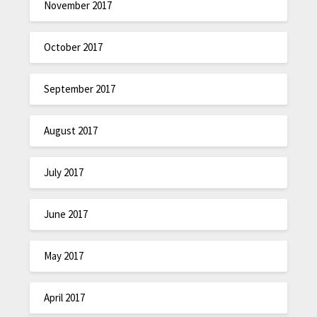
November 2017
October 2017
September 2017
August 2017
July 2017
June 2017
May 2017
April 2017