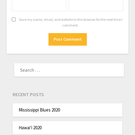
Save my name, email, and website in this browser for the next time I
comment.
RECENT POSTS
Mississippi Blues 2020
Hawai’i 2020