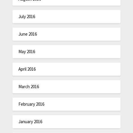
July 2016
June 2016
May 2016
April 2016
March 2016
February 2016
January 2016