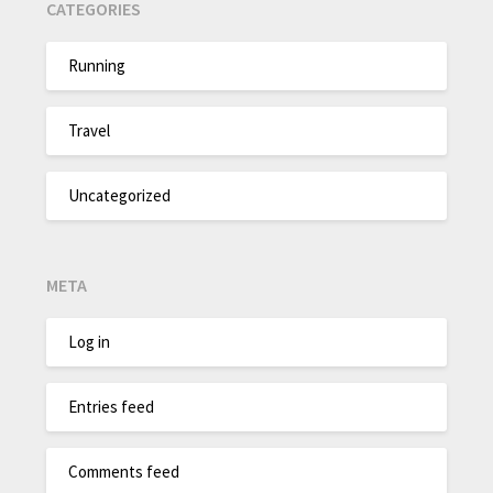
CATEGORIES
Running
Travel
Uncategorized
META
Log in
Entries feed
Comments feed