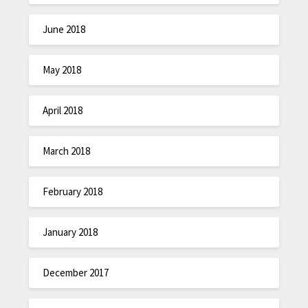
June 2018
May 2018
April 2018
March 2018
February 2018
January 2018
December 2017