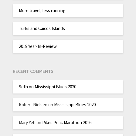
More travel, less running
Turks and Caicos Islands
2019 Year-In-Review
RECENT COMMENTS
Seth
on
Mississippi Blues 2020
Robert Nielsen
on
Mississippi Blues 2020
Mary Yeh
on
Pikes Peak Marathon 2016