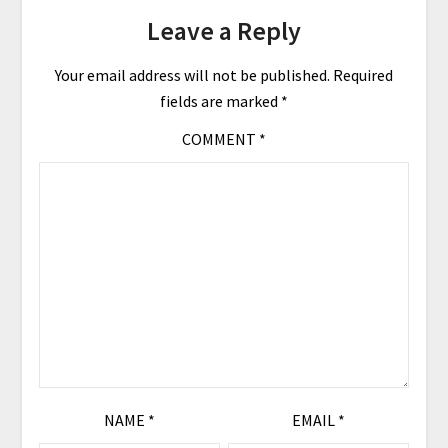
Leave a Reply
Your email address will not be published.
Required
fields are marked
*
COMMENT
*
NAME
*
EMAIL
*