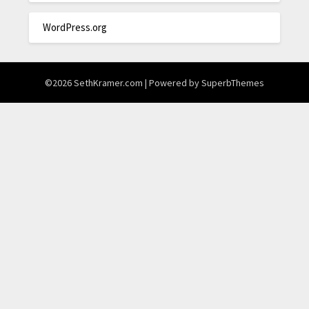
WordPress.org
©2026 SethKramer.com
| Powered by
SuperbThemes