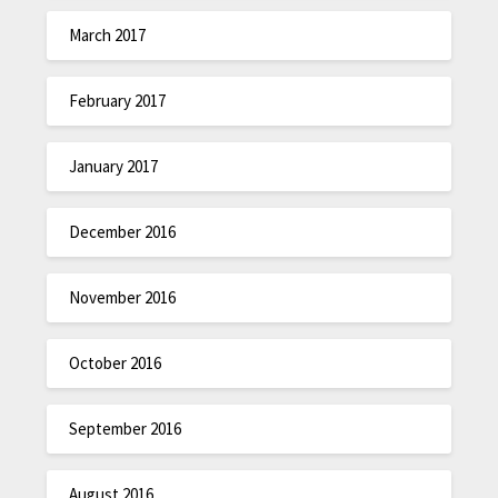
March 2017
February 2017
January 2017
December 2016
November 2016
October 2016
September 2016
August 2016