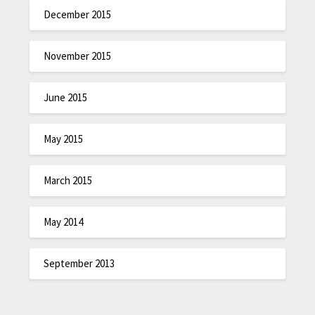
December 2015
November 2015
June 2015
May 2015
March 2015
May 2014
September 2013