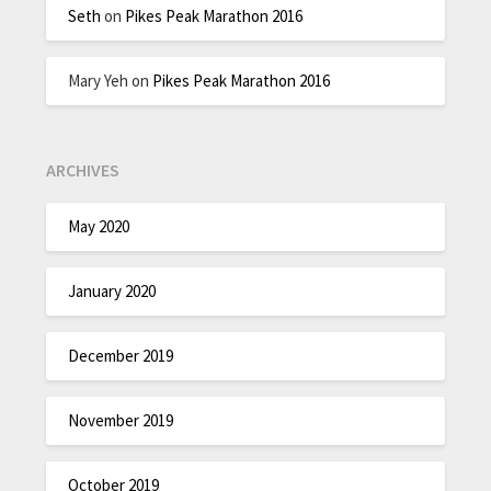
Seth
on
Pikes Peak Marathon 2016
Mary Yeh
on
Pikes Peak Marathon 2016
ARCHIVES
May 2020
January 2020
December 2019
November 2019
October 2019