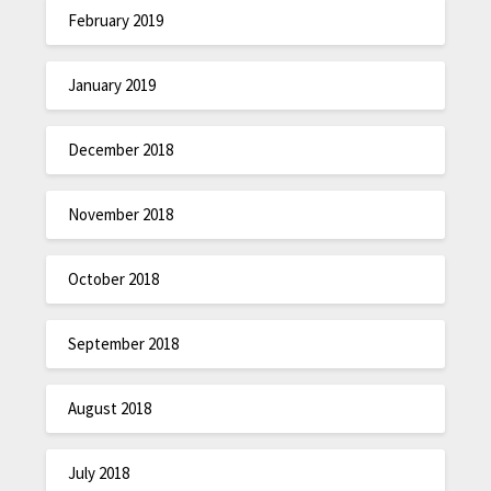
February 2019
January 2019
December 2018
November 2018
October 2018
September 2018
August 2018
July 2018