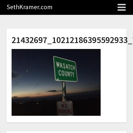
SethKramer.com
21432697_10212186395592933_