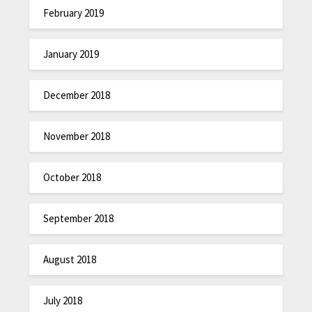
February 2019
January 2019
December 2018
November 2018
October 2018
September 2018
August 2018
July 2018