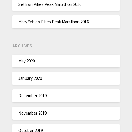
Seth
on
Pikes Peak Marathon 2016
Mary Yeh
on
Pikes Peak Marathon 2016
ARCHIVES
May 2020
January 2020
December 2019
November 2019
October 2019