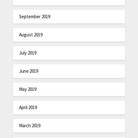
September 2019
August 2019
July 2019
June 2019
May 2019
April 2019
March 2019