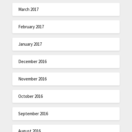
March 2017
February 2017
January 2017
December 2016
November 2016
October 2016
September 2016
August 2016