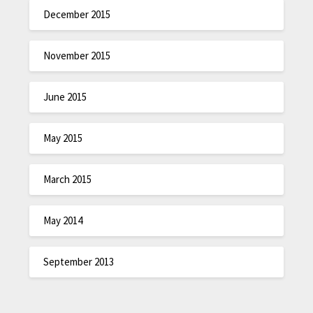
December 2015
November 2015
June 2015
May 2015
March 2015
May 2014
September 2013