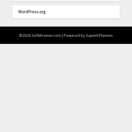
WordPress.org
©2026 SethKramer.com
| Powered by
SuperbThemes