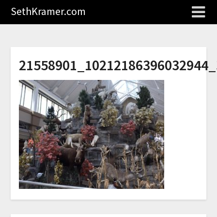
SethKramer.com
21558901_10212186396032944_