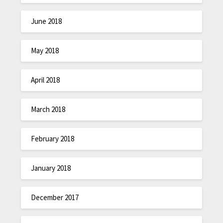
June 2018
May 2018
April 2018
March 2018
February 2018
January 2018
December 2017