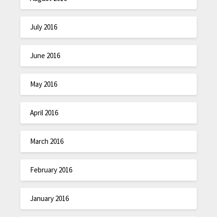
July 2016
June 2016
May 2016
April 2016
March 2016
February 2016
January 2016