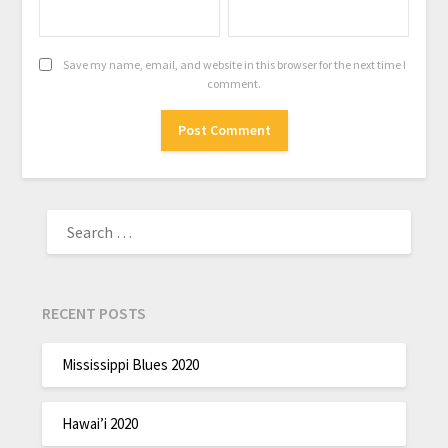
Save my name, email, and website in this browser for the next time I
comment.
RECENT POSTS
Mississippi Blues 2020
Hawai’i 2020