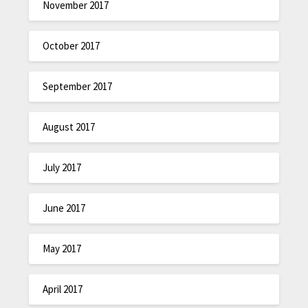
November 2017
October 2017
September 2017
August 2017
July 2017
June 2017
May 2017
April 2017