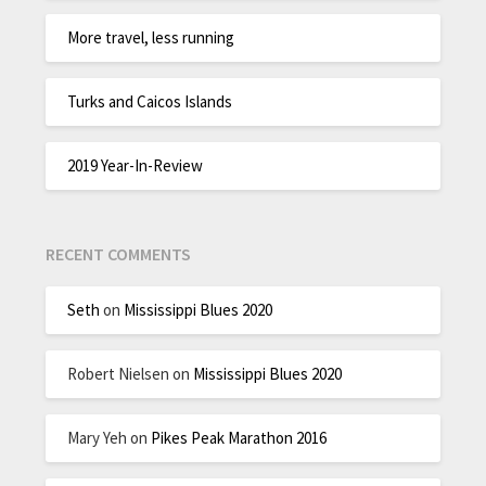
More travel, less running
Turks and Caicos Islands
2019 Year-In-Review
RECENT COMMENTS
Seth
on
Mississippi Blues 2020
Robert Nielsen
on
Mississippi Blues 2020
Mary Yeh
on
Pikes Peak Marathon 2016