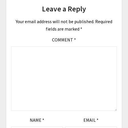
Leave a Reply
Your email address will not be published.
Required
fields are marked
*
COMMENT
*
NAME
*
EMAIL
*