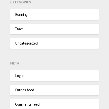
CATEGORIES
Running
Travel
Uncategorized
META
Log in
Entries feed
Comments feed