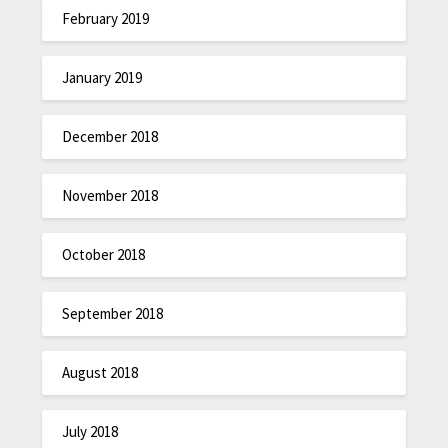
February 2019
January 2019
December 2018
November 2018
October 2018
September 2018
August 2018
July 2018