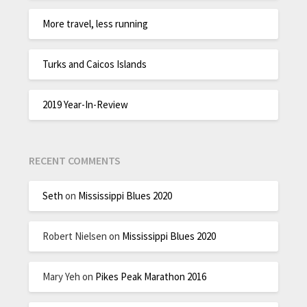
More travel, less running
Turks and Caicos Islands
2019 Year-In-Review
RECENT COMMENTS
Seth
on
Mississippi Blues 2020
Robert Nielsen
on
Mississippi Blues 2020
Mary Yeh
on
Pikes Peak Marathon 2016