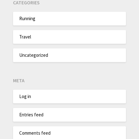
CATEGORIES
Running
Travel
Uncategorized
META
Log in
Entries feed
Comments feed