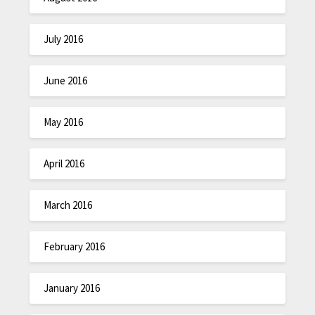
July 2016
June 2016
May 2016
April 2016
March 2016
February 2016
January 2016