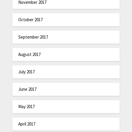
November 2017
October 2017
September 2017
August 2017
July 2017
June 2017
May 2017
April 2017