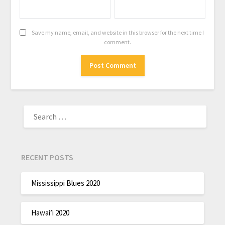
Save my name, email, and website in this browser for the next time I
comment.
RECENT POSTS
Mississippi Blues 2020
Hawai’i 2020