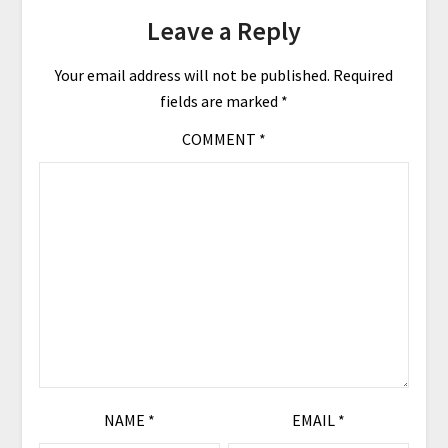
Leave a Reply
Your email address will not be published.
Required
fields are marked
*
COMMENT
*
NAME
*
EMAIL
*