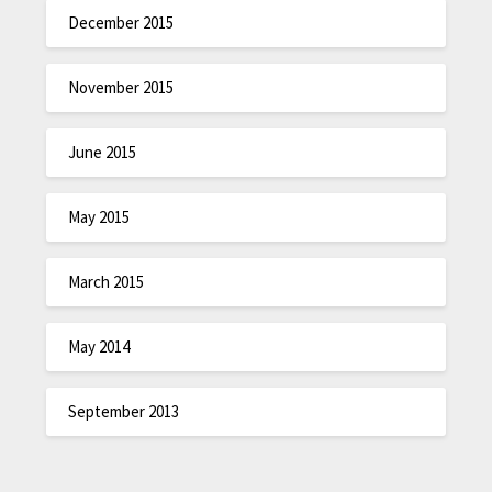
December 2015
November 2015
June 2015
May 2015
March 2015
May 2014
September 2013