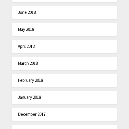
June 2018
May 2018
April 2018
March 2018
February 2018
January 2018
December 2017