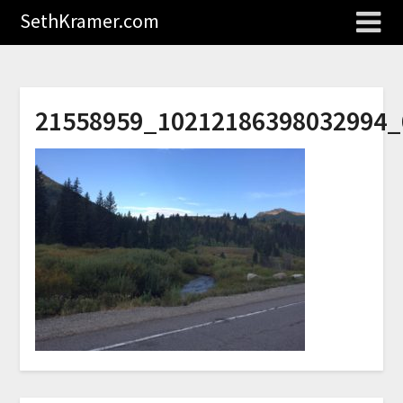
SethKramer.com
21558959_10212186398032994_