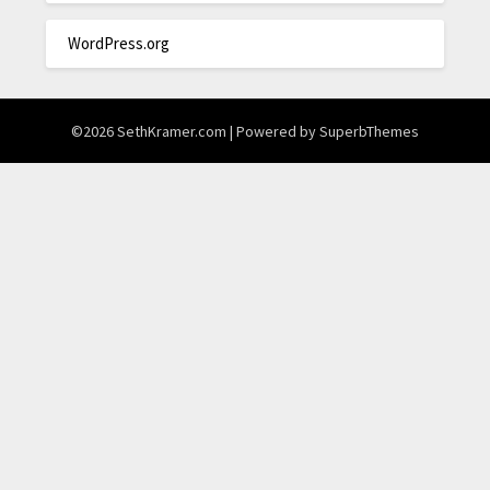
WordPress.org
©2026 SethKramer.com
| Powered by
SuperbThemes