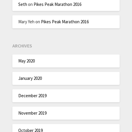
Seth
on
Pikes Peak Marathon 2016
Mary Yeh
on
Pikes Peak Marathon 2016
ARCHIVES
May 2020
January 2020
December 2019
November 2019
October 2019