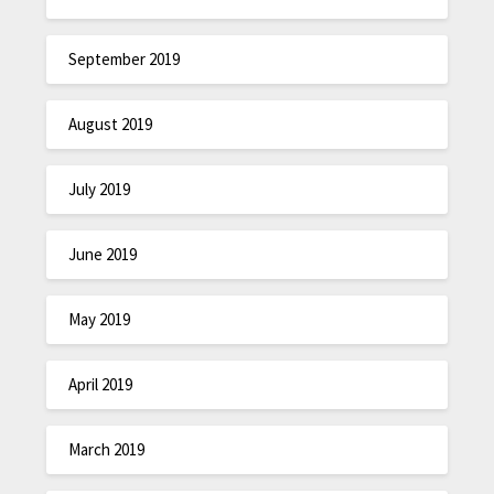
September 2019
August 2019
July 2019
June 2019
May 2019
April 2019
March 2019