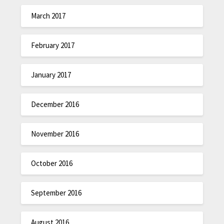
March 2017
February 2017
January 2017
December 2016
November 2016
October 2016
September 2016
August 2016