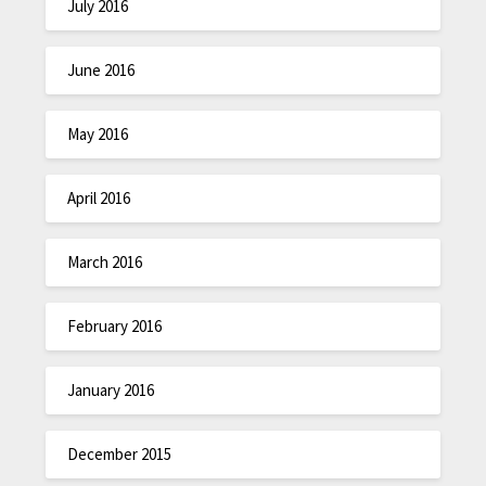
July 2016
June 2016
May 2016
April 2016
March 2016
February 2016
January 2016
December 2015