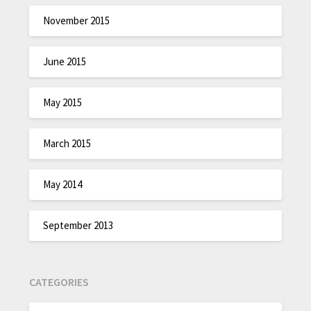
November 2015
June 2015
May 2015
March 2015
May 2014
September 2013
CATEGORIES