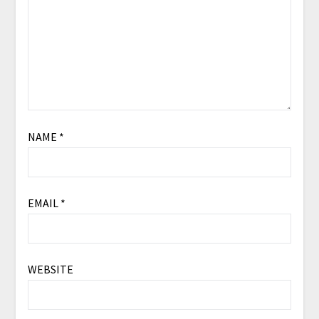
NAME
*
EMAIL
*
WEBSITE