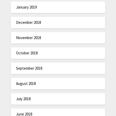
January 2019
December 2018
November 2018
October 2018
September 2018
August 2018
July 2018
June 2018