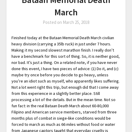
March
Posted on
March 25, 2018
Finished today at the Bataan Memorial Death March civilian
heavy division (carrying a 35lb ruck) in just under 7 hours.
Making it my second slowest marathon finish. I really don’t
have a benchmark for this sort of thing. So, it is neither good,
nor bad. It’s just a thing. On a related note, if you have never
done this event, I have two pieces of advice: (1) Do it, and (c)
maybe try once before you decide to go heavy, unless
you’re an idiot such as myself, who apparently likes suffering.
Not a lot went right this trip, but enough did that I come away
from this experience in a slightly better place. Still
processing a lot of the details. But in the mean time. Not so
fun fact: in the real Bataan Death March about 60-80,000
Filipino and American service members, starved from three
months plus of combat in siege-like conditions would be
forced to march as much as 66 miles without food or water
from Japanese captors taught that everyday cruelty is