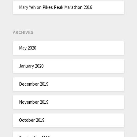
Mary Yeh
on
Pikes Peak Marathon 2016
ARCHIVES
May 2020
January 2020
December 2019
November 2019
October 2019