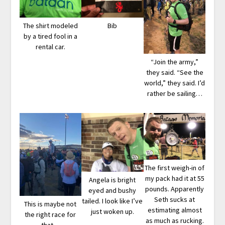
The shirt modeled
Bib
by a tired fool in a
rental car.
“Join the army,”
they said. “See the
world,” they said. I’d
rather be sailing…
The first weigh-in of
my pack had it at 55
Angela is bright
pounds. Apparently
eyed and bushy
Seth sucks at
tailed. I look like I’ve
This is maybe not
estimating almost
just woken up.
the right race for
as much as rucking.
that…