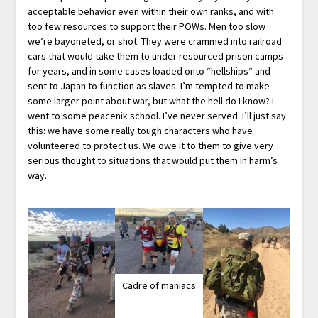
acceptable behavior even within their own ranks, and with
too few resources to support their POWs. Men too slow
we’re bayoneted, or shot. They were crammed into railroad
cars that would take them to under resourced prison camps
for years, and in some cases loaded onto “hellships“ and
sent to Japan to function as slaves. I’m tempted to make
some larger point about war, but what the hell do I know? I
went to some peacenik school. I’ve never served. I’ll just say
this: we have some really tough characters who have
volunteered to protect us. We owe it to them to give very
serious thought to situations that would put them in harm’s
way.
Cadre of maniacs