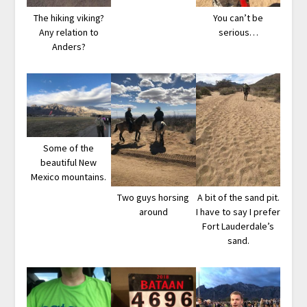
The hiking viking?
You can’t be
Any relation to
serious…
Anders?
Some of the
beautiful New
Mexico mountains.
Two guys horsing
A bit of the sand pit.
around
I have to say I prefer
Fort Lauderdale’s
sand.