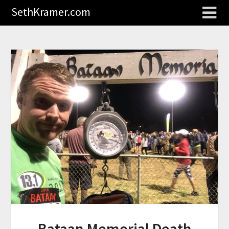
SethKramer.com
Bataan Memorial Death