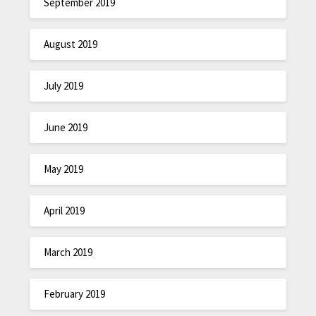
September 2019
August 2019
July 2019
June 2019
May 2019
April 2019
March 2019
February 2019