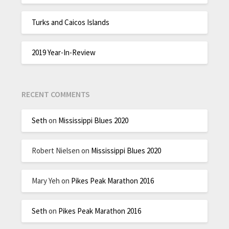
Turks and Caicos Islands
2019 Year-In-Review
RECENT COMMENTS
Seth
on
Mississippi Blues 2020
Robert Nielsen
on
Mississippi Blues 2020
Mary Yeh
on
Pikes Peak Marathon 2016
Seth
on
Pikes Peak Marathon 2016