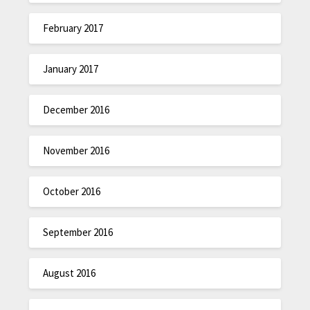
February 2017
January 2017
December 2016
November 2016
October 2016
September 2016
August 2016