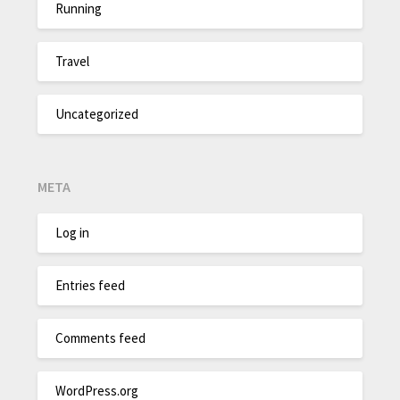
Running
Travel
Uncategorized
META
Log in
Entries feed
Comments feed
WordPress.org