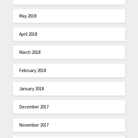
May 2018
April 2018
March 2018
February 2018
January 2018
December 2017
November 2017