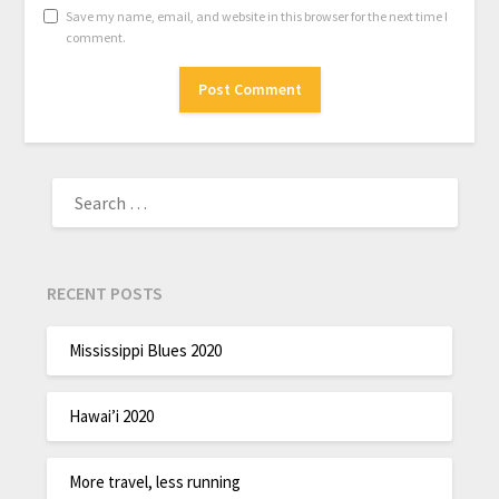
Save my name, email, and website in this browser for the next time I
comment.
RECENT POSTS
Mississippi Blues 2020
Hawai’i 2020
More travel, less running