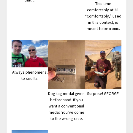
This time
comfortably at 38.
“Comfortably,” used
in this context, is
meant to be ironic.
Always phenomenal
to see Ila.
Dog tag medal given
Surprise! GEORGE!
beforehand. If you
want a conventional
medal. You’ve come
to the wrong race.