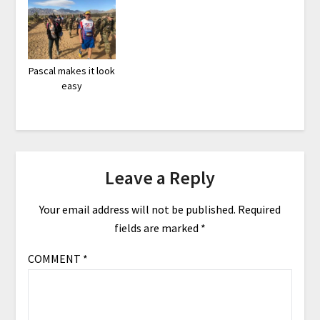
Pascal makes it look
easy
Leave a Reply
Your email address will not be published.
Required
fields are marked
*
COMMENT
*