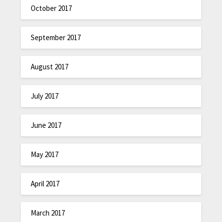
October 2017
September 2017
August 2017
July 2017
June 2017
May 2017
April 2017
March 2017