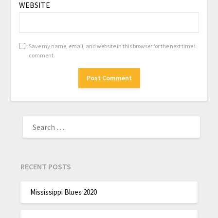
WEBSITE
Save my name, email, and website in this browser for the next time I
comment.
RECENT POSTS
Mississippi Blues 2020