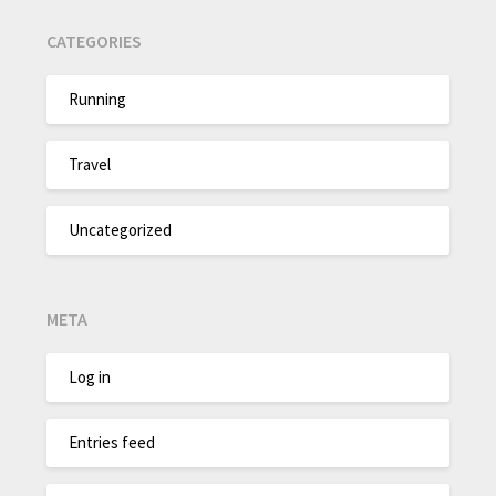
CATEGORIES
Running
Travel
Uncategorized
META
Log in
Entries feed