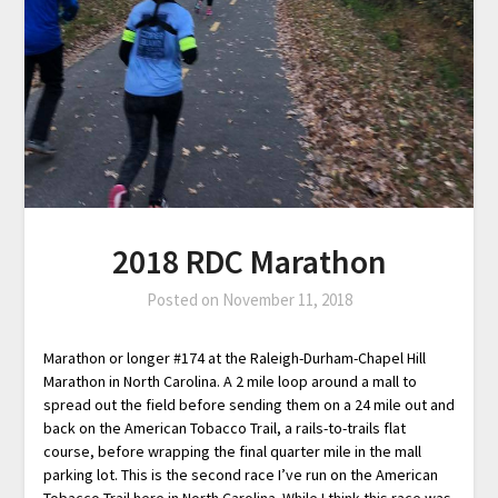
2018 RDC Marathon
Posted on
November 11, 2018
Marathon or longer #174 at the Raleigh-Durham-Chapel Hill
Marathon in North Carolina. A 2 mile loop around a mall to
spread out the field before sending them on a 24 mile out and
back on the American Tobacco Trail, a rails-to-trails flat
course, before wrapping the final quarter mile in the mall
parking lot. This is the second race I’ve run on the American
Tobacco Trail here in North Carolina. While I think this race was