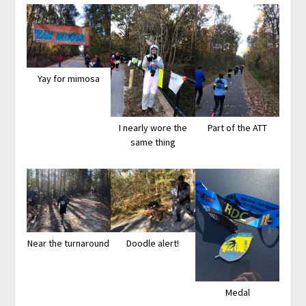
Yay for mimosa
I nearly wore the
Part of the ATT
same thing
Near the turnaround
Doodle alert!
Medal