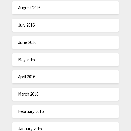
August 2016
July 2016
June 2016
May 2016
April 2016
March 2016
February 2016
January 2016