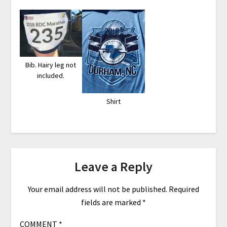
Bib. Hairy leg not
included.
Shirt
Leave a Reply
Your email address will not be published.
Required
fields are marked
*
COMMENT
*