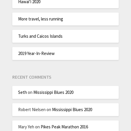
Hawai’i 2020
More travel, less running
Turks and Caicos Islands
2019 Year-In-Review
RECENT COMMENTS
Seth
on
Mississippi Blues 2020
Robert Nielsen
on
Mississippi Blues 2020
Mary Yeh
on
Pikes Peak Marathon 2016