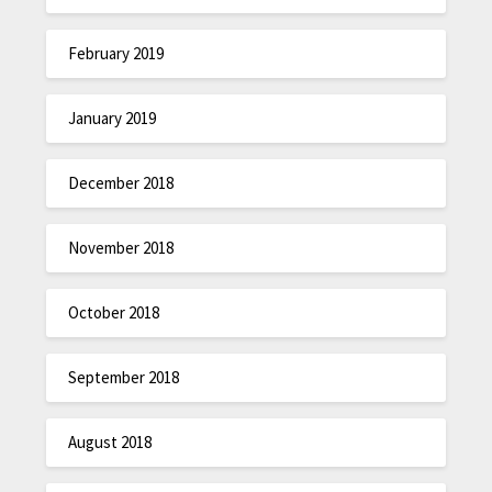
February 2019
January 2019
December 2018
November 2018
October 2018
September 2018
August 2018