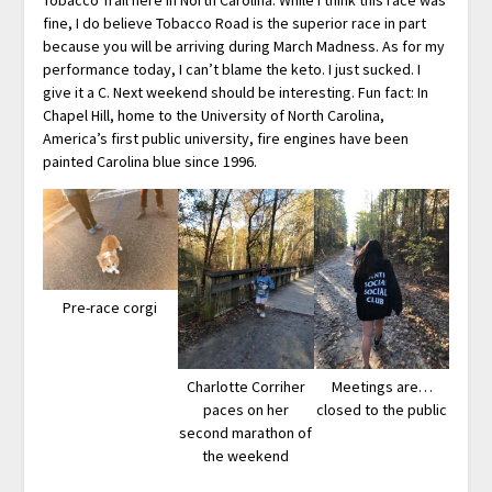
fine, I do believe Tobacco Road is the superior race in part
because you will be arriving during March Madness. As for my
performance today, I can’t blame the keto. I just sucked. I
give it a C. Next weekend should be interesting. Fun fact: In
Chapel Hill, home to the University of North Carolina,
America’s first public university, fire engines have been
painted Carolina blue since 1996.
Pre-race corgi
Charlotte Corriher
Meetings are…
paces on her
closed to the public
second marathon of
the weekend