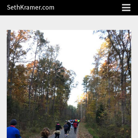
SethKramer.com