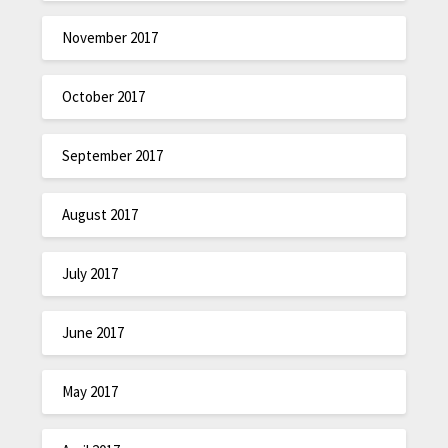
November 2017
October 2017
September 2017
August 2017
July 2017
June 2017
May 2017