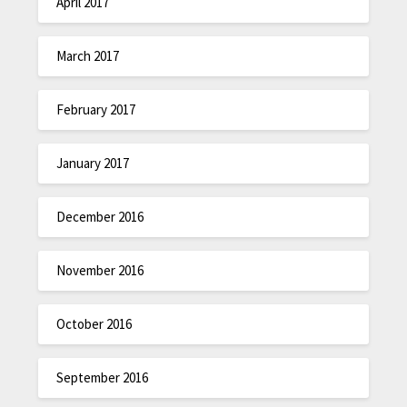
April 2017
March 2017
February 2017
January 2017
December 2016
November 2016
October 2016
September 2016