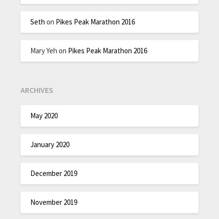
Seth
on
Pikes Peak Marathon 2016
Mary Yeh
on
Pikes Peak Marathon 2016
ARCHIVES
May 2020
January 2020
December 2019
November 2019