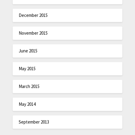
December 2015
November 2015
June 2015
May 2015
March 2015
May 2014
September 2013