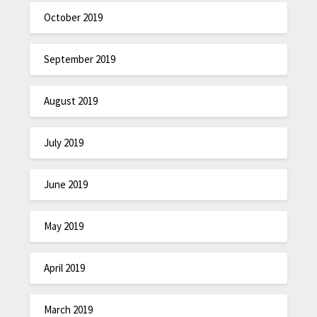
October 2019
September 2019
August 2019
July 2019
June 2019
May 2019
April 2019
March 2019