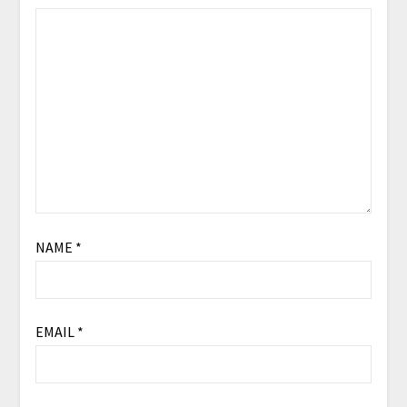
NAME
*
EMAIL
*