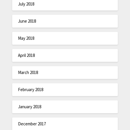
July 2018
June 2018
May 2018
April 2018
March 2018
February 2018
January 2018
December 2017