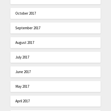
October 2017
September 2017
August 2017
July 2017
June 2017
May 2017
April 2017