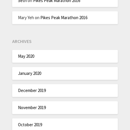
Seth
on
Pikes Peak Marathon 2016
Mary Yeh
on
Pikes Peak Marathon 2016
ARCHIVES
May 2020
January 2020
December 2019
November 2019
October 2019