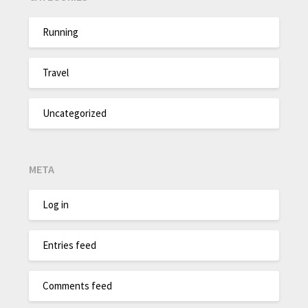
Running
Travel
Uncategorized
META
Log in
Entries feed
Comments feed