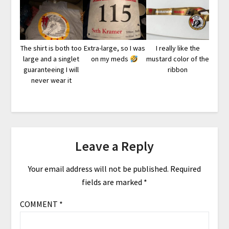
The shirt is both too
Extra-large, so I was
I really like the
large and a singlet
on my meds
mustard color of the
guaranteeing I will
ribbon
never wear it
Leave a Reply
Your email address will not be published.
Required
fields are marked
*
COMMENT
*