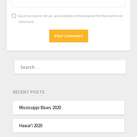
Save my name, email, and website in this browser for the next time I
comment.
RECENT POSTS
Mississippi Blues 2020
Hawai’i 2020