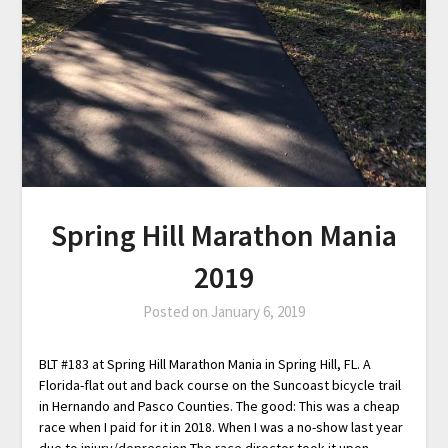
Spring Hill Marathon Mania
2019
Posted on
January 6, 2019
BLT #183 at Spring Hill Marathon Mania in Spring Hill, FL. A
Florida-flat out and back course on the Suncoast bicycle trail
in Hernando and Pasco Counties. The good: This was a cheap
race when I paid for it in 2018. When I was a no-show last year
due to injury/depression The race director took it upon