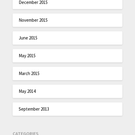
December 2015
November 2015
June 2015
May 2015
March 2015
May 2014
September 2013
CATEGORIES