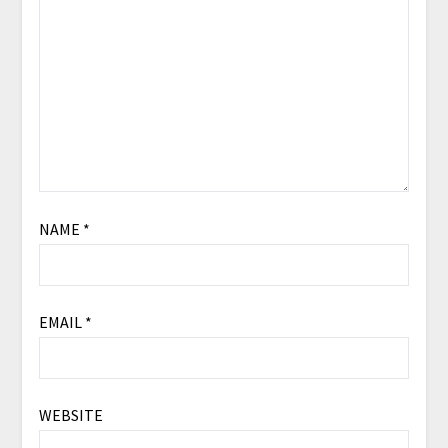
NAME
*
EMAIL
*
WEBSITE