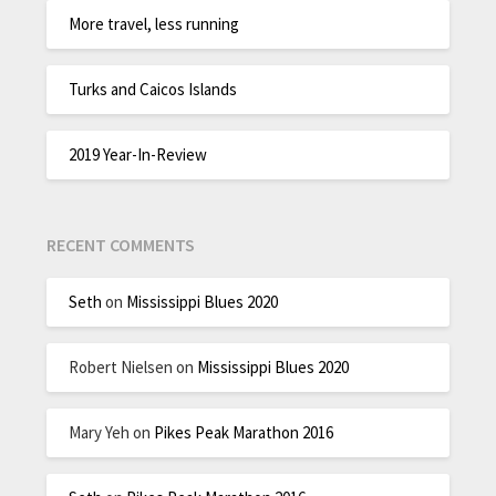
More travel, less running
Turks and Caicos Islands
2019 Year-In-Review
RECENT COMMENTS
Seth
on
Mississippi Blues 2020
Robert Nielsen
on
Mississippi Blues 2020
Mary Yeh
on
Pikes Peak Marathon 2016