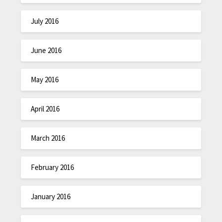
July 2016
June 2016
May 2016
April 2016
March 2016
February 2016
January 2016