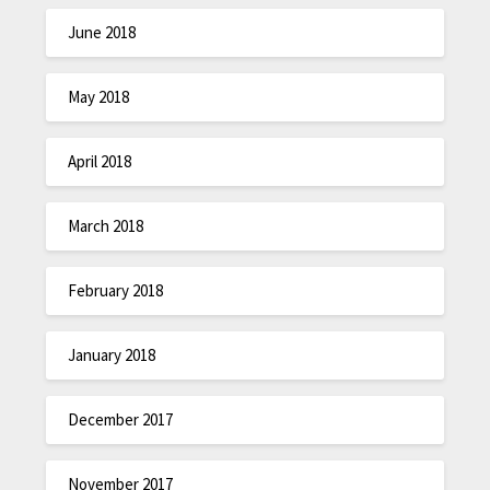
June 2018
May 2018
April 2018
March 2018
February 2018
January 2018
December 2017
November 2017