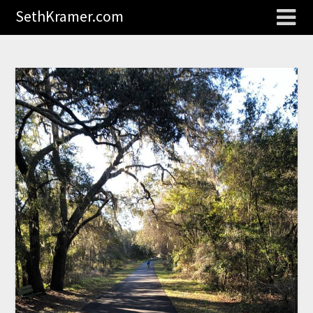
SethKramer.com