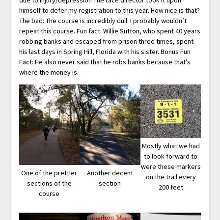
himself to defer my registration to this year. How nice is that?
The bad: The course is incredibly dull. I probably wouldn’t
repeat this course. Fun fact: Willie Sutton, who spent 40 years
robbing banks and escaped from prison three times, spent
his last days in Spring Hill, Florida with his sister. Bonus Fun
Fact: He also never said that he robs banks because that’s
where the money is.
Mostly what we had
to look forward to
were these markers
One of the prettier
Another decent
on the trail every
sections of the
section
200 feet
course