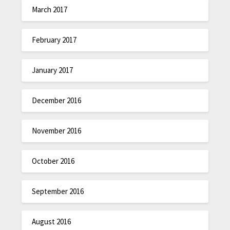
March 2017
February 2017
January 2017
December 2016
November 2016
October 2016
September 2016
August 2016