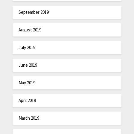
September 2019
August 2019
July 2019
June 2019
May 2019
April 2019
March 2019