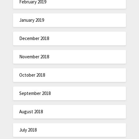
February 2019
January 2019
December 2018
November 2018
October 2018
September 2018
August 2018
July 2018