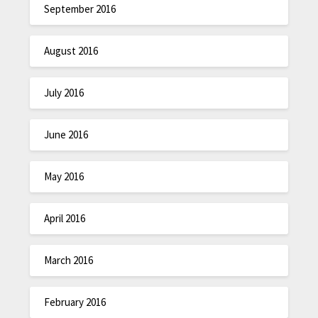
September 2016
August 2016
July 2016
June 2016
May 2016
April 2016
March 2016
February 2016