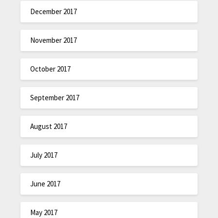
December 2017
November 2017
October 2017
September 2017
August 2017
July 2017
June 2017
May 2017