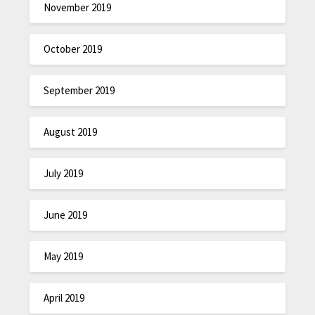
November 2019
October 2019
September 2019
August 2019
July 2019
June 2019
May 2019
April 2019