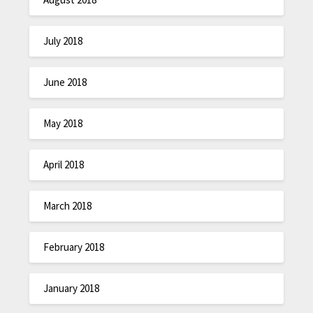
July 2018
June 2018
May 2018
April 2018
March 2018
February 2018
January 2018