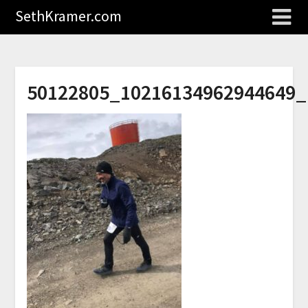
SethKramer.com
50122805_10216134962944649_