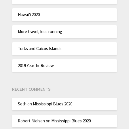
Hawai’i 2020
More travel, less running
Turks and Caicos Islands
2019 Year-In-Review
RECENT COMMENTS
Seth
on
Mississippi Blues 2020
Robert Nielsen
on
Mississippi Blues 2020