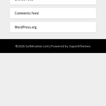
Comments feed
WordPress.org
©2026 SethKramer.com
| Powered by
SuperbThemes