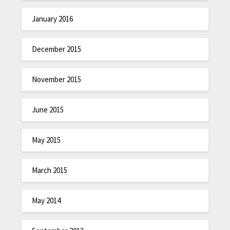
January 2016
December 2015
November 2015
June 2015
May 2015
March 2015
May 2014