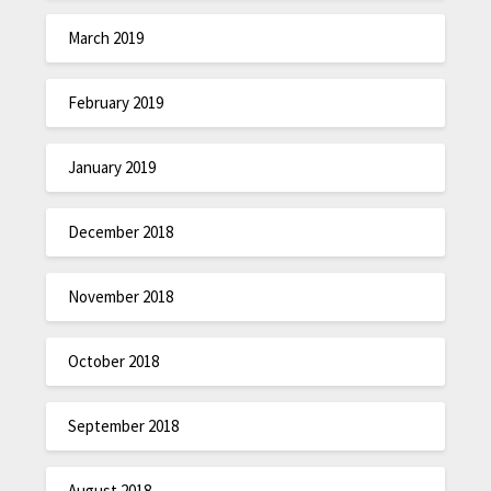
March 2019
February 2019
January 2019
December 2018
November 2018
October 2018
September 2018
August 2018