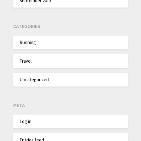
September 2013
CATEGORIES
Running
Travel
Uncategorized
META
Log in
Entries feed