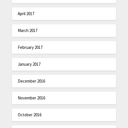
April 2017
March 2017
February 2017
January 2017
December 2016
November 2016
October 2016