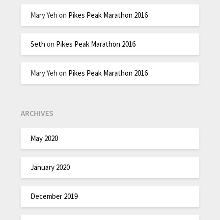
Mary Yeh
on
Pikes Peak Marathon 2016
Seth
on
Pikes Peak Marathon 2016
Mary Yeh
on
Pikes Peak Marathon 2016
ARCHIVES
May 2020
January 2020
December 2019