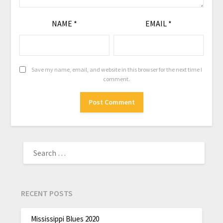
NAME
*
EMAIL
*
Save my name, email, and website in this browser for the next time I
comment.
RECENT POSTS
Mississippi Blues 2020