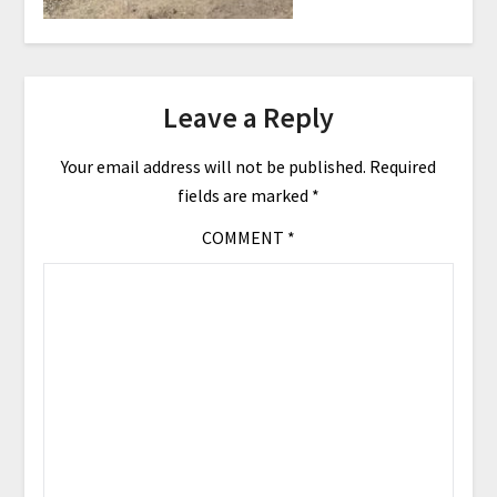
Leave a Reply
Your email address will not be published.
Required
fields are marked
*
COMMENT
*