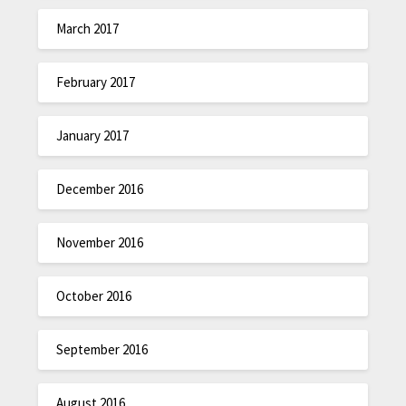
March 2017
February 2017
January 2017
December 2016
November 2016
October 2016
September 2016
August 2016