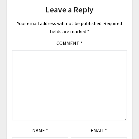
Leave a Reply
Your email address will not be published.
Required
fields are marked
*
COMMENT
*
NAME
*
EMAIL
*