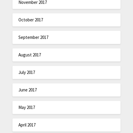
November 2017
October 2017
September 2017
August 2017
July 2017
June 2017
May 2017
April 2017