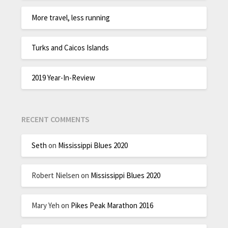
More travel, less running
Turks and Caicos Islands
2019 Year-In-Review
RECENT COMMENTS
Seth
on
Mississippi Blues 2020
Robert Nielsen
on
Mississippi Blues 2020
Mary Yeh
on
Pikes Peak Marathon 2016