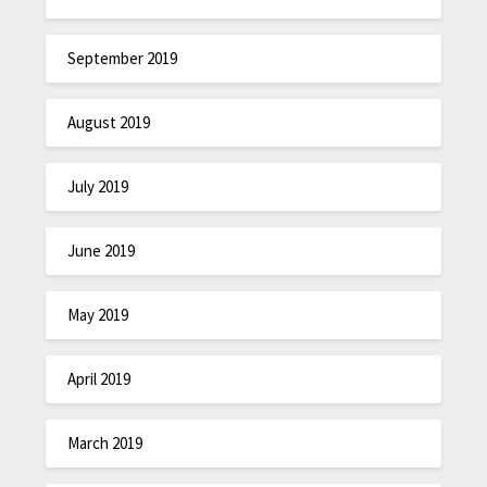
September 2019
August 2019
July 2019
June 2019
May 2019
April 2019
March 2019