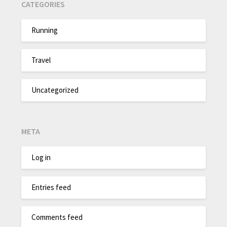
CATEGORIES
Running
Travel
Uncategorized
META
Log in
Entries feed
Comments feed