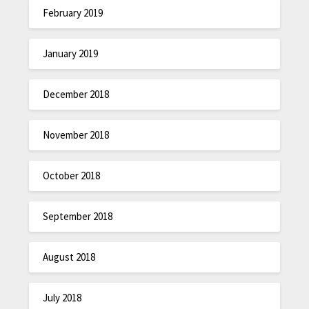
February 2019
January 2019
December 2018
November 2018
October 2018
September 2018
August 2018
July 2018