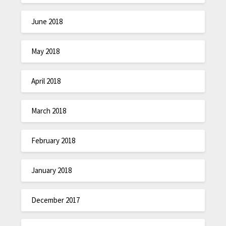
June 2018
May 2018
April 2018
March 2018
February 2018
January 2018
December 2017