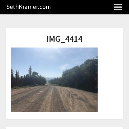
SethKramer.com
IMG_4414