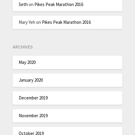
Seth
on
Pikes Peak Marathon 2016
Mary Yeh
on
Pikes Peak Marathon 2016
ARCHIVES
May 2020
January 2020
December 2019
November 2019
October 2019