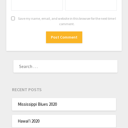
Save my name, email, and website in this browser for the next time I
comment.
RECENT POSTS
Mississippi Blues 2020
Hawai’i 2020