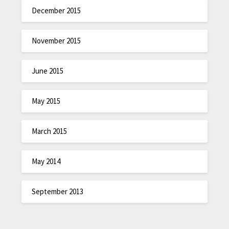
December 2015
November 2015
June 2015
May 2015
March 2015
May 2014
September 2013