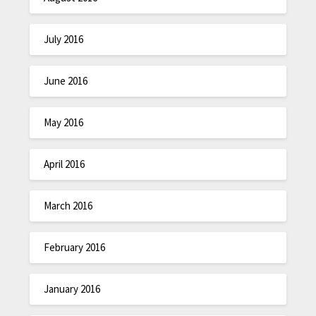
July 2016
June 2016
May 2016
April 2016
March 2016
February 2016
January 2016