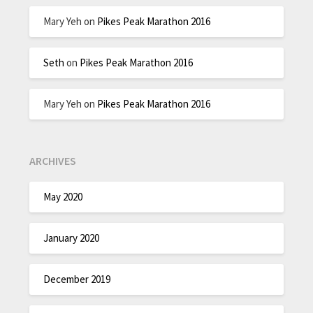
Mary Yeh
on
Pikes Peak Marathon 2016
Seth
on
Pikes Peak Marathon 2016
Mary Yeh
on
Pikes Peak Marathon 2016
ARCHIVES
May 2020
January 2020
December 2019