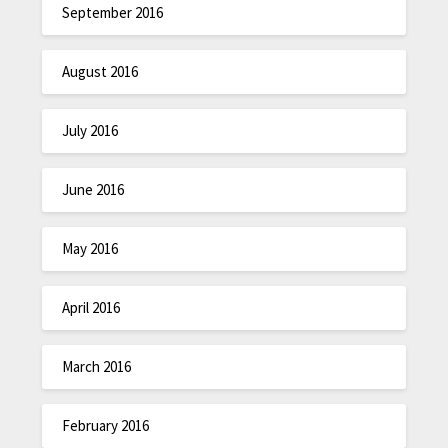
September 2016
August 2016
July 2016
June 2016
May 2016
April 2016
March 2016
February 2016