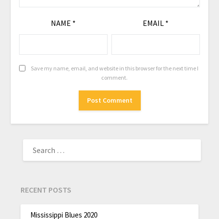
NAME
*
EMAIL
*
Save my name, email, and website in this browser for the next time I
comment.
RECENT POSTS
Mississippi Blues 2020