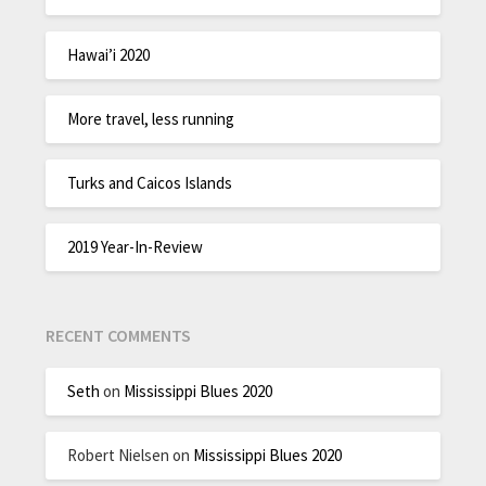
Hawai’i 2020
More travel, less running
Turks and Caicos Islands
2019 Year-In-Review
RECENT COMMENTS
Seth
on
Mississippi Blues 2020
Robert Nielsen
on
Mississippi Blues 2020