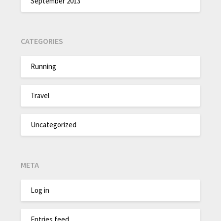
September 2013
CATEGORIES
Running
Travel
Uncategorized
META
Log in
Entries feed