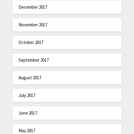
December 2017
November 2017
October 2017
September 2017
August 2017
July 2017
June 2017
May 2017