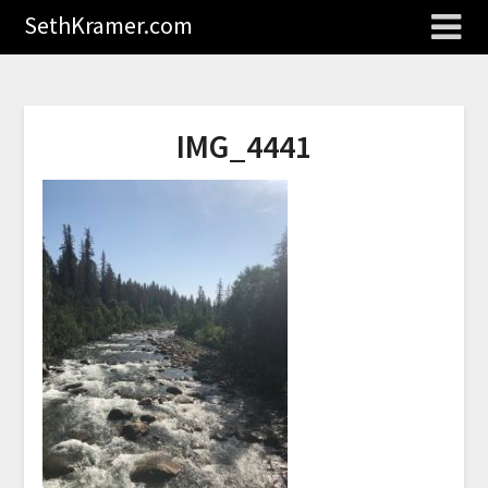
SethKramer.com
IMG_4441