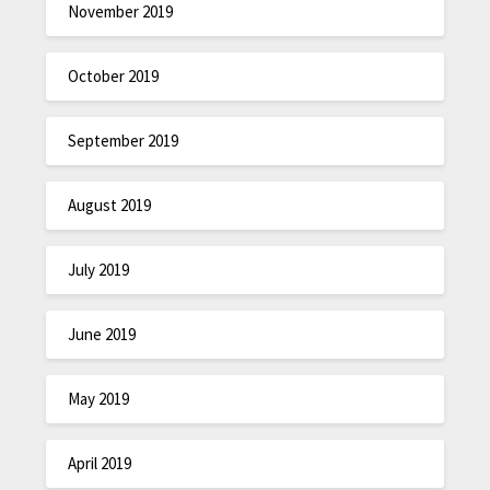
November 2019
October 2019
September 2019
August 2019
July 2019
June 2019
May 2019
April 2019