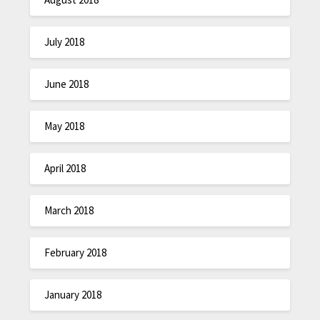
July 2018
June 2018
May 2018
April 2018
March 2018
February 2018
January 2018