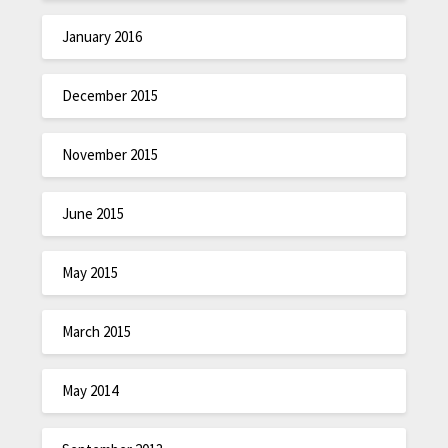
January 2016
December 2015
November 2015
June 2015
May 2015
March 2015
May 2014