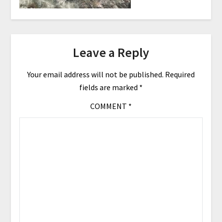
Leave a Reply
Your email address will not be published.
Required
fields are marked
*
COMMENT
*