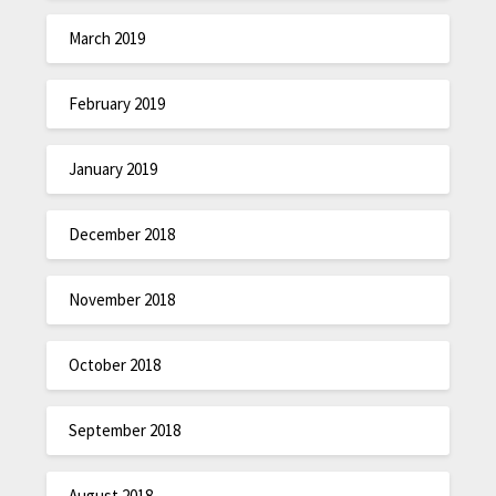
March 2019
February 2019
January 2019
December 2018
November 2018
October 2018
September 2018
August 2018