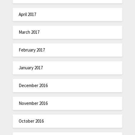
April 2017
March 2017
February 2017
January 2017
December 2016
November 2016
October 2016