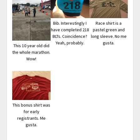
Bib. Interestingly I
Race shirt is a
have completed 218
pastel green and
BLTs. Coincidence?
long sleeve. No me
Yeah, probably.
gusta.
This 10 year old did
the whole marathon.
Wow!
This bonus shirt was
for early
registrants. Me
gusta.