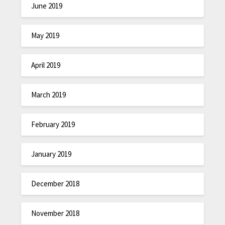
June 2019
May 2019
April 2019
March 2019
February 2019
January 2019
December 2018
November 2018