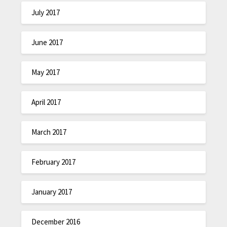
July 2017
June 2017
May 2017
April 2017
March 2017
February 2017
January 2017
December 2016