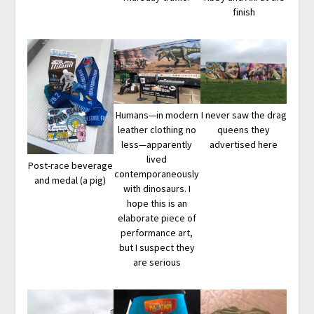
finish
Humans—in modern
I never saw the drag
leather clothing no
queens they
less—apparently
advertised here
lived
Post-race beverage
contemporaneously
and medal (a pig)
with dinosaurs. I
hope this is an
elaborate piece of
performance art,
but I suspect they
are serious