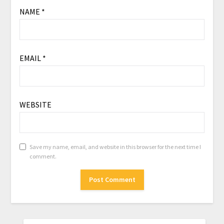
NAME
*
EMAIL
*
WEBSITE
Save my name, email, and website in this browser for the next time I
comment.