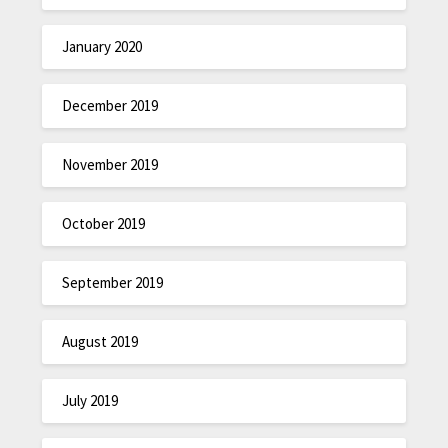
January 2020
December 2019
November 2019
October 2019
September 2019
August 2019
July 2019