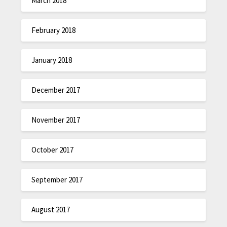
March 2018
February 2018
January 2018
December 2017
November 2017
October 2017
September 2017
August 2017