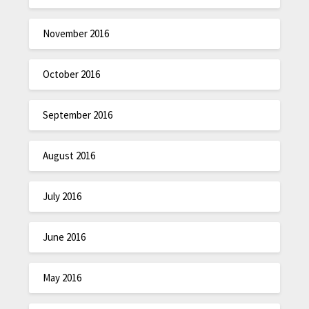
November 2016
October 2016
September 2016
August 2016
July 2016
June 2016
May 2016