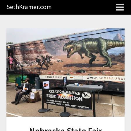
SethKramer.com
Nebraska State Fair