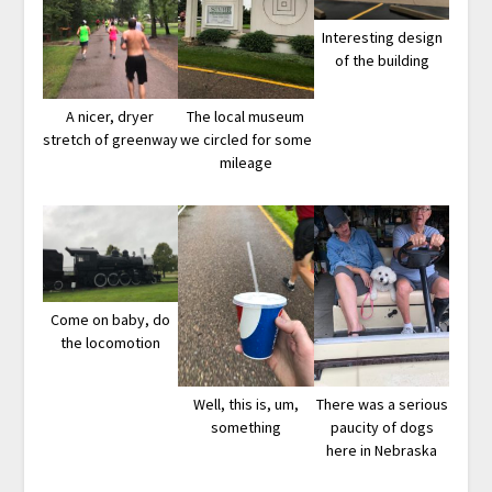
Interesting design
of the building
A nicer, dryer
The local museum
stretch of greenway
we circled for some
mileage
Come on baby, do
the locomotion
Well, this is, um,
There was a serious
something
paucity of dogs
here in Nebraska