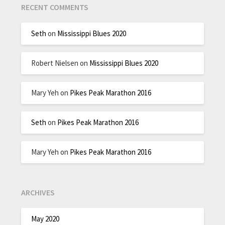
RECENT COMMENTS
Seth
on
Mississippi Blues 2020
Robert Nielsen
on
Mississippi Blues 2020
Mary Yeh
on
Pikes Peak Marathon 2016
Seth
on
Pikes Peak Marathon 2016
Mary Yeh
on
Pikes Peak Marathon 2016
ARCHIVES
May 2020