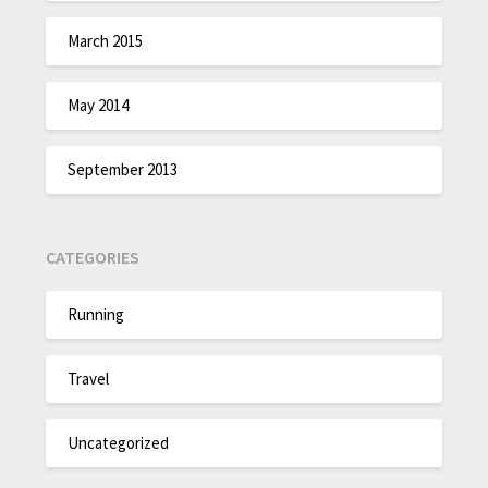
March 2015
May 2014
September 2013
CATEGORIES
Running
Travel
Uncategorized