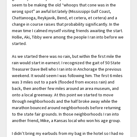
seem to be making the old “whoops that cone was in the
wrong spot” an awful lot lately (Mississippi Gulf Coast,
Chattanooga, Reykjavik, Bend, et cetera, et cetera) and a
change in course raises that probability significantly. In the
mean time I calmed myself visiting friends awaiting the start.
Hollie, Aki, Tibby were among the people I ran into before we
started.
As we started there was no rain, but within the first mile the
rain would start in earnest. I recognized the gait of 50 State
Treasurer Dave Bell who I ran into in Anchorage the previous
weekend. It would seem I was following him. The first 6 miles
was 3 miles out to a park (flooded from excess rain) and
back, then another few miles around an area museum, and
onto a local greenway. At this point we started to move
through neighborhoods and the half broke away while the
marathon bounced around neighborhoods before returning
to the state fair grounds. In those neighborhoods I ran into
another friend, Mike, a Kansas local who won his age group.
I didn’t bring my earbuds from my bag in the hotel so I had no