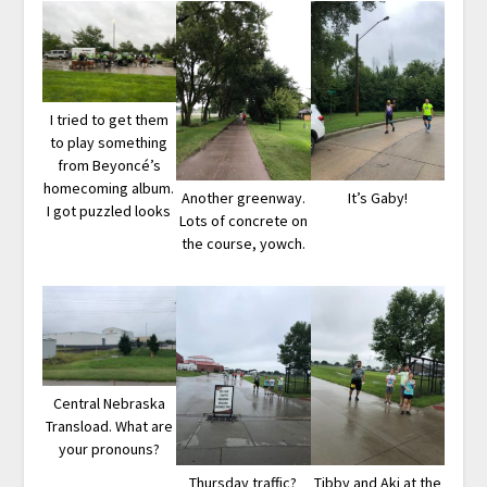
I tried to get them
to play something
from Beyoncé’s
homecoming album.
Another greenway.
It’s Gaby!
I got puzzled looks
Lots of concrete on
the course, yowch.
Central Nebraska
Transload. What are
your pronouns?
Thursday traffic?
Tibby and Aki at the