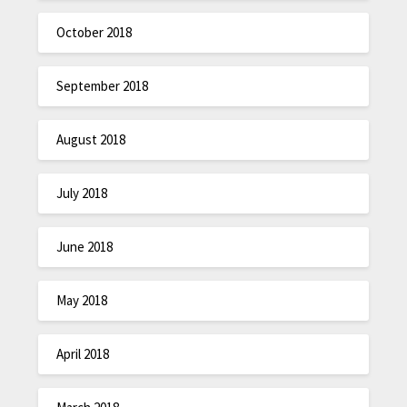
October 2018
September 2018
August 2018
July 2018
June 2018
May 2018
April 2018