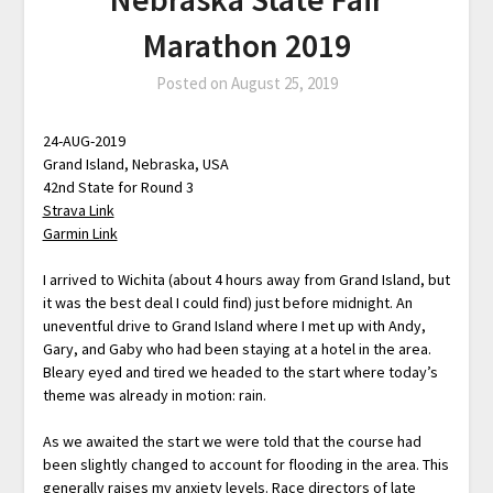
Marathon 2019
Posted on
August 25, 2019
24-AUG-2019
Grand Island, Nebraska, USA
42nd State for Round 3
Strava Link
Garmin Link
I arrived to Wichita (about 4 hours away from Grand Island, but
it was the best deal I could find) just before midnight. An
uneventful drive to Grand Island where I met up with Andy,
Gary, and Gaby who had been staying at a hotel in the area.
Bleary eyed and tired we headed to the start where today’s
theme was already in motion: rain.
As we awaited the start we were told that the course had
been slightly changed to account for flooding in the area. This
generally raises my anxiety levels. Race directors of late