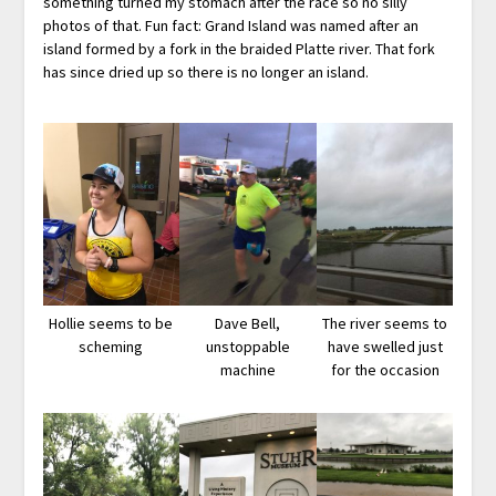
something turned my stomach after the race so no silly
photos of that. Fun fact: Grand Island was named after an
island formed by a fork in the braided Platte river. That fork
has since dried up so there is no longer an island.
Hollie seems to be
Dave Bell,
The river seems to
scheming
unstoppable
have swelled just
machine
for the occasion