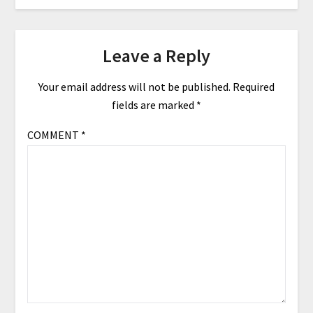
Leave a Reply
Your email address will not be published.
Required
fields are marked
*
COMMENT
*