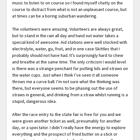
music to listen to on course so I found myself chatty on the
course to distract from what is not an unpleasant course, but
at times can be a boring suburban wandering.
The volunteers were amazing. Volunteers are always great,
but to stand in the rain all day and hand out water takes a
special kind of awesome. Aid stations were well stocked with
electrolyte, water, gu, fruit, and in one case Skittles that I
probably should not have had. It’s surprisingly hard to chew
and breathe at the same time. The only criticism I would level
is there was a strange penchant for putting lids and straws on
the water cups. Just when I think I’ve seen it all someone
throws me a curve ball. I’m not sure what the thinking was
there, but everyone seems to be phasing out the use of
straws in general, and drinking from a straw whilst running is a
stupid, dangerous idea.
After the race entry to the state fair is free for you and we
were given another ticket as well, presumably for another
day, or a spectator. I didn’t really have the energy to explore
everything and the prospect of fried butter on a stick or