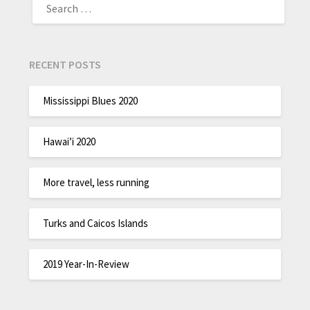
RECENT POSTS
Mississippi Blues 2020
Hawai’i 2020
More travel, less running
Turks and Caicos Islands
2019 Year-In-Review