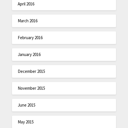
April 2016
March 2016
February 2016
January 2016
December 2015
November 2015
June 2015
May 2015