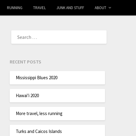
RUNNING
TRAVEL
JUNK AND STUFF
ABOUT
RECENT POSTS
Mississippi Blues 2020
Hawai’i 2020
More travel, less running
Turks and Caicos Islands