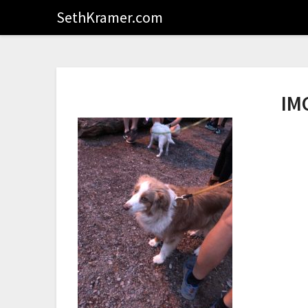
SethKramer.com
IM