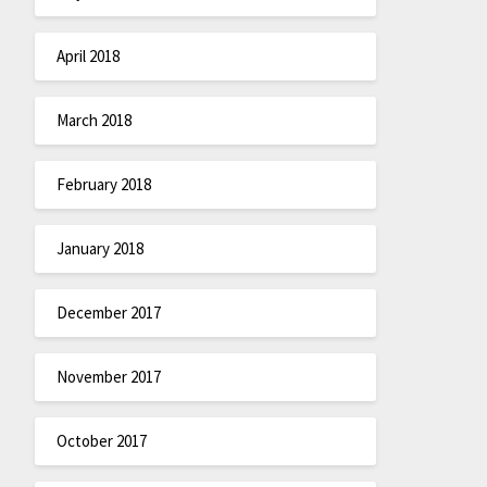
April 2018
March 2018
February 2018
January 2018
December 2017
November 2017
October 2017