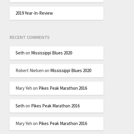
2019 Year-In-Review
RECENT COMMENTS
Seth
on
Mississippi Blues 2020
Robert Nielsen
on
Mississippi Blues 2020
Mary Yeh
on
Pikes Peak Marathon 2016
Seth
on
Pikes Peak Marathon 2016
Mary Yeh
on
Pikes Peak Marathon 2016