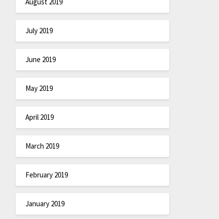
August 2019
July 2019
June 2019
May 2019
April 2019
March 2019
February 2019
January 2019