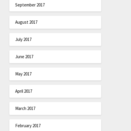
September 2017
August 2017
July 2017
June 2017
May 2017
April 2017
March 2017
February 2017