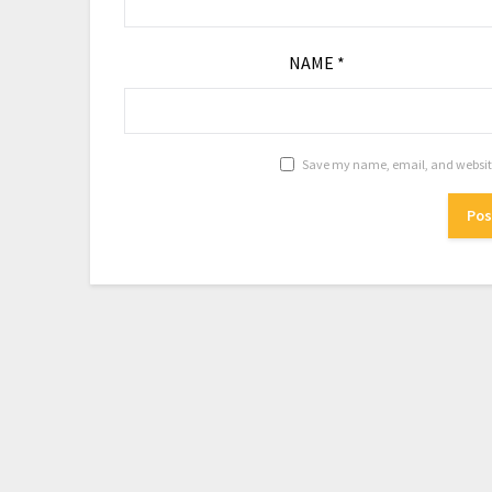
NAME
*
Save my name, email, and website 