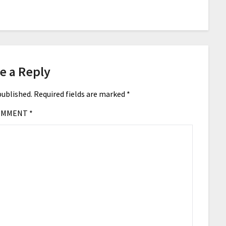
e a Reply
published.
Required fields are marked
*
OMMENT
*