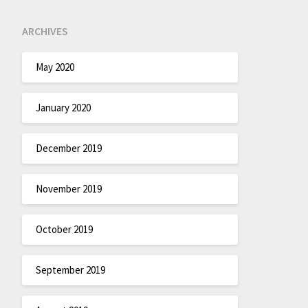
ARCHIVES
May 2020
January 2020
December 2019
November 2019
October 2019
September 2019