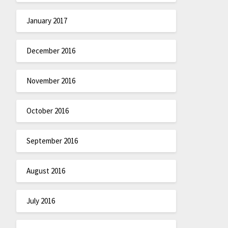
January 2017
December 2016
November 2016
October 2016
September 2016
August 2016
July 2016