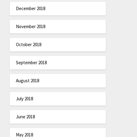
December 2018
November 2018
October 2018
September 2018
August 2018
July 2018
June 2018
May 2018