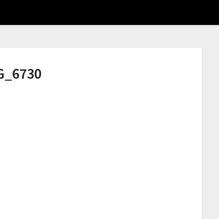
G_6730