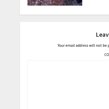
Leav
Your email address will not be 
C