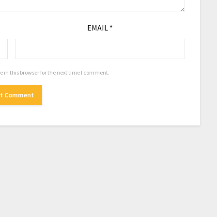
EMAIL
*
in this browser for the next time I comment.