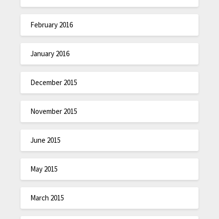
February 2016
January 2016
December 2015
November 2015
June 2015
May 2015
March 2015