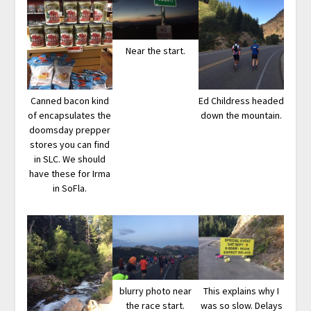
Near the start.
Canned bacon kind
Ed Childress headed
of encapsulates the
down the mountain.
doomsday prepper
stores you can find
in SLC. We should
have these for Irma
in SoFla.
blurry photo near
This explains why I
the race start.
was so slow. Delays