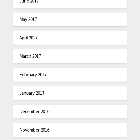
June 2017
May 2017
April 2017
March 2017
February 2017
January 2017
December 2016
November 2016