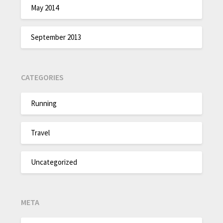
May 2014
September 2013
CATEGORIES
Running
Travel
Uncategorized
META