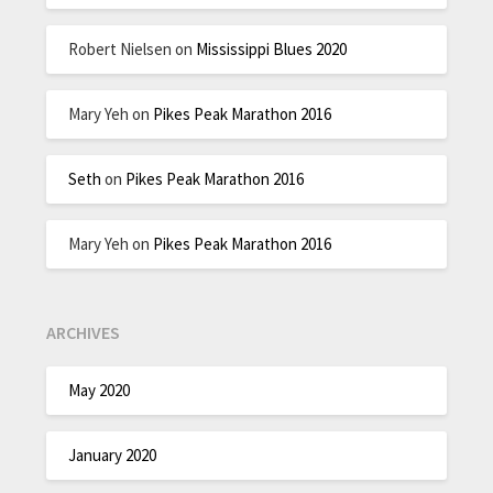
Robert Nielsen
on
Mississippi Blues 2020
Mary Yeh
on
Pikes Peak Marathon 2016
Seth
on
Pikes Peak Marathon 2016
Mary Yeh
on
Pikes Peak Marathon 2016
ARCHIVES
May 2020
January 2020