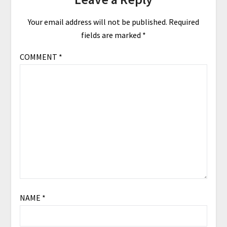
Your email address will not be published.
Required
fields are marked
*
COMMENT
*
NAME
*