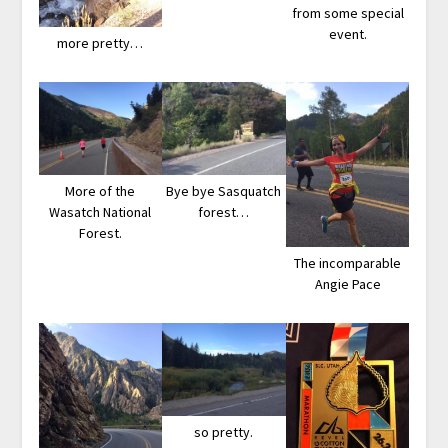
from some special
event.
more pretty…
More of the
Bye bye Sasquatch
Wasatch National
forest…
Forest.
The incomparable
Angie Pace
so pretty.