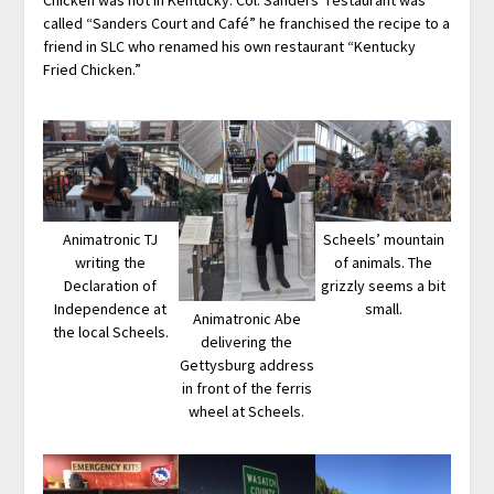
called “Sanders Court and Café” he franchised the recipe to a
friend in SLC who renamed his own restaurant “Kentucky
Fried Chicken.”
Animatronic TJ
Scheels’ mountain
writing the
of animals. The
Declaration of
grizzly seems a bit
Independence at
small.
Animatronic Abe
the local Scheels.
delivering the
Gettysburg address
in front of the ferris
wheel at Scheels.