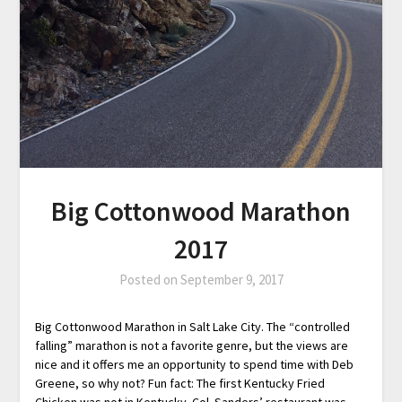
Big Cottonwood Marathon
2017
Posted on
September 9, 2017
Big Cottonwood Marathon in Salt Lake City. The “controlled
falling” marathon is not a favorite genre, but the views are
nice and it offers me an opportunity to spend time with Deb
Greene, so why not? Fun fact: The first Kentucky Fried
Chicken was not in Kentucky. Col. Sanders’ restaurant was