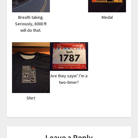
Breath taking.
Medal
Seriously, 8000 ft
will do that.
Are they sayin’ I’m a
two-timer?
Shirt
Leave a Reply