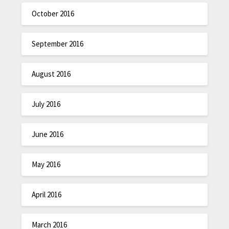
October 2016
September 2016
August 2016
July 2016
June 2016
May 2016
April 2016
March 2016