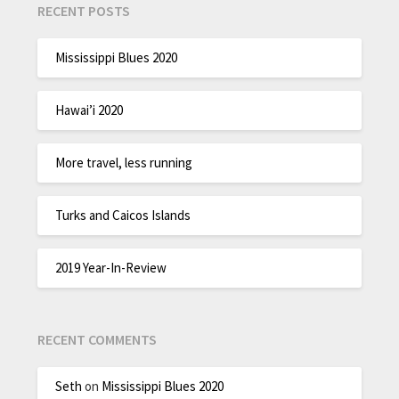
RECENT POSTS
Mississippi Blues 2020
Hawai’i 2020
More travel, less running
Turks and Caicos Islands
2019 Year-In-Review
RECENT COMMENTS
Seth
on
Mississippi Blues 2020