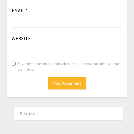
EMAIL
*
WEBSITE
Save my name, email, and website in this browser for the next time I
comment.