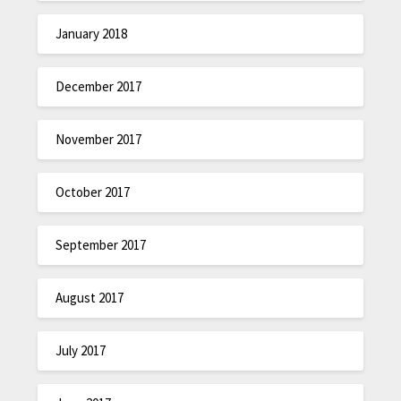
January 2018
December 2017
November 2017
October 2017
September 2017
August 2017
July 2017