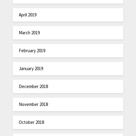
April 2019
March 2019
February 2019
January 2019
December 2018
November 2018
October 2018