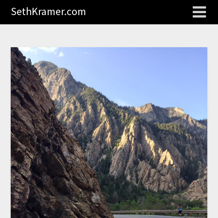
SethKramer.com