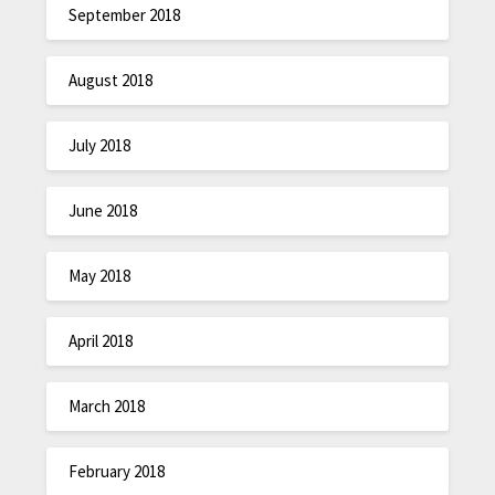
September 2018
August 2018
July 2018
June 2018
May 2018
April 2018
March 2018
February 2018