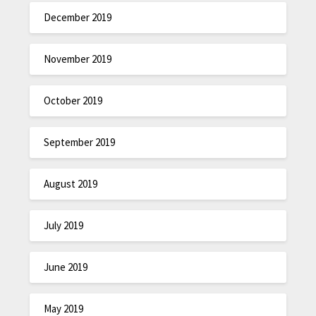
December 2019
November 2019
October 2019
September 2019
August 2019
July 2019
June 2019
May 2019