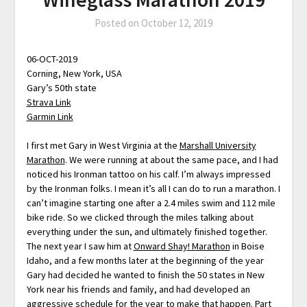
Posted on
October 12, 2019
06-OCT-2019
Corning, New York, USA
Gary’s 50th state
Strava Link
Garmin Link
I first met Gary in West Virginia at the
Marshall University
Marathon
. We were running at about the same pace, and I had
noticed his Ironman tattoo on his calf. I’m always impressed
by the Ironman folks. I mean it’s all I can do to run a marathon. I
can’t imagine starting one after a 2.4 miles swim and 112 mile
bike ride. So we clicked through the miles talking about
everything under the sun, and ultimately finished together.
The next year I saw him at
Onward Shay! Marathon
in Boise
Idaho, and a few months later at the beginning of the year
Gary had decided he wanted to finish the 50 states in New
York near his friends and family, and had developed an
aggressive schedule for the year to make that happen. Part