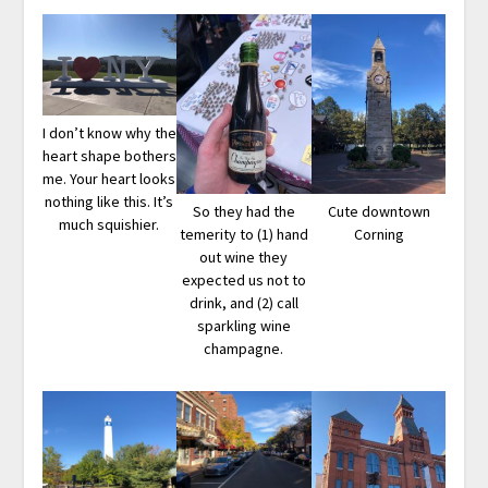
I don’t know why the
heart shape bothers
me. Your heart looks
nothing like this. It’s
So they had the
Cute downtown
much squishier.
temerity to (1) hand
Corning
out wine they
expected us not to
drink, and (2) call
sparkling wine
champagne.