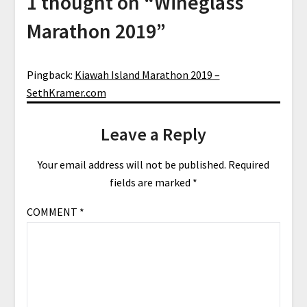
1 thought on “
Wineglass
Marathon 2019
”
Pingback:
Kiawah Island Marathon 2019 –
SethKramer.com
Leave a Reply
Your email address will not be published.
Required
fields are marked
*
COMMENT
*