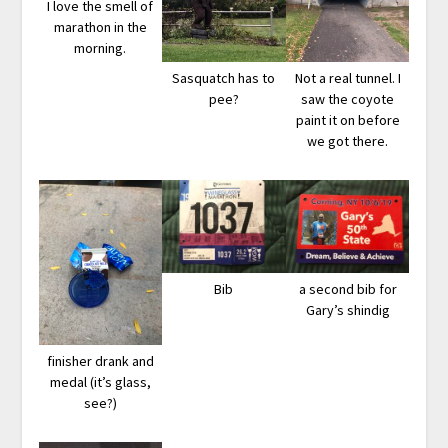
I love the smell of
marathon in the
morning.
Sasquatch has to
Not a real tunnel. I
pee?
saw the coyote
paint it on before
we got there.
Bib
a second bib for
Gary’s shindig
finisher drank and
medal (it’s glass,
see?)