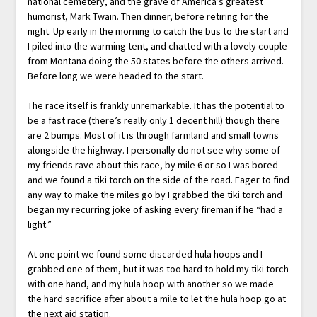
national cemetery, and the grave of America’s greatest
humorist, Mark Twain. Then dinner, before retiring for the
night. Up early in the morning to catch the bus to the start and
I piled into the warming tent, and chatted with a lovely couple
from Montana doing the 50 states before the others arrived.
Before long we were headed to the start.
The race itself is frankly unremarkable. It has the potential to
be a fast race (there’s really only 1 decent hill) though there
are 2 bumps. Most of it is through farmland and small towns
alongside the highway. I personally do not see why some of
my friends rave about this race, by mile 6 or so I was bored
and we found a tiki torch on the side of the road. Eager to find
any way to make the miles go by I grabbed the tiki torch and
began my recurring joke of asking every fireman if he “had a
light.”
At one point we found some discarded hula hoops and I
grabbed one of them, but it was too hard to hold my tiki torch
with one hand, and my hula hoop with another so we made
the hard sacrifice after about a mile to let the hula hoop go at
the next aid station.