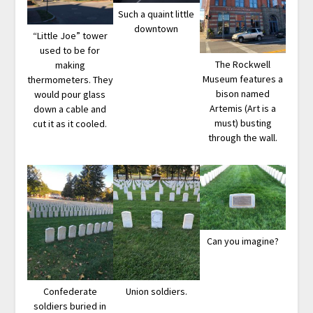
Such a quaint little
downtown
“Little Joe” tower
used to be for
The Rockwell
making
Museum features a
thermometers. They
bison named
would pour glass
Artemis (Art is a
down a cable and
must) busting
cut it as it cooled.
through the wall.
Can you imagine?
Confederate
Union soldiers.
soldiers buried in