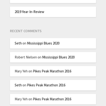
2019 Year-In-Review
RECENT COMMENTS
Seth
on
Mississippi Blues 2020
Robert Nielsen
on
Mississippi Blues 2020
Mary Yeh
on
Pikes Peak Marathon 2016
Seth
on
Pikes Peak Marathon 2016
Mary Yeh
on
Pikes Peak Marathon 2016