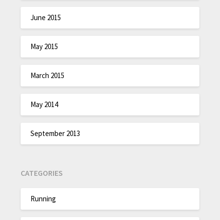
June 2015
May 2015
March 2015
May 2014
September 2013
CATEGORIES
Running