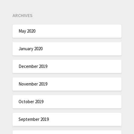
ARCHIVES
May 2020
January 2020
December 2019
November 2019
October 2019
September 2019