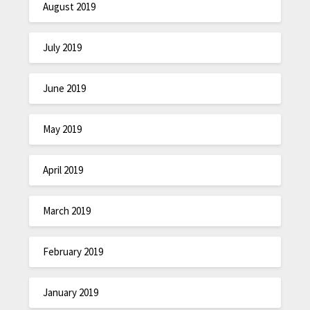
August 2019
July 2019
June 2019
May 2019
April 2019
March 2019
February 2019
January 2019