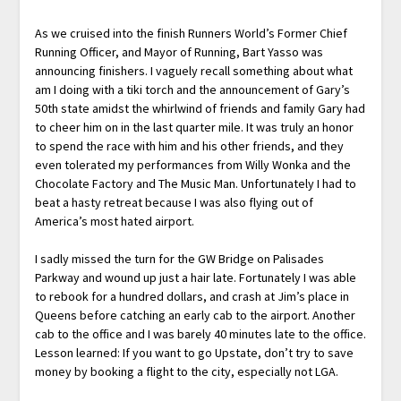
As we cruised into the finish Runners World’s Former Chief
Running Officer, and Mayor of Running, Bart Yasso was
announcing finishers. I vaguely recall something about what
am I doing with a tiki torch and the announcement of Gary’s
50th state amidst the whirlwind of friends and family Gary had
to cheer him on in the last quarter mile. It was truly an honor
to spend the race with him and his other friends, and they
even tolerated my performances from Willy Wonka and the
Chocolate Factory and The Music Man. Unfortunately I had to
beat a hasty retreat because I was also flying out of
America’s most hated airport.
I sadly missed the turn for the GW Bridge on Palisades
Parkway and wound up just a hair late. Fortunately I was able
to rebook for a hundred dollars, and crash at Jim’s place in
Queens before catching an early cab to the airport. Another
cab to the office and I was barely 40 minutes late to the office.
Lesson learned: If you want to go Upstate, don’t try to save
money by booking a flight to the city, especially not LGA.