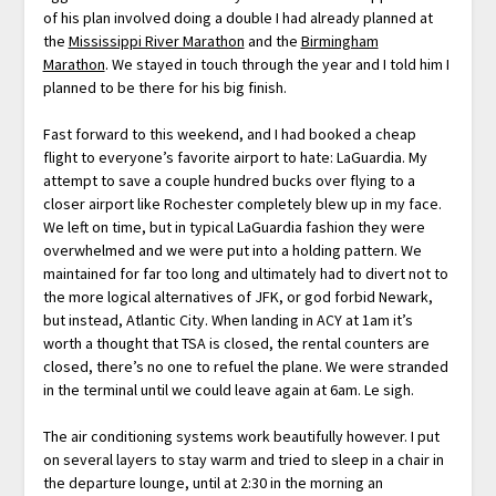
of his plan involved doing a double I had already planned at
the
Mississippi River Marathon
and the
Birmingham
Marathon
. We stayed in touch through the year and I told him I
planned to be there for his big finish.
Fast forward to this weekend, and I had booked a cheap
flight to everyone’s favorite airport to hate: LaGuardia. My
attempt to save a couple hundred bucks over flying to a
closer airport like Rochester completely blew up in my face.
We left on time, but in typical LaGuardia fashion they were
overwhelmed and we were put into a holding pattern. We
maintained for far too long and ultimately had to divert not to
the more logical alternatives of JFK, or god forbid Newark,
but instead, Atlantic City. When landing in ACY at 1am it’s
worth a thought that TSA is closed, the rental counters are
closed, there’s no one to refuel the plane. We were stranded
in the terminal until we could leave again at 6am. Le sigh.
The air conditioning systems work beautifully however. I put
on several layers to stay warm and tried to sleep in a chair in
the departure lounge, until at 2:30 in the morning an