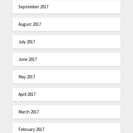
September 2017
August 2017
July 2017
June 2017
May 2017
April 2017
March 2017
February 2017