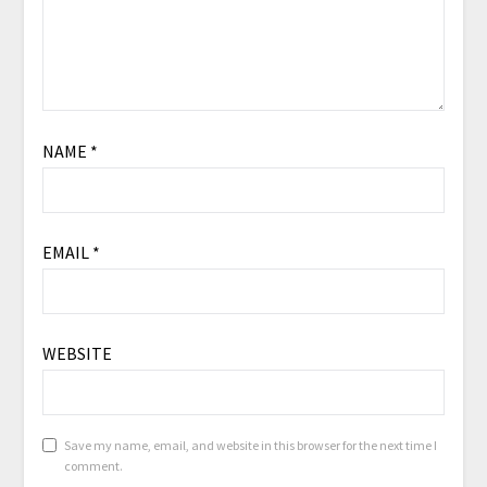
NAME
*
EMAIL
*
WEBSITE
Save my name, email, and website in this browser for the next time I
comment.