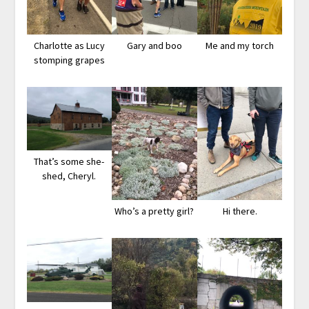
Charlotte as Lucy
Gary and boo
Me and my torch
stomping grapes
That’s some she-
shed, Cheryl.
Who’s a pretty girl?
Hi there.