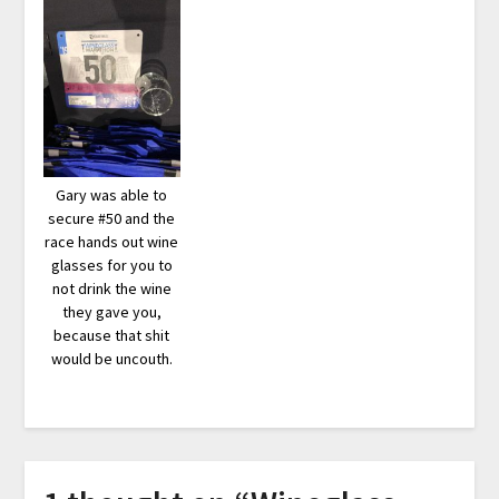
Gary was able to
secure #50 and the
race hands out wine
glasses for you to
not drink the wine
they gave you,
because that shit
would be uncouth.