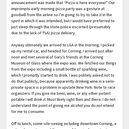
announcement was made that “Pizza is here everyone!” Our
impromptu early morning pizza party was a gesture at
goodwill from the airline so I’m going to try to take it in the
spirit in which it was intended, but I would have preferred to
just sleep through the state-police escorted (presumably
due to the lack of TSA) pizza delivery.
Anyway ultimately we arrived to LGA in the morning. I picked
up my rental car, and headed for Corning. I arrived just after
noon and met several of Gary’s friends at the Corning
Museum of Glass where the expo was. We fetched our things
from the expo including a small bottle of sparkling wine,
which I promptly started to drink. I was politely asked not to
do that publicly, because apparently drinking wine in a semi-
private space is a problem in upstate New York. Note to race
organizers: If you give me beer, wine, or any other potent
potable I will drink it. Most likely right then and there. I do not
understand the point of giving me alcohol you do not intend
for me to consume.
Off to lunch, some site-seeing including downtown Corning, a