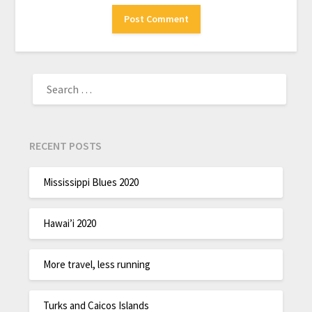
RECENT POSTS
Mississippi Blues 2020
Hawai’i 2020
More travel, less running
Turks and Caicos Islands