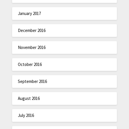
January 2017
December 2016
November 2016
October 2016
September 2016
August 2016
July 2016