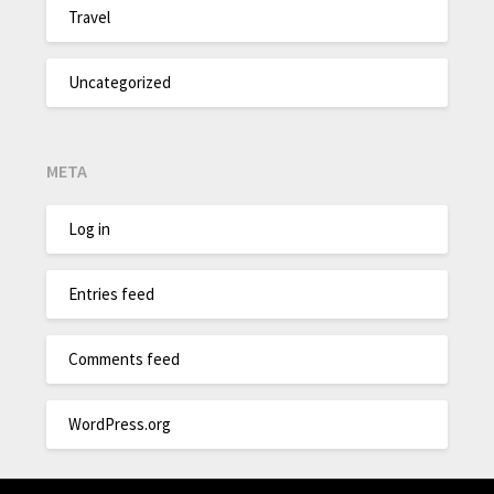
Travel
Uncategorized
META
Log in
Entries feed
Comments feed
WordPress.org