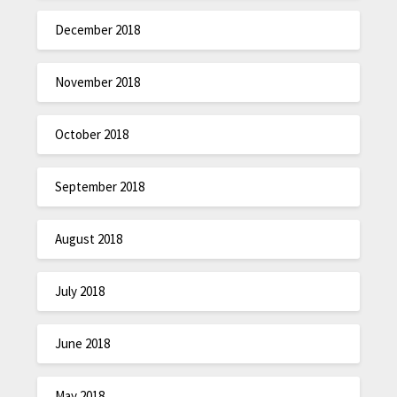
December 2018
November 2018
October 2018
September 2018
August 2018
July 2018
June 2018
May 2018