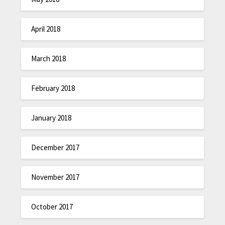
April 2018
March 2018
February 2018
January 2018
December 2017
November 2017
October 2017