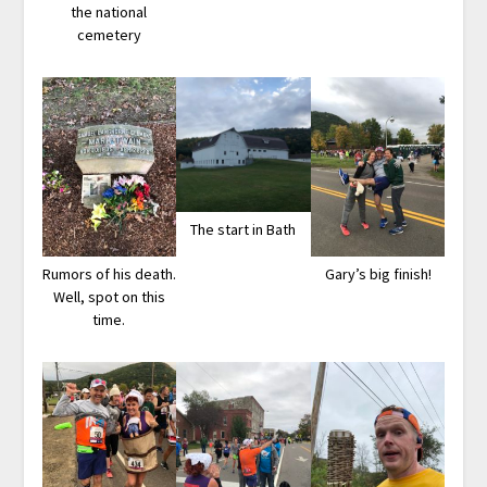
the national
cemetery
The start in Bath
Rumors of his death.
Gary’s big finish!
Well, spot on this
time.