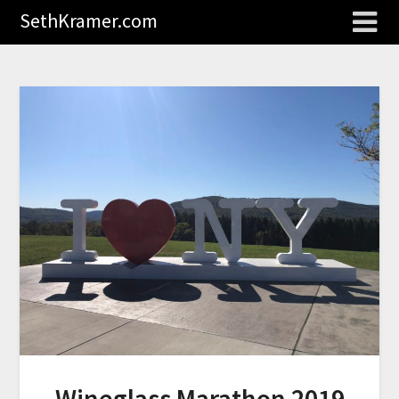
SethKramer.com
Wineglass Marathon 2019