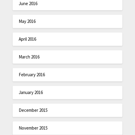
June 2016
May 2016
April 2016
March 2016
February 2016
January 2016
December 2015
November 2015