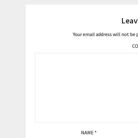
Leav
Your email address will not be 
C
NAME
*