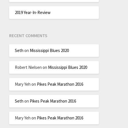
2019 Year-In-Review
RECENT COMMENTS
Seth
on
Mississippi Blues 2020
Robert Nielsen
on
Mississippi Blues 2020
Mary Yeh
on
Pikes Peak Marathon 2016
Seth
on
Pikes Peak Marathon 2016
Mary Yeh
on
Pikes Peak Marathon 2016