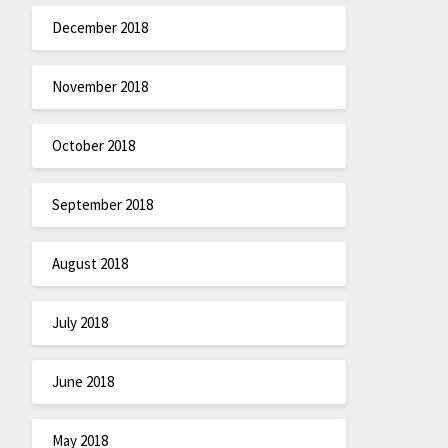
December 2018
November 2018
October 2018
September 2018
August 2018
July 2018
June 2018
May 2018