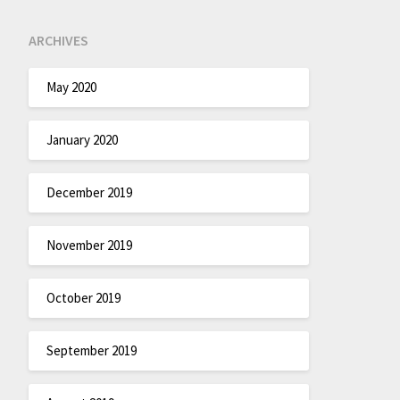
ARCHIVES
May 2020
January 2020
December 2019
November 2019
October 2019
September 2019