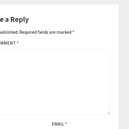
e a Reply
published.
Required fields are marked
*
OMMENT
*
EMAIL
*