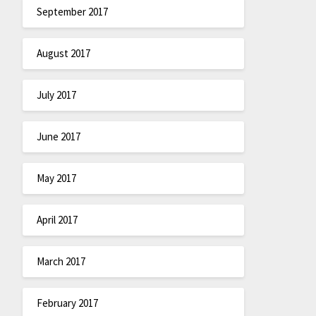
September 2017
August 2017
July 2017
June 2017
May 2017
April 2017
March 2017
February 2017