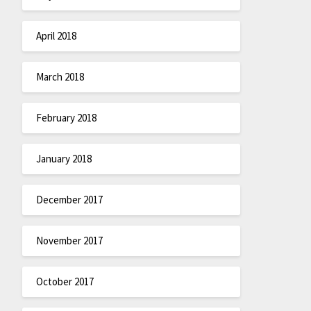
April 2018
March 2018
February 2018
January 2018
December 2017
November 2017
October 2017