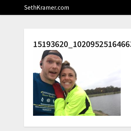
SethKramer.com
15193620_1020952516466