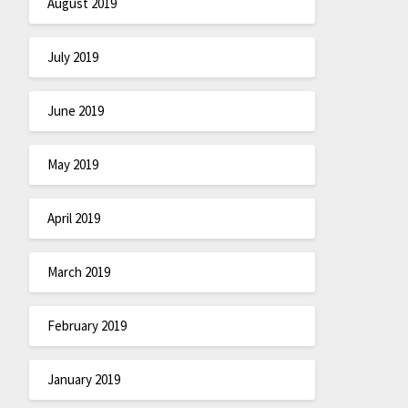
August 2019
July 2019
June 2019
May 2019
April 2019
March 2019
February 2019
January 2019