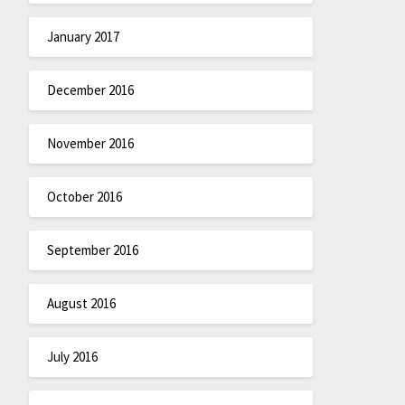
January 2017
December 2016
November 2016
October 2016
September 2016
August 2016
July 2016