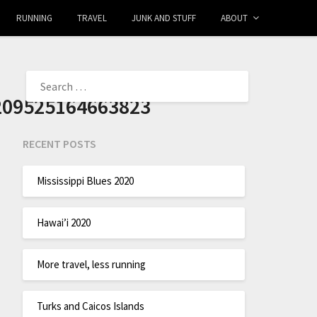
RUNNING
TRAVEL
JUNK AND STUFF
ABOUT
209525164663823
RECENT POSTS
Mississippi Blues 2020
Hawai’i 2020
More travel, less running
Turks and Caicos Islands