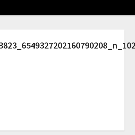
3823_6549327202160790208_n_10