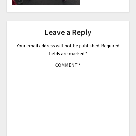
Leave a Reply
Your email address will not be published.
Required
fields are marked
*
COMMENT
*