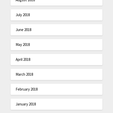
July 2018
June 2018
May 2018
April 2018
March 2018
February 2018
January 2018