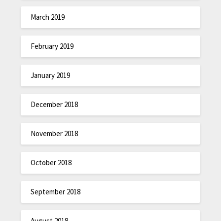
March 2019
February 2019
January 2019
December 2018
November 2018
October 2018
September 2018
August 2018