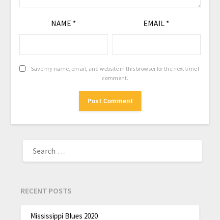
NAME
*
EMAIL
*
Save my name, email, and website in this browser for the next time I
comment.
RECENT POSTS
Mississippi Blues 2020