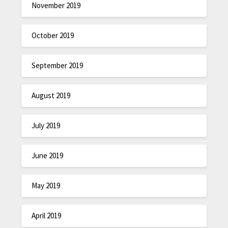
November 2019
October 2019
September 2019
August 2019
July 2019
June 2019
May 2019
April 2019