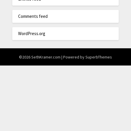
Comments feed
WordPress.org
©2026 SethKramer.com
| Powered by
SuperbThemes