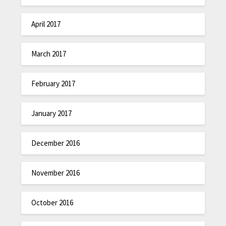
April 2017
March 2017
February 2017
January 2017
December 2016
November 2016
October 2016