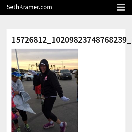
SethKramer.com
15726812_10209823748768239_