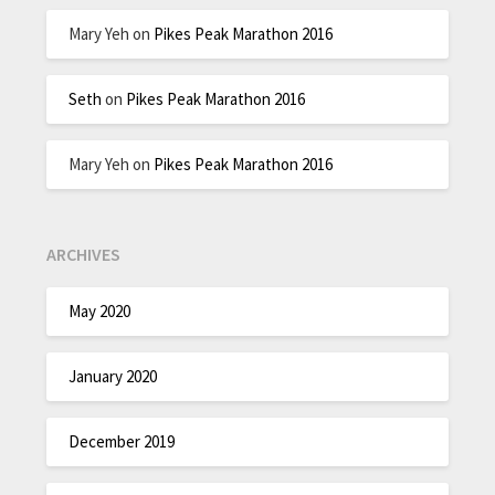
Mary Yeh
on
Pikes Peak Marathon 2016
Seth
on
Pikes Peak Marathon 2016
Mary Yeh
on
Pikes Peak Marathon 2016
ARCHIVES
May 2020
January 2020
December 2019