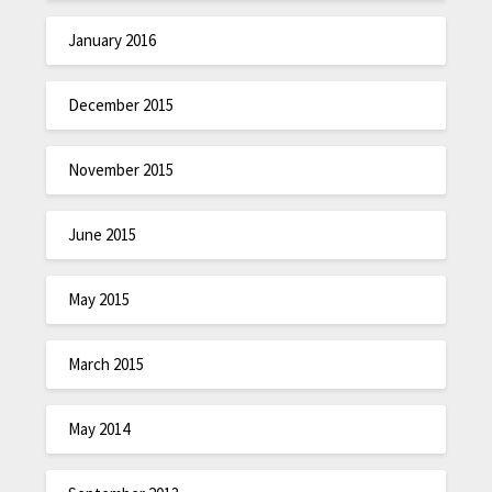
January 2016
December 2015
November 2015
June 2015
May 2015
March 2015
May 2014