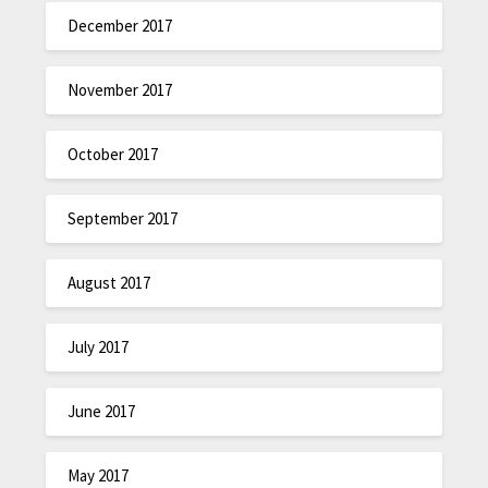
December 2017
November 2017
October 2017
September 2017
August 2017
July 2017
June 2017
May 2017