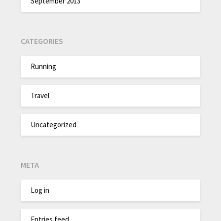
September 2013
CATEGORIES
Running
Travel
Uncategorized
META
Log in
Entries feed