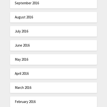
September 2016
August 2016
July 2016
June 2016
May 2016
April 2016
March 2016
February 2016