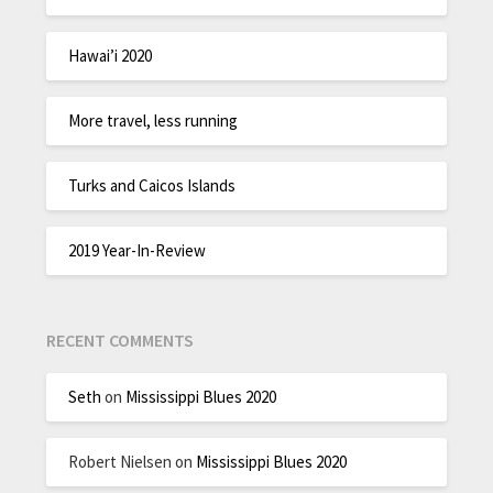
Hawai’i 2020
More travel, less running
Turks and Caicos Islands
2019 Year-In-Review
RECENT COMMENTS
Seth
on
Mississippi Blues 2020
Robert Nielsen
on
Mississippi Blues 2020