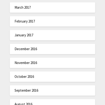
March 2017
February 2017
January 2017
December 2016
November 2016
October 2016
September 2016
August 2016