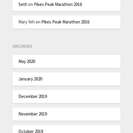
Seth
on
Pikes Peak Marathon 2016
Mary Yeh
on
Pikes Peak Marathon 2016
ARCHIVES
May 2020
January 2020
December 2019
November 2019
October 2019