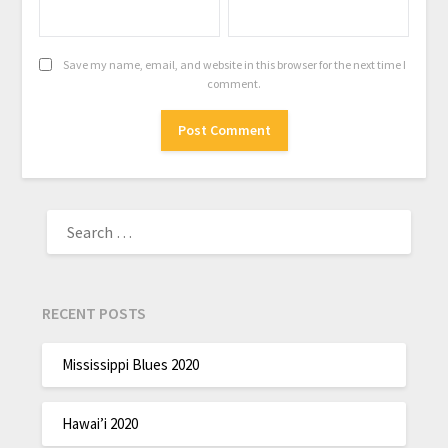
Save my name, email, and website in this browser for the next time I
comment.
RECENT POSTS
Mississippi Blues 2020
Hawai’i 2020