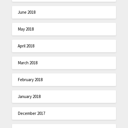
June 2018
May 2018
April 2018
March 2018
February 2018
January 2018
December 2017