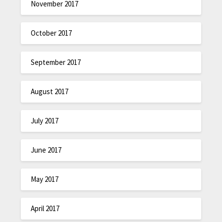
November 2017
October 2017
September 2017
August 2017
July 2017
June 2017
May 2017
April 2017