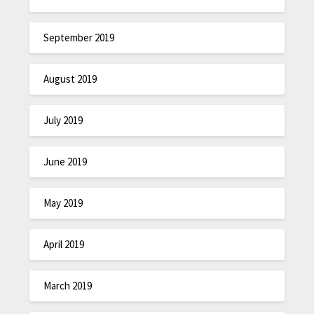
September 2019
August 2019
July 2019
June 2019
May 2019
April 2019
March 2019