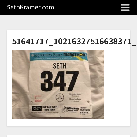
SethKramer.com
51641717_10216327516638371_