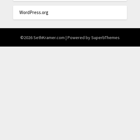
WordPress.org
©2026 SethKramer.com
| Powered by
SuperbThemes