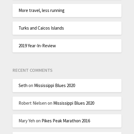
More travel, less running
Turks and Caicos Islands
2019 Year-In-Review
RECENT COMMENTS
Seth
on
Mississippi Blues 2020
Robert Nielsen
on
Mississippi Blues 2020
Mary Yeh
on
Pikes Peak Marathon 2016