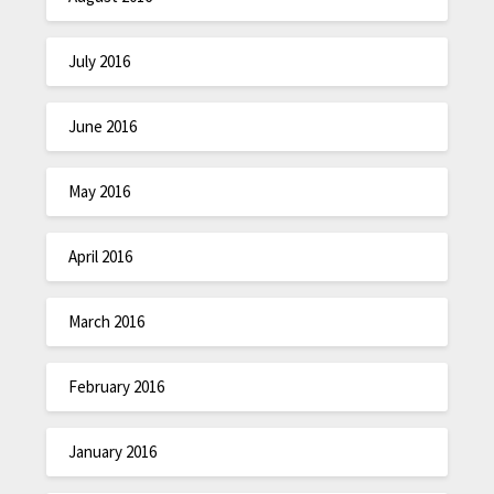
July 2016
June 2016
May 2016
April 2016
March 2016
February 2016
January 2016