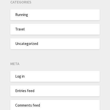
CATEGORIES
Running
Travel
Uncategorized
META
Log in
Entries feed
Comments feed