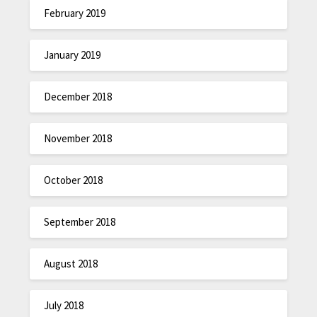
February 2019
January 2019
December 2018
November 2018
October 2018
September 2018
August 2018
July 2018