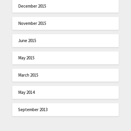
December 2015
November 2015
June 2015
May 2015
March 2015
May 2014
September 2013