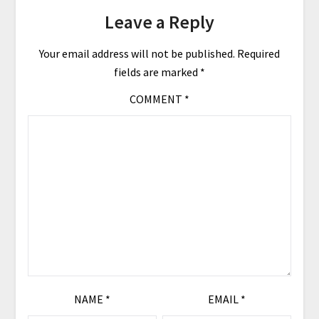
Leave a Reply
Your email address will not be published.
Required
fields are marked
*
COMMENT
*
NAME
*
EMAIL
*