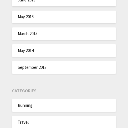
May 2015
March 2015
May 2014
September 2013
CATEGORIES
Running
Travel