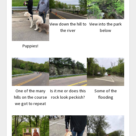
View down the hill to
View into the park
the river
below
Puppies!
One of the many
Is it me or does this
Some of the
hills on the course
rock look peckish?
flooding
we got to repeat