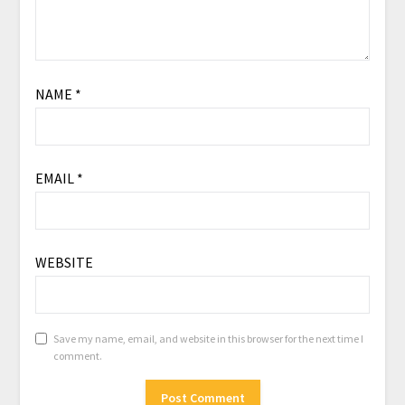
NAME
*
EMAIL
*
WEBSITE
Save my name, email, and website in this browser for the next time I
comment.