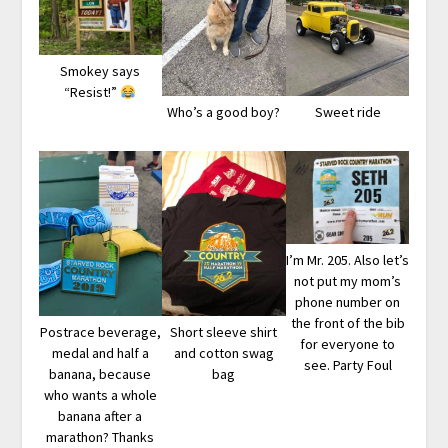
Smokey says
“Resist!”
Who’s a good boy?
Sweet ride
I’m Mr. 205. Also let’s
not put my mom’s
phone number on
the front of the bib
Postrace beverage,
Short sleeve shirt
for everyone to
medal and half a
and cotton swag
see. Party Foul
banana, because
bag
who wants a whole
banana after a
marathon? Thanks