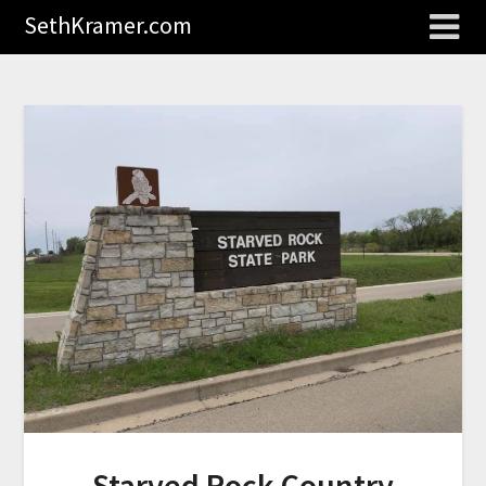
SethKramer.com
Starved Rock Country