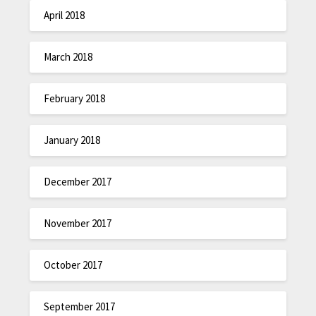
April 2018
March 2018
February 2018
January 2018
December 2017
November 2017
October 2017
September 2017