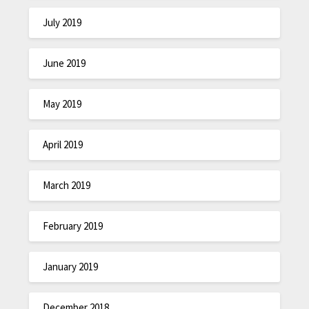
July 2019
June 2019
May 2019
April 2019
March 2019
February 2019
January 2019
December 2018