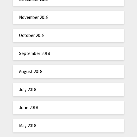
November 2018
October 2018
September 2018
August 2018
July 2018
June 2018
May 2018