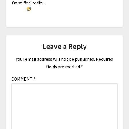
I’m stuffed, really…
Leave a Reply
Your email address will not be published.
Required
fields are marked
*
COMMENT
*