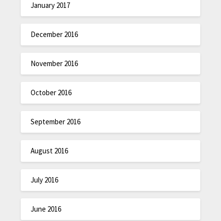
January 2017
December 2016
November 2016
October 2016
September 2016
August 2016
July 2016
June 2016