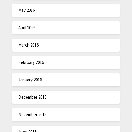
May 2016
April 2016
March 2016
February 2016
January 2016
December 2015
November 2015
June 2015