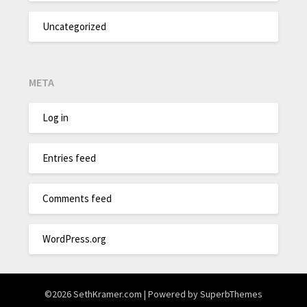
Uncategorized
META
Log in
Entries feed
Comments feed
WordPress.org
©2026 SethKramer.com
| Powered by
SuperbThemes