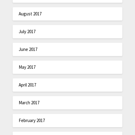
August 2017
July 2017
June 2017
May 2017
April 2017
March 2017
February 2017