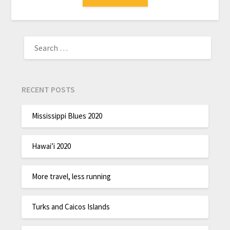
RECENT POSTS
Mississippi Blues 2020
Hawai’i 2020
More travel, less running
Turks and Caicos Islands