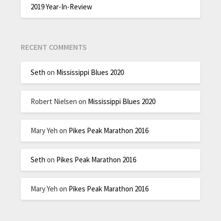
2019 Year-In-Review
RECENT COMMENTS
Seth
on
Mississippi Blues 2020
Robert Nielsen
on
Mississippi Blues 2020
Mary Yeh
on
Pikes Peak Marathon 2016
Seth
on
Pikes Peak Marathon 2016
Mary Yeh
on
Pikes Peak Marathon 2016