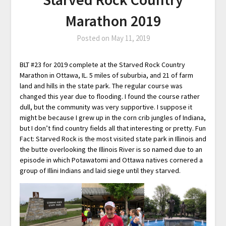
Marathon 2019
Posted on
May 11, 2019
BLT #23 for 2019 complete at the Starved Rock Country
Marathon in Ottawa, IL. 5 miles of suburbia, and 21 of farm
land and hills in the state park. The regular course was
changed this year due to flooding. I found the course rather
dull, but the community was very supportive. I suppose it
might be because I grew up in the corn crib jungles of Indiana,
but I don’t find country fields all that interesting or pretty. Fun
Fact: Starved Rock is the most visited state park in Illinois and
the butte overlooking the Illinois River is so named due to an
episode in which Potawatomi and Ottawa natives cornered a
group of Illini Indians and laid siege until they starved.