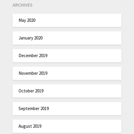
ARCHIVES
May 2020
January 2020
December 2019
November 2019
October 2019
September 2019
August 2019