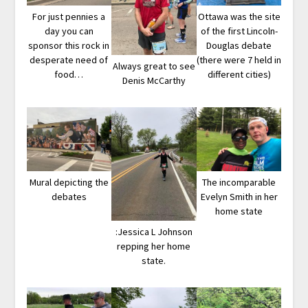
For just pennies a
Ottawa was the site
day you can
of the first Lincoln-
sponsor this rock in
Douglas debate
desperate need of
(there were 7 held in
Always great to see
food…
different cities)
Denis McCarthy
Mural depicting the
The incomparable
debates
Evelyn Smith in her
home state
:Jessica L Johnson
repping her home
state.