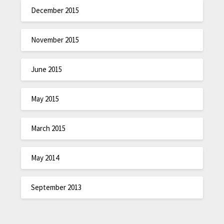
December 2015
November 2015
June 2015
May 2015
March 2015
May 2014
September 2013