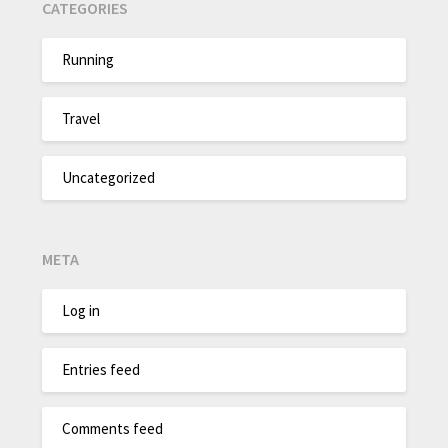
CATEGORIES
Running
Travel
Uncategorized
META
Log in
Entries feed
Comments feed