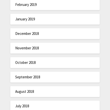
February 2019
January 2019
December 2018
November 2018
October 2018
September 2018
August 2018
July 2018