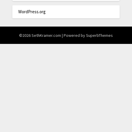
WordPress.org
©2026 SethKramer.com
| Powered by
SuperbThemes