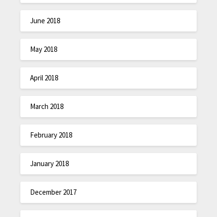
June 2018
May 2018
April 2018
March 2018
February 2018
January 2018
December 2017