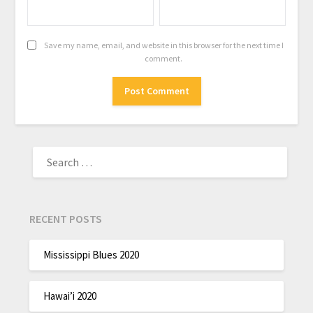
Save my name, email, and website in this browser for the next time I
comment.
RECENT POSTS
Mississippi Blues 2020
Hawai’i 2020