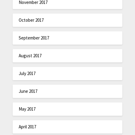
November 2017
October 2017
September 2017
August 2017
July 2017
June 2017
May 2017
April 2017