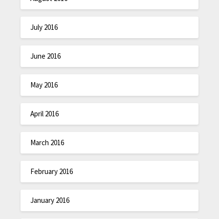
July 2016
June 2016
May 2016
April 2016
March 2016
February 2016
January 2016