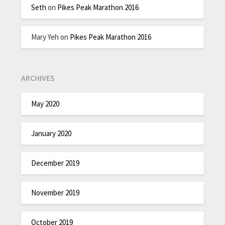
Seth
on
Pikes Peak Marathon 2016
Mary Yeh
on
Pikes Peak Marathon 2016
ARCHIVES
May 2020
January 2020
December 2019
November 2019
October 2019