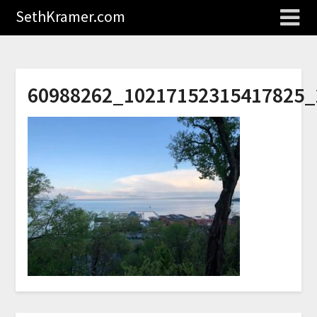
SethKramer.com
60988262_10217152315417825_