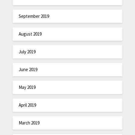
September 2019
August 2019
July 2019
June 2019
May 2019
April 2019
March 2019