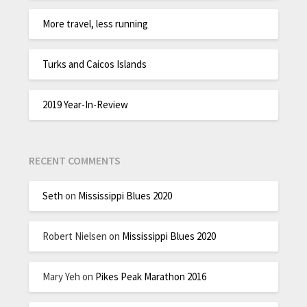
More travel, less running
Turks and Caicos Islands
2019 Year-In-Review
RECENT COMMENTS
Seth
on
Mississippi Blues 2020
Robert Nielsen
on
Mississippi Blues 2020
Mary Yeh
on
Pikes Peak Marathon 2016