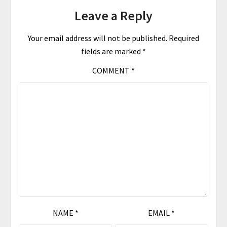
Leave a Reply
Your email address will not be published.
Required
fields are marked
*
COMMENT
*
NAME
*
EMAIL
*