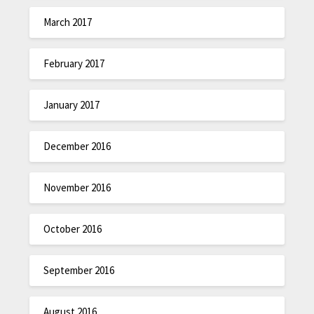
March 2017
February 2017
January 2017
December 2016
November 2016
October 2016
September 2016
August 2016